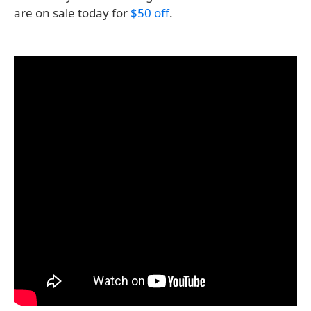
are on sale today for
$50 off
.