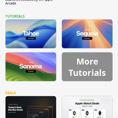
Arcade
TUTORIALS
More
Tutorials
DEALS