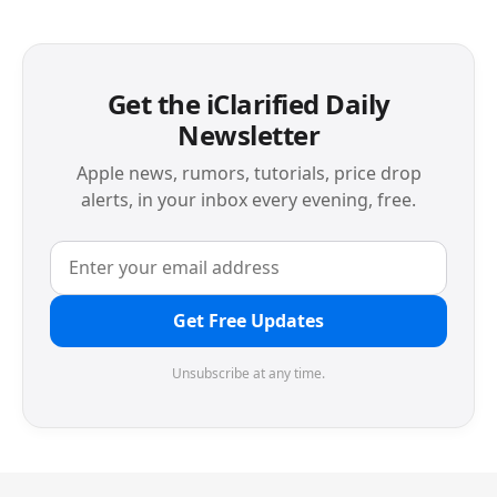
Get the iClarified Daily
Newsletter
Apple news, rumors, tutorials, price drop
alerts, in your inbox every evening, free.
Get Free Updates
Unsubscribe at any time.