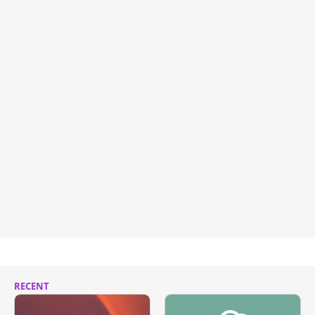
RECENT