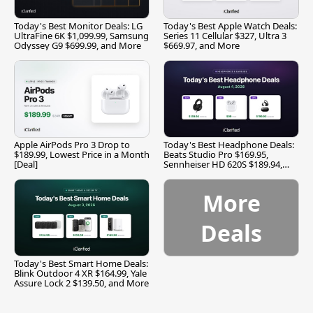
Today's Best Monitor Deals: LG
Today's Best Apple Watch Deals:
UltraFine 6K $1,099.99, Samsung
Series 11 Cellular $327, Ultra 3
Odyssey G9 $699.99, and More
$669.97, and More
Apple AirPods Pro 3 Drop to
Today's Best Headphone Deals:
$189.99, Lowest Price in a Month
Beats Studio Pro $169.95,
[Deal]
Sennheiser HD 620S $189.94,
and More
More
Deals
Today's Best Smart Home Deals:
Blink Outdoor 4 XR $164.99, Yale
Assure Lock 2 $139.50, and More