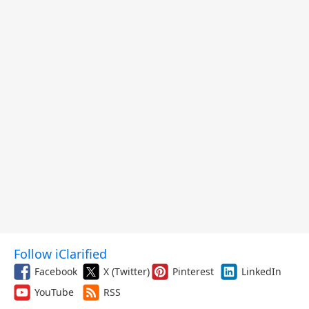
Follow iClarified
Facebook
X (Twitter)
Pinterest
LinkedIn
YouTube
RSS