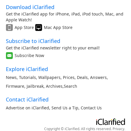
Download iClarified
Get the iClarified app for iPhone, iPad, iPod touch, Mac, and
Apple Watch!
App Store
Mac App Store
Subscribe to iClarified
Get the iClarified newsletter right to your email!
Subscribe Now
Explore iClarified
News
,
Tutorials
,
Wallpapers
,
Prices
,
Deals
,
Answers
,
Firmware
,
Jailbreak
,
Archives
,
Search
Contact iClarified
Advertise on iClarified
,
Send Us a Tip
,
Contact Us
Copyright © iClarified. All rights reserved.
Privacy
.