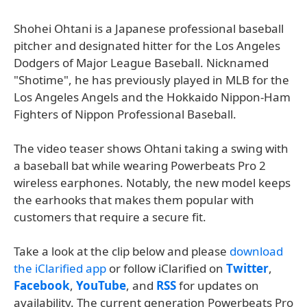
Shohei Ohtani is a Japanese professional baseball
pitcher and designated hitter for the Los Angeles
Dodgers of Major League Baseball. Nicknamed
"Shotime", he has previously played in MLB for the
Los Angeles Angels and the Hokkaido Nippon-Ham
Fighters of Nippon Professional Baseball.
The video teaser shows Ohtani taking a swing with
a baseball bat while wearing Powerbeats Pro 2
wireless earphones. Notably, the new model keeps
the earhooks that makes them popular with
customers that require a secure fit.
Take a look at the clip below and please
download
the iClarified app
or follow iClarified on
Twitter
,
Facebook
,
YouTube
, and
RSS
for updates on
availability. The current generation Powerbeats Pro