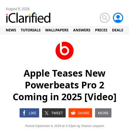
August 9, 2026
NEWS
TUTORIALS
WALLPAPERS
ANSWERS
PRICES
DEALS
Apple Teases New
Powerbeats Pro 2
Coming in 2025 [Video]
LIKE
TWEET
SHARE
MORE
Posted September 4, 2024 at 5:53pm by
Shalom Levytam