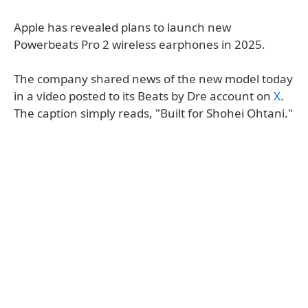
Apple has revealed plans to launch new
Powerbeats Pro 2 wireless earphones in 2025.
The company shared news of the new model today
in a video posted to its Beats by Dre account on
X
.
The caption simply reads, "Built for Shohei Ohtani."