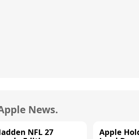
 Apple News.
adden NFL 27
Apple Hol