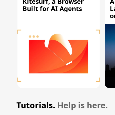
Kitesurf, a Browser
A
Built for AI Agents
L
o
Tutorials.
Help is here.