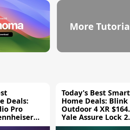
More Tutoria
st
Today's Best Smart
 Deals:
Home Deals: Blink
dio Pro
Outdoor 4 XR $164.
ennheiser
Yale Assure Lock 2
189.94, and
$139.50, and More