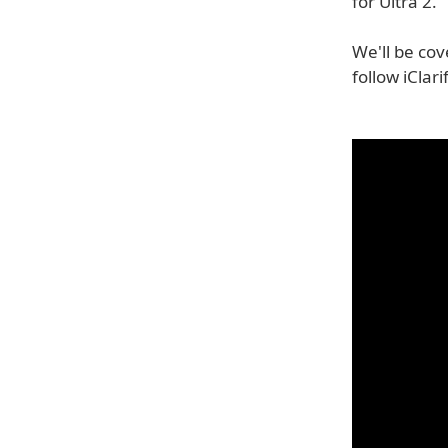
for Ultra 2.
We'll be cov
follow iClar