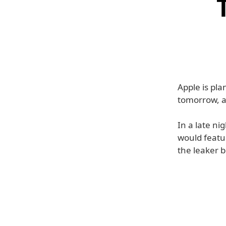
Apple is pl
tomorrow, a
In a late n
would featur
the leaker 