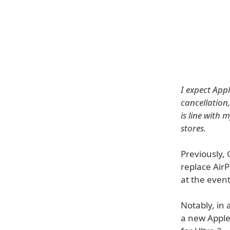
I expect App
cancellation
is line with 
stores.
Previously,
replace AirP
at the event
Notably, in 
a new Apple