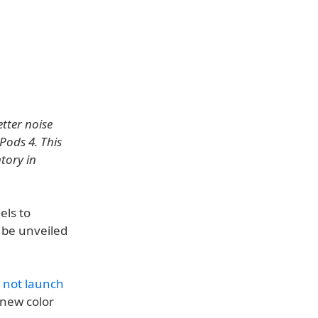
tter noise
Pods 4. This
tory in
els to
l be unveiled
 not launch
 new color