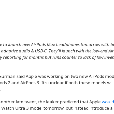
le to launch new AirPods Max headphones tomorrow with be
, adaptive audio & USB-C. They'll launch with the low-end Air
my reporting for months but runs counter to lack of low inven
 Gurman said Apple was working on two new AirPods mod
ods 2 and AirPods 3. It's unclear if both these models wil
.
another late tweet, the leaker predicted that Apple
would
 Watch Ultra 3 model tomorrow, but instead introduce a