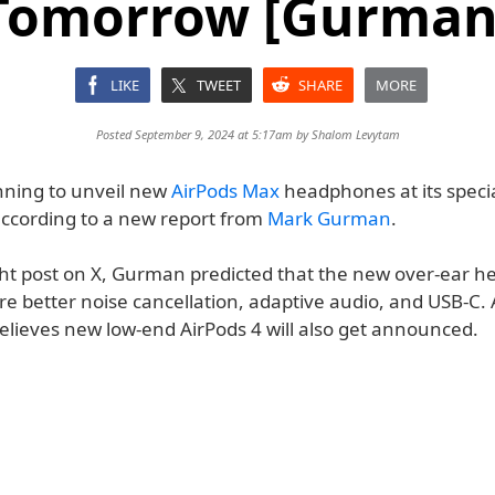
Tomorrow [Gurman
LIKE
TWEET
SHARE
MORE
Posted September 9, 2024 at 5:17am by
Shalom Levytam
anning to unveil new
AirPods Max
headphones at its speci
ccording to a new report from
Mark Gurman
.
ight post on X, Gurman predicted that the new over-ear 
e better noise cancellation, adaptive audio, and USB-C. A
believes new low-end AirPods 4 will also get announced.