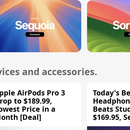
ices and accessories.
pple AirPods Pro 3
Today's Be
rop to $189.99,
Headphone
owest Price in a
Beats Stu
onth [Deal]
$169.95, S
HD 620S $