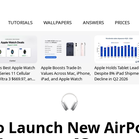
TUTORIALS
WALLPAPERS
ANSWERS
PRICES
s Best Apple Watch
Apple Boosts Trade-In
Apple Holds Tablet Lead
Series 11 Cellular
Values Across Mac, iPhone,
Despite 8% iPad Shipme
Ultra 3 $669.97, and
iPad, and Apple Watch
Decline in Q2 2026
o Launch New Air