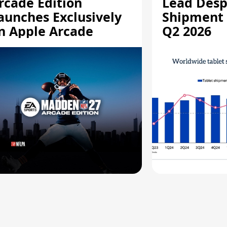
rcade Edition
Lead Desp
aunches Exclusively
Shipment 
n Apple Arcade
Q2 2026