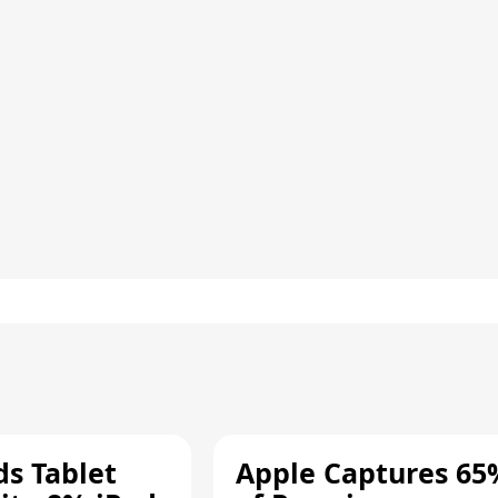
ds Tablet
Apple Captures 65