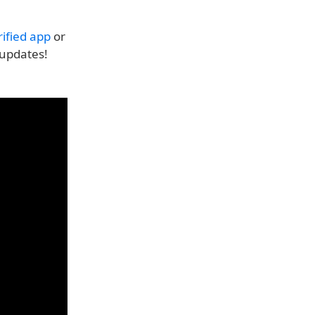
ified app
or
 updates!