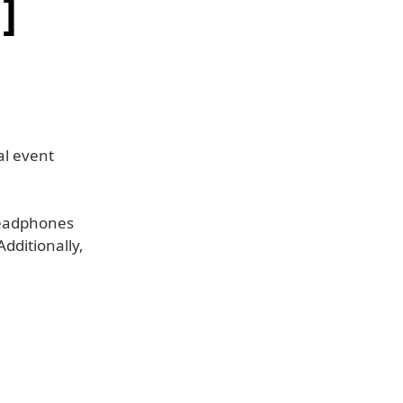
]
al event
headphones
dditionally,