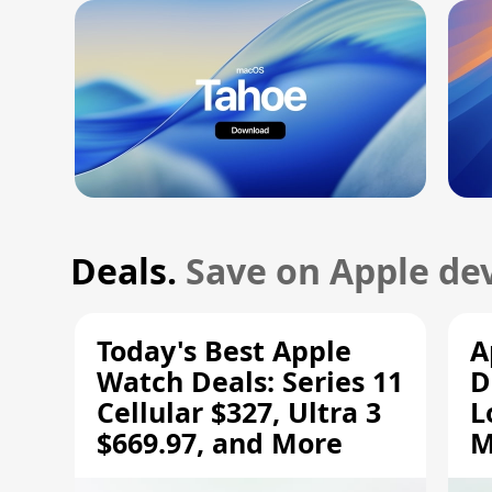
Deals.
Save on Apple dev
Today's Best Apple
A
Watch Deals: Series 11
D
Cellular $327, Ultra 3
L
$669.97, and More
M