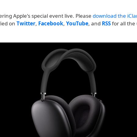
ering Apple's special event live. Please
download the iClar
ified on
Twitter
,
Facebook
,
YouTube
, and
RSS
for all the