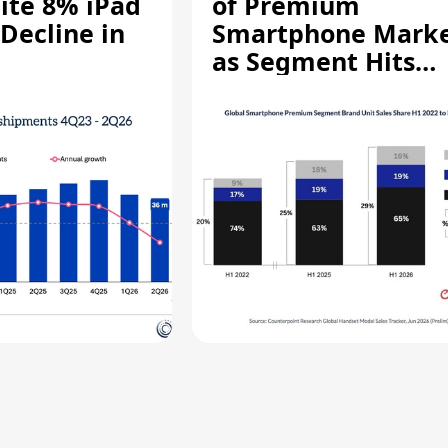
ite 8% iPad
of Premium
Decline in
Smartphone Mark
as Segment Hits
Record High