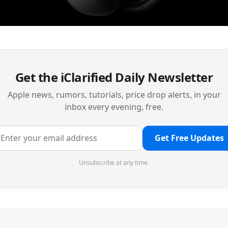
Get the iClarified Daily Newsletter
Apple news, rumors, tutorials, price drop alerts, in your
inbox every evening, free.
Get Free Updates
Unsubscribe at any time.