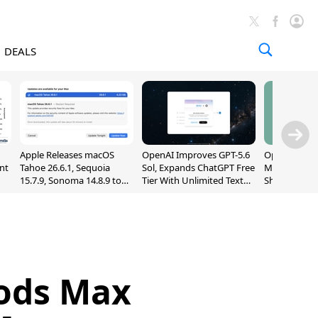
DEALS
Apple Releases macOS
OpenAI Improves GPT-5.6
OpenAI's Firs
nt
Tahoe 26.6.1, Sequoia
Sol, Expands ChatGPT Free
May Be a Do
15.7.9, Sonoma 14.8.9 to
Tier With Unlimited Text
Shaped Smar
Fix Screen Sharing
Chats
With Moving
Vulnerability
[Report]
Pods Max