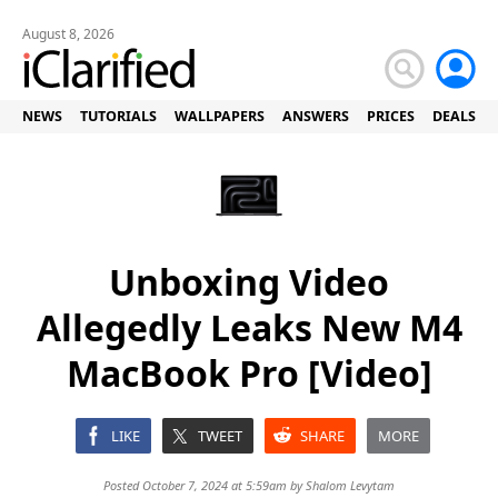
August 8, 2026
NEWS
TUTORIALS
WALLPAPERS
ANSWERS
PRICES
DEALS
Unboxing Video
Allegedly Leaks New M4
MacBook Pro [Video]
LIKE
TWEET
SHARE
MORE
Posted October 7, 2024 at 5:59am by
Shalom Levytam