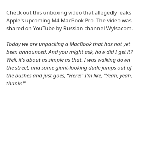
Check out this unboxing video that allegedly leaks
Apple's upcoming M4 MacBook Pro. The video was
shared on YouTube by Russian channel Wylsacom.
Today we are unpacking a MacBook that has not yet
been announced. And you might ask, how did I get it?
Well, it's about as simple as that. I was walking down
the street, and some giant-looking dude jumps out of
the bushes and just goes, "Here!" I'm like, "Yeah, yeah,
thanks!"