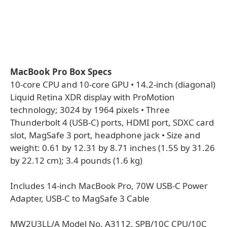
MacBook Pro Box Specs
10-core CPU and 10-core GPU • 14.2-inch (diagonal)
Liquid Retina XDR display with ProMotion
technology; 3024 by 1964 pixels • Three
Thunderbolt 4 (USB-C) ports, HDMI port, SDXC card
slot, MagSafe 3 port, headphone jack • Size and
weight: 0.61 by 12.31 by 8.71 inches (1.55 by 31.26
by 22.12 cm); 3.4 pounds (1.6 kg)
Includes 14-inch MacBook Pro, 70W USB-C Power
Adapter, USB-C to MagSafe 3 Cable
MW2U3LL/A Model No. A3112, SPB/10C CPU/10C