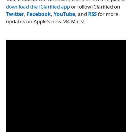
download the iClarified app
or follow iClarified on
Twitter
,
Facebook
,
YouTube
, and
RSS
for more
updates on Apple's new M4 Macs!