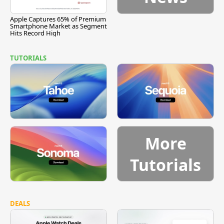
Apple Captures 65% of Premium
Smartphone Market as Segment
Hits Record High
TUTORIALS
More
Tutorials
DEALS