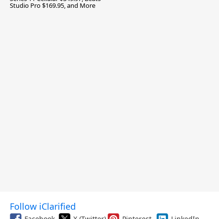
Studio Pro $169.95, and More
Follow iClarified
Facebook
X (Twitter)
Pinterest
LinkedIn