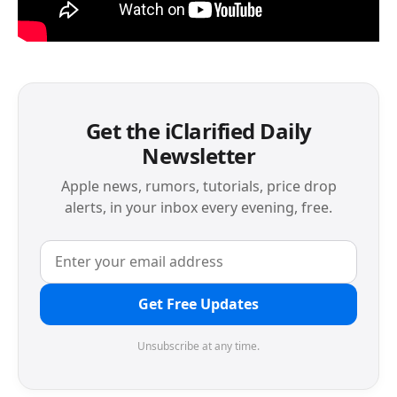
Get the iClarified Daily
Newsletter
Apple news, rumors, tutorials, price drop
alerts, in your inbox every evening, free.
Get Free Updates
Unsubscribe at any time.