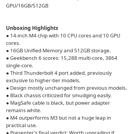
GPU/16GB/512GB
Unboxing Highlights
● 14-inch M4 chip with 10 CPU cores and 10 GPU
cores.
● 16GB Unified Memory and 512GB storage.
● Geekbench 6 scores: 15,288 multi-core, 3864
single-core.
● Third Thunderbolt 4 port added, previously
exclusive to higher-tier models.
● Design mostly unchanged from previous models.
● Black chassis criticized for smudging easily.
● MagSafe cable is black, but power adapter
remains white.
● M4 outperforms M3 but not a huge leap in
practical use.
● Presenter's final verdict: Worth upgrading if