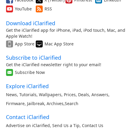
YouTube
RSS
Download iClarified
Get the iClarified app for iPhone, iPad, iPod touch, Mac, and
Apple Watch!
App Store
Mac App Store
Subscribe to iClarified
Get the iClarified newsletter right to your email!
Subscribe Now
Explore iClarified
News
,
Tutorials
,
Wallpapers
,
Prices
,
Deals
,
Answers
,
Firmware
,
Jailbreak
,
Archives
,
Search
Contact iClarified
Advertise on iClarified
,
Send Us a Tip
,
Contact Us