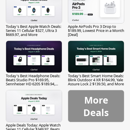
Today's Best Apple Watch Deals:
Apple AirPods Pro 3 Drop to
Series 11 Cellular $327, Ultra 3
$189.99, Lowest Price in a Month
$669.97, and More
[Deal]
Today's Best Headphone Deals:
Today's Best Smart Home Deals:
Beats Studio Pro $169.95,
Blink Outdoor 4 XR $164.99, Yale
Sennheiser HD 620S $189.94,
Assure Lock 2 $139.50, and More
and More
More
Deals
Apple Deals Today: Apple Watch
Series 11 Cellular $349.97, Beats