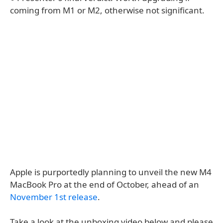
coming from M1 or M2, otherwise not significant.
Apple is purportedly planning to unveil the new M4
MacBook Pro at the end of October, ahead of an
November 1st release
.
Take a look at the unboxing video below and please