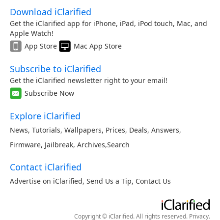
Download iClarified
Get the iClarified app for iPhone, iPad, iPod touch, Mac, and
Apple Watch!
App Store
Mac App Store
Subscribe to iClarified
Get the iClarified newsletter right to your email!
Subscribe Now
Explore iClarified
News
,
Tutorials
,
Wallpapers
,
Prices
,
Deals
,
Answers
,
Firmware
,
Jailbreak
,
Archives
,
Search
Contact iClarified
Advertise on iClarified
,
Send Us a Tip
,
Contact Us
Copyright © iClarified. All rights reserved.
Privacy
.