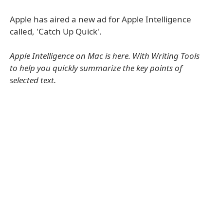
Apple has aired a new ad for Apple Intelligence
called, 'Catch Up Quick'.
Apple Intelligence on Mac is here. With Writing Tools
to help you quickly summarize the key points of
selected text.