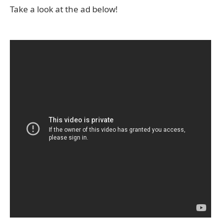
Take a look at the ad below!