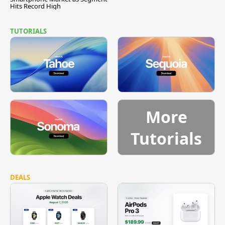
Hits Record High
TUTORIALS
More
Tutorials
DEALS