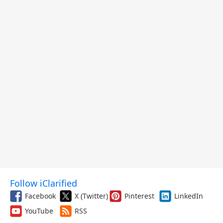
Follow iClarified
Facebook
X (Twitter)
Pinterest
LinkedIn
YouTube
RSS