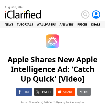
August 8, 2026
NEWS
TUTORIALS
WALLPAPERS
ANSWERS
PRICES
DEALS
Apple Shares New Apple
Intelligence Ad: 'Catch
Up Quick' [Video]
LIKE
TWEET
SHARE
MORE
Posted November 4, 2024 at 2:52pm by
Shalom Levytam