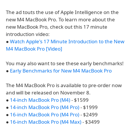
The ad touts the use of Apple Intelligence on the
new M4 MacBook Pro. To learn more about the
new MacBook Pro, check out this 17 minute
introduction video:
●
Watch Apple's 17 Minute Introduction to the New
M4 MacBook Pro [Video]
You may also want to see these early benchmarks!
●
Early Benchmarks for New M4 MacBook Pro
The M4 MacBook Pro is available to pre-order now
and will be released on November 8.
●
14-inch MacBook Pro (M4)
- $1599
●
14-inch MacBook Pro (M4 Pro)
- $1999
●
16-inch MacBook Pro (M4 Pro)
- $2499
●
16-inch MacBook Pro (M4 Max)
- $3499