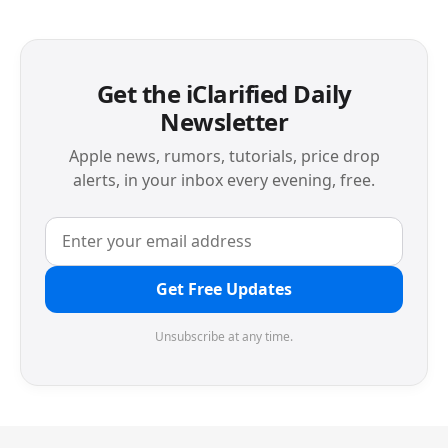
Get the iClarified Daily
Newsletter
Apple news, rumors, tutorials, price drop
alerts, in your inbox every evening, free.
Get Free Updates
Unsubscribe at any time.