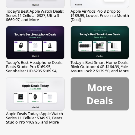
Today's Best Apple Watch Deals:
Apple AirPods Pro 3 Drop to
Series 11 Cellular $327, Ultra 3
$189.99, Lowest Price in a Month
$669.97, and More
[Deal]
Today's Best Headphone Deals:
Today's Best Smart Home Deals:
Beats Studio Pro $169.95,
Blink Outdoor 4 XR $164.99, Yale
Sennheiser HD 620S $189.94,
Assure Lock 2 $139.50, and More
and More
More
Deals
Apple Deals Today: Apple Watch
Series 11 Cellular $349.97, Beats
Studio Pro $169.95, and More