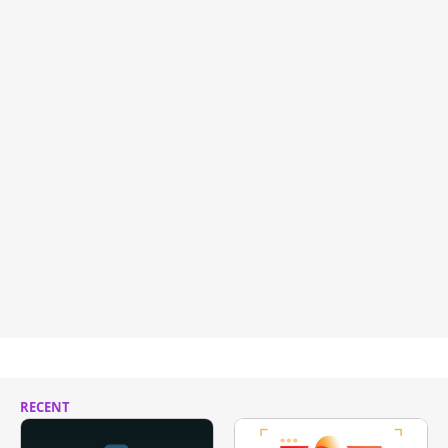
RECENT