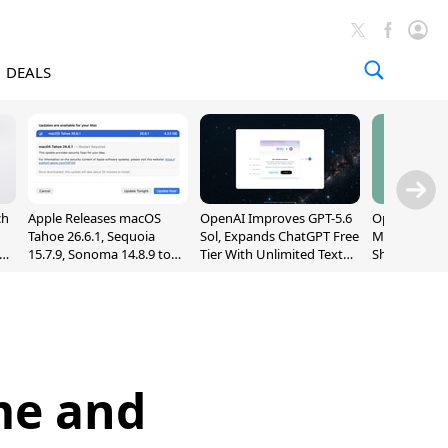
DEALS
ch
Apple Releases macOS
OpenAI Improves GPT-5.6
OpenAI's Firs
Tahoe 26.6.1, Sequoia
Sol, Expands ChatGPT Free
May Be a Do
nd
15.7.9, Sonoma 14.8.9 to
Tier With Unlimited Text
Shaped Smar
Fix Screen Sharing
Chats
With Moving
Vulnerability
[Report]
me and