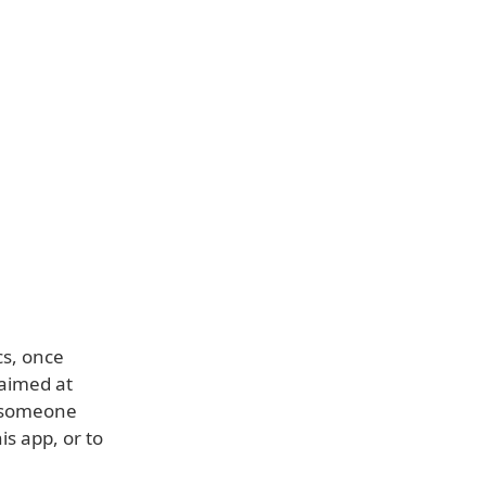
cs, once
 aimed at
t someone
is app, or to