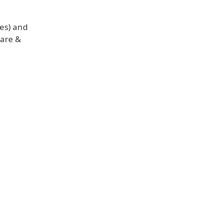
ies) and
care &