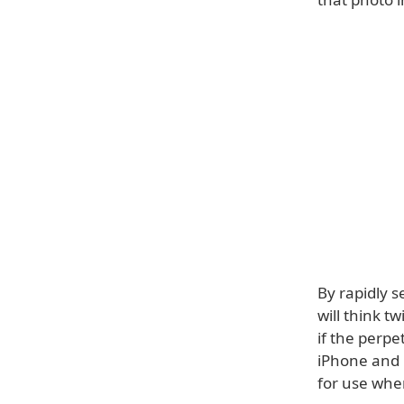
By rapidly s
will think t
if the perp
iPhone and 
for use whe