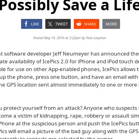
Possibly Save a Lif
LIKE
TWEET
SHARE
MORE
Posted May 19, 2010 at 3:22pm by
Yoav Levytam
 software developer Jeff Neumeyer has announced the
e availability of IcePics 2.0 for iPhone and iPod touch d
ble for use on other App-enabled phones, IcePics allows 
 up the phone, press one button, and have an email with
he GPS location sent almost immediately to one or more
 protect yourself from an attack? Anyone who suspects 
ome a victim of kidnapping, rape, robbery or assault sim
iPhone at the suspicious person and push the IcePics but
ics will email a picture of the bad guy along with the GPS
nstantly to contacts pre-selected by the owner.