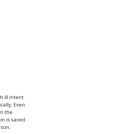
 ill intent
cally. Even
om the
on is saved
rson.