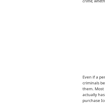
crime, whethe
Even if a p
criminals b
them. Most 
actually has
purchase Ice