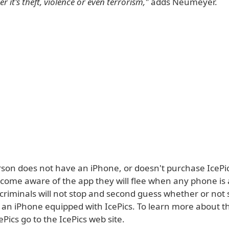
r it's theft, violence or even terrorism,"
adds Neumeyer.
erson does not have an iPhone, or doesn't purchase IcePi
ecome aware of the app they will flee when any phone is
criminals will not stop and second guess whether or no
 an iPhone equipped with IcePics. To learn more about th
Pics go to the IcePics web site.