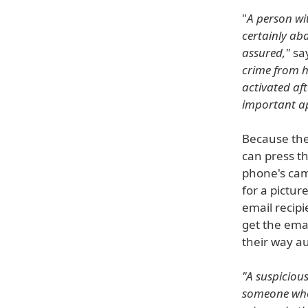
"
A person wit
certainly ab
assured,"
say
crime from h
activated aft
important ap
Because the 
can press th
phone's came
for a pictur
email recipi
get the ema
their way au
"A suspiciou
someone whos