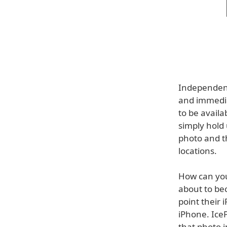
Independent
and immediat
to be availa
simply hold
photo and t
locations.
How can you
about to bec
point their 
iPhone. IceP
that photo i