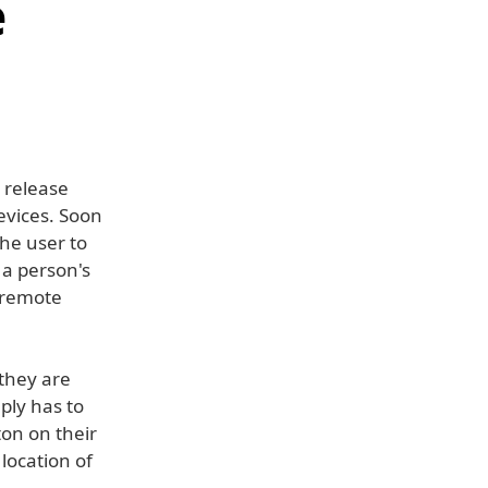
e
 release
evices. Soon
the user to
 a person's
 remote
they are
ply has to
ton on their
 location of