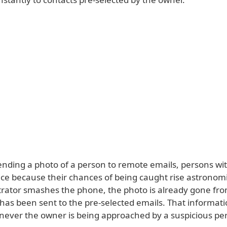
ending a photo of a person to remote emails, persons with
wice because their chances of being caught rise astronomi
etrator smashes the phone, the photo is already gone fr
has been sent to the pre-selected emails. That informati
never the owner is being approached by a suspicious pe