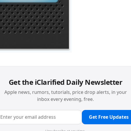
Get the iClarified Daily Newsletter
Apple news, rumors, tutorials, price drop alerts, in your
inbox every evening, free.
Get Free Updates