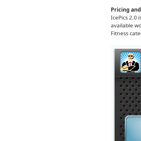
Pricing and 
IcePics 2.0 
available w
Fitness cate