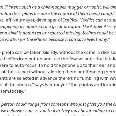
h ill intent, such as a child-napper, mugger or rapist, will a
andon their plans because the chance of them being caught 
s Jeff Neumeyer, developer of IcePics.
"IcePics can actual
appening as opposed to a great program like Amber Alert w
er a child is abducted or reported missing. IcePics could be
p written for the iPhone because it can save lives today."
photo can be taken silently, without the camera click so
e IcePics icon button and use the few seconds that it tak
ra to auto-focus, to hold the phone up to their ear and p
e of the suspect without alerting them or offending them.
ents are selected in advance there's no fumbling with wh
il of the photos," says Neumeyer, "the photos and locati
tomatically."
s person could range from someone who just gives you the c
e behavior causes you to fear they may be intending to c