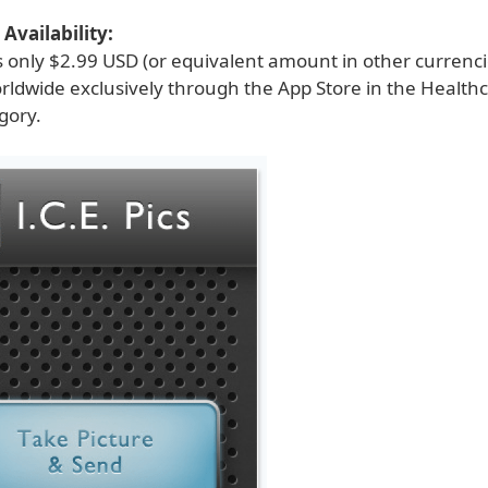
Availability:
is only $2.99 USD (or equivalent amount in other currenc
orldwide exclusively through the App Store in the Health
gory.