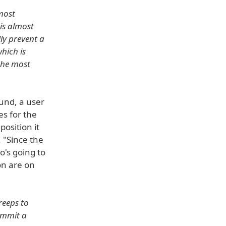
lmost
is almost
ly prevent a
hich is
 the most
und, a user
es for the
osition it
 "Since the
o's going to
on are on
reeps to
ommit a