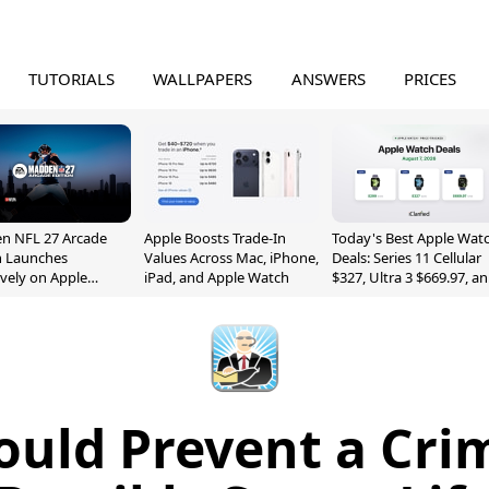
TUTORIALS
WALLPAPERS
ANSWERS
PRICES
n NFL 27 Arcade
Apple Boosts Trade-In
Today's Best Apple Wat
n Launches
Values Across Mac, iPhone,
Deals: Series 11 Cellular
ively on Apple
iPad, and Apple Watch
$327, Ultra 3 $669.97, a
e
More
ould Prevent a Cri