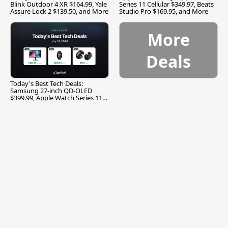
Blink Outdoor 4 XR $164.99, Yale
Series 11 Cellular $349.97, Beats
Assure Lock 2 $139.50, and More
Studio Pro $169.95, and More
More
Deals
Today's Best Tech Deals:
Samsung 27-inch QD-OLED
$399.99, Apple Watch Series 11
$299.99, and More