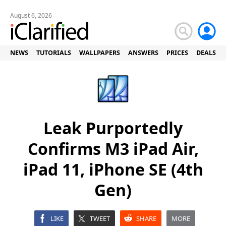
August 6, 2026
NEWS
TUTORIALS
WALLPAPERS
ANSWERS
PRICES
DEALS
Leak Purportedly
Confirms M3 iPad Air,
iPad 11, iPhone SE (4th
Gen)
LIKE
TWEET
SHARE
MORE