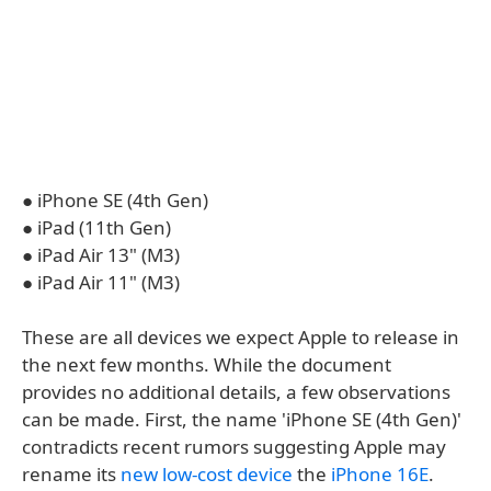
● iPhone SE (4th Gen)
● iPad (11th Gen)
● iPad Air 13" (M3)
● iPad Air 11" (M3)
These are all devices we expect Apple to release in
the next few months. While the document
provides no additional details, a few observations
can be made. First, the name 'iPhone SE (4th Gen)'
contradicts recent rumors suggesting Apple may
rename its
new low-cost device
the
iPhone 16E
.