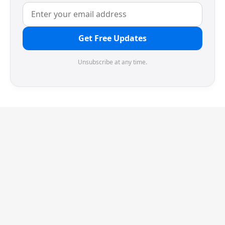
Get Free Updates
Unsubscribe at any time.