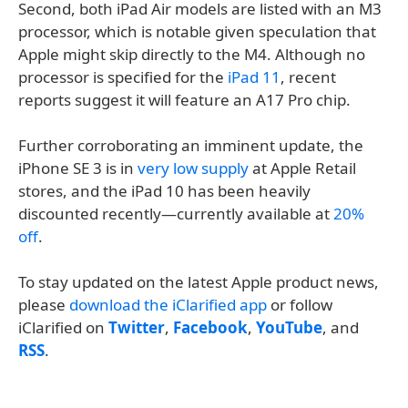
Second, both iPad Air models are listed with an M3
processor, which is notable given speculation that
Apple might skip directly to the M4. Although no
processor is specified for the
iPad 11
, recent
reports suggest it will feature an A17 Pro chip.
Further corroborating an imminent update, the
iPhone SE 3 is in
very low supply
at Apple Retail
stores, and the iPad 10 has been heavily
discounted recently—currently available at
20%
off
.
To stay updated on the latest Apple product news,
please
download the iClarified app
or follow
iClarified on
Twitter
,
Facebook
,
YouTube
, and
RSS
.