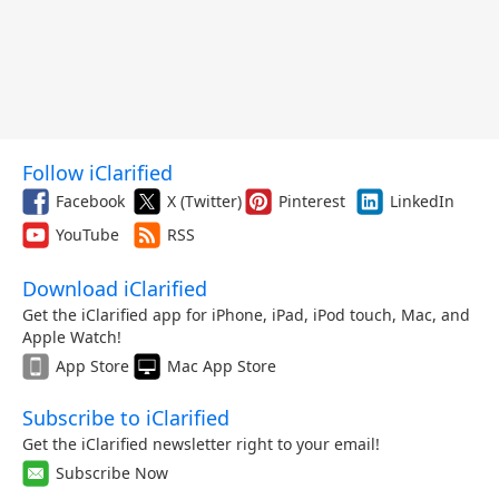
Follow iClarified
Facebook
X (Twitter)
Pinterest
LinkedIn
YouTube
RSS
Download iClarified
Get the iClarified app for iPhone, iPad, iPod touch, Mac, and
Apple Watch!
App Store
Mac App Store
Subscribe to iClarified
Get the iClarified newsletter right to your email!
Subscribe Now