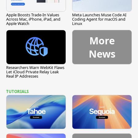
Apple Boosts Trade-In Values
Meta Launches Muse Code AI
Across Mac, iPhone, iPad, and
Coding Agent for macOS and
Apple Watch
Linux
More
News
Researchers Warn WebKit Flaws
Let iCloud Private Relay Leak
Real IP Addresses
TUTORIALS