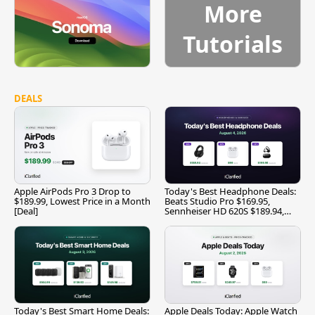
More
Tutorials
DEALS
Apple AirPods Pro 3 Drop to
Today's Best Headphone Deals:
$189.99, Lowest Price in a Month
Beats Studio Pro $169.95,
[Deal]
Sennheiser HD 620S $189.94,
and More
Today's Best Smart Home Deals:
Apple Deals Today: Apple Watch