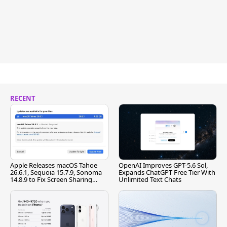
RECENT
Apple Releases macOS Tahoe
OpenAI Improves GPT-5.6 Sol,
26.6.1, Sequoia 15.7.9, Sonoma
Expands ChatGPT Free Tier With
14.8.9 to Fix Screen Sharing
Unlimited Text Chats
Vulnerability