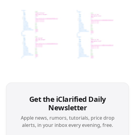
Get the iClarified Daily
Newsletter
Apple news, rumors, tutorials, price drop
alerts, in your inbox every evening, free.