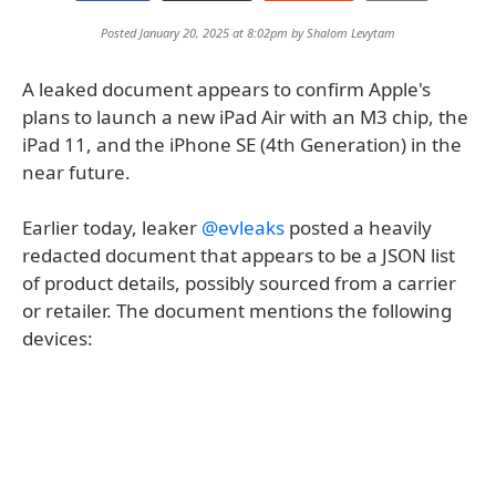
Posted January 20, 2025 at 8:02pm by
Shalom Levytam
A leaked document appears to confirm Apple's
plans to launch a new iPad Air with an M3 chip, the
iPad 11, and the iPhone SE (4th Generation) in the
near future.
Earlier today, leaker
@evleaks
posted a heavily
redacted document that appears to be a JSON list
of product details, possibly sourced from a carrier
or retailer. The document mentions the following
devices: