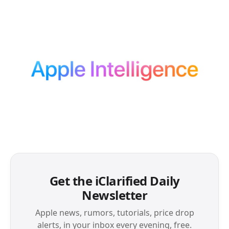
Get the iClarified Daily
Newsletter
Apple news, rumors, tutorials, price drop
alerts, in your inbox every evening, free.