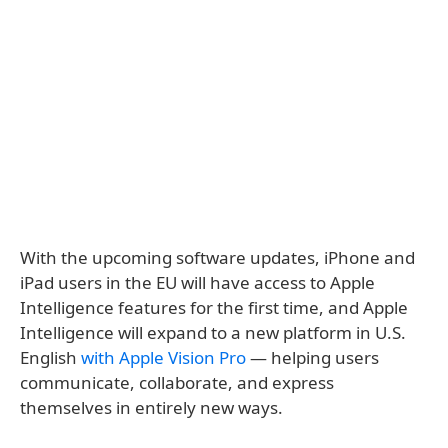
With the upcoming software updates, iPhone and
iPad users in the EU will have access to Apple
Intelligence features for the first time, and Apple
Intelligence will expand to a new platform in U.S.
English
with Apple Vision Pro
— helping users
communicate, collaborate, and express
themselves in entirely new ways.