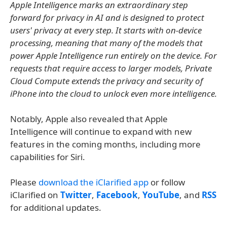
Apple Intelligence marks an extraordinary step
forward for privacy in AI and is designed to protect
users' privacy at every step. It starts with on-device
processing, meaning that many of the models that
power Apple Intelligence run entirely on the device. For
requests that require access to larger models, Private
Cloud Compute extends the privacy and security of
iPhone into the cloud to unlock even more intelligence.
Notably, Apple also revealed that Apple
Intelligence will continue to expand with new
features in the coming months, including more
capabilities for Siri.
Please
download the iClarified app
or follow
iClarified on
Twitter
,
Facebook
,
YouTube
, and
RSS
for additional updates.