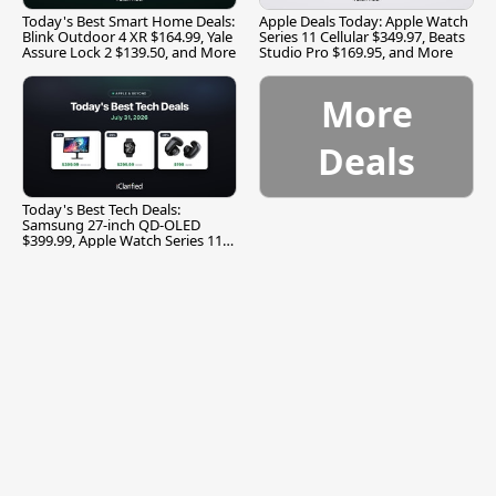
Today's Best Smart Home Deals:
Apple Deals Today: Apple Watch
Blink Outdoor 4 XR $164.99, Yale
Series 11 Cellular $349.97, Beats
Assure Lock 2 $139.50, and More
Studio Pro $169.95, and More
More
Deals
Today's Best Tech Deals:
Samsung 27-inch QD-OLED
$399.99, Apple Watch Series 11
$299.99, and More