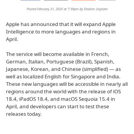
Posted February 21, 2025 at 7:39pm by
Shalom Levytam
Apple has announced that it will expand Apple
Intelligence to more languages and regions in
April.
The service will become available in French,
German, Italian, Portuguese (Brazil), Spanish,
Japanese, Korean, and Chinese (simplified) — as
well as localized English for Singapore and India.
These new languages will be accessible in nearly all
regions around the world with the release of iOS
18.4, iPadOS 18.4, and macOS Sequoia 15.4 in
April, and developers can start to test these
releases today.