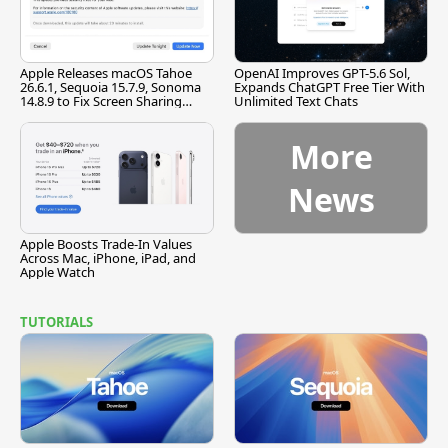
Apple Releases macOS Tahoe
OpenAI Improves GPT-5.6 Sol,
26.6.1, Sequoia 15.7.9, Sonoma
Expands ChatGPT Free Tier With
14.8.9 to Fix Screen Sharing
Unlimited Text Chats
Vulnerability
More
News
Apple Boosts Trade-In Values
Across Mac, iPhone, iPad, and
Apple Watch
TUTORIALS