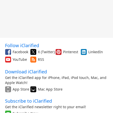
Follow iClarified
Facebook
X (Twitter)
Pinterest
LinkedIn
YouTube
RSS
Download iClarified
Get the iClarified app for iPhone, iPad, iPod touch, Mac, and
Apple Watch!
App Store
Mac App Store
Subscribe to iClarified
Get the iClarified newsletter right to your email!