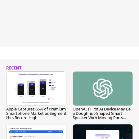
RECENT
Apple Captures 65% of Premium
OpenAI's First AI Device May Be
Smartphone Market as Segment
a Doughnut-Shaped Smart
Hits Record High
Speaker With Moving Parts
[Report]