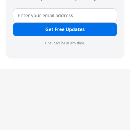
Get Free Updates
Unsubscribe at any time.