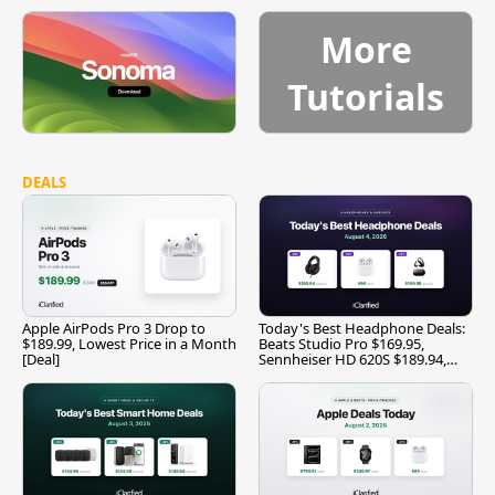
More
Tutorials
DEALS
Apple AirPods Pro 3 Drop to
Today's Best Headphone Deals:
$189.99, Lowest Price in a Month
Beats Studio Pro $169.95,
[Deal]
Sennheiser HD 620S $189.94,
and More