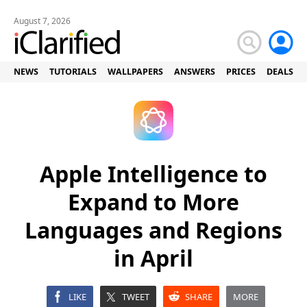
August 7, 2026
NEWS
TUTORIALS
WALLPAPERS
ANSWERS
PRICES
DEALS
Apple Intelligence to
Expand to More
Languages and Regions
in April
LIKE
TWEET
SHARE
MORE