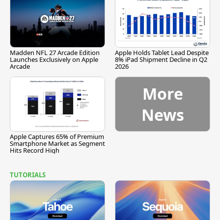
Madden NFL 27 Arcade Edition
Apple Holds Tablet Lead Despite
Launches Exclusively on Apple
8% iPad Shipment Decline in Q2
Arcade
2026
More
News
Apple Captures 65% of Premium
Smartphone Market as Segment
Hits Record High
TUTORIALS