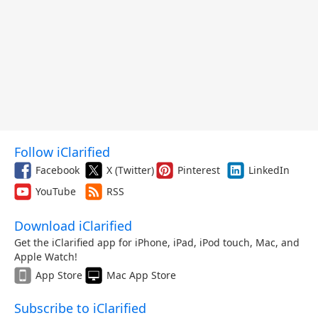
Follow iClarified
Facebook
X (Twitter)
Pinterest
LinkedIn
YouTube
RSS
Download iClarified
Get the iClarified app for iPhone, iPad, iPod touch, Mac, and
Apple Watch!
App Store
Mac App Store
Subscribe to iClarified