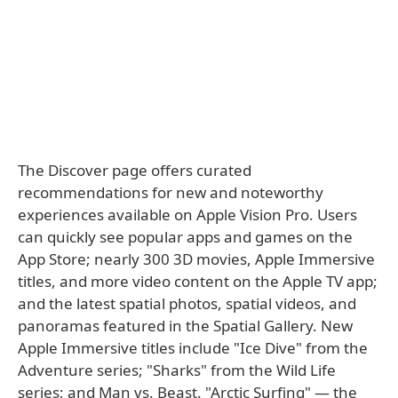
The Discover page offers curated
recommendations for new and noteworthy
experiences available on Apple Vision Pro. Users
can quickly see popular apps and games on the
App Store; nearly 300 3D movies, Apple Immersive
titles, and more video content on the Apple TV app;
and the latest spatial photos, spatial videos, and
panoramas featured in the Spatial Gallery. New
Apple Immersive titles include "Ice Dive" from the
Adventure series; "Sharks" from the Wild Life
series; and Man vs. Beast. "Arctic Surfing" — the