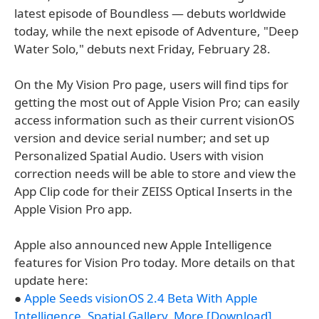
latest episode of Boundless — debuts worldwide
today, while the next episode of Adventure, "Deep
Water Solo," debuts next Friday, February 28.
On the My Vision Pro page, users will find tips for
getting the most out of Apple Vision Pro; can easily
access information such as their current visionOS
version and device serial number; and set up
Personalized Spatial Audio. Users with vision
correction needs will be able to store and view the
App Clip code for their ZEISS Optical Inserts in the
Apple Vision Pro app.
Apple also announced new Apple Intelligence
features for Vision Pro today. More details on that
update here:
●
Apple Seeds visionOS 2.4 Beta With Apple
Intelligence, Spatial Gallery, More [Download]