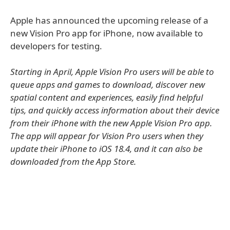
Apple has announced the upcoming release of a
new Vision Pro app for iPhone, now available to
developers for testing.
Starting in April, Apple Vision Pro users will be able to
queue apps and games to download, discover new
spatial content and experiences, easily find helpful
tips, and quickly access information about their device
from their iPhone with the new Apple Vision Pro app.
The app will appear for Vision Pro users when they
update their iPhone to iOS 18.4, and it can also be
downloaded from the App Store.