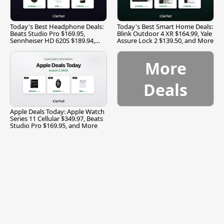
Today's Best Headphone Deals:
Today's Best Smart Home Deals:
Beats Studio Pro $169.95,
Blink Outdoor 4 XR $164.99, Yale
Sennheiser HD 620S $189.94,
Assure Lock 2 $139.50, and More
and More
More
Deals
Apple Deals Today: Apple Watch
Series 11 Cellular $349.97, Beats
Studio Pro $169.95, and More