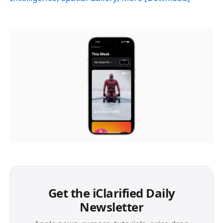
Get the iClarified Daily
Newsletter