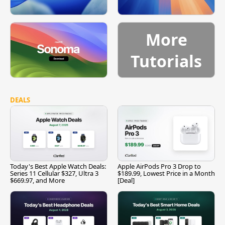
More
Tutorials
DEALS
Today's Best Apple Watch Deals:
Apple AirPods Pro 3 Drop to
Series 11 Cellular $327, Ultra 3
$189.99, Lowest Price in a Month
$669.97, and More
[Deal]