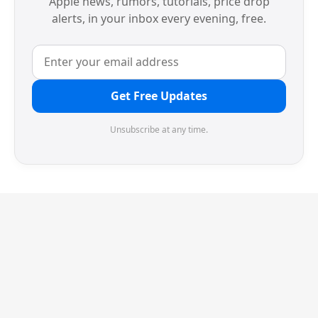
Apple news, rumors, tutorials, price drop
alerts, in your inbox every evening, free.
Get Free Updates
Unsubscribe at any time.