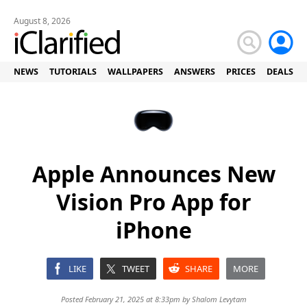
August 8, 2026
NEWS
TUTORIALS
WALLPAPERS
ANSWERS
PRICES
DEALS
Apple Announces New
Vision Pro App for
iPhone
LIKE
TWEET
SHARE
MORE
Posted February 21, 2025 at 8:33pm by
Shalom Levytam