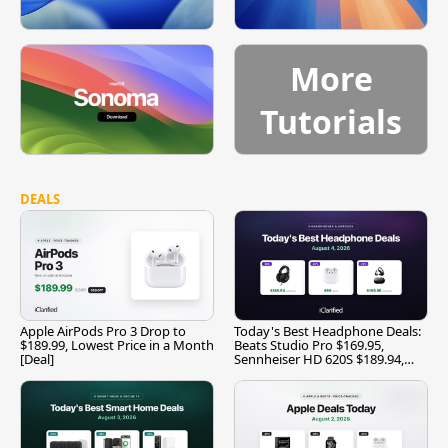
More
Tutorials
DEALS
Apple AirPods Pro 3 Drop to
Today's Best Headphone Deals:
$189.99, Lowest Price in a Month
Beats Studio Pro $169.95,
[Deal]
Sennheiser HD 620S $189.94,
and More