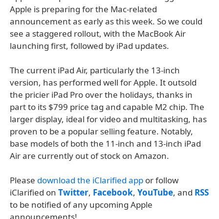
Apple is preparing for the Mac-related
announcement as early as this week. So we could
see a staggered rollout, with the MacBook Air
launching first, followed by iPad updates.
The current iPad Air, particularly the 13-inch
version, has performed well for Apple. It outsold
the pricier iPad Pro over the holidays, thanks in
part to its $799 price tag and capable M2 chip. The
larger display, ideal for video and multitasking, has
proven to be a popular selling feature. Notably,
base models of both the 11-inch and 13-inch iPad
Air are currently out of stock on Amazon.
Please
download the iClarified app
or follow
iClarified on
Twitter
,
Facebook
,
YouTube
, and
RSS
to be notified of any upcoming Apple
announcements!