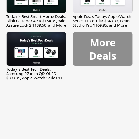
Today's Best Smart Home Deals:
Apple Deals Today: Apple Watch
Blink Outdoor 4 XR $164.99, Yale
Series 11 Cellular $349.97, Beats
Assure Lock 2 $139.50, and More
Studio Pro $169.95, and More
More
Deals
Today's Best Tech Deals:
Samsung 27-inch QD-OLED
$399.99, Apple Watch Series 11
$299.99, and More