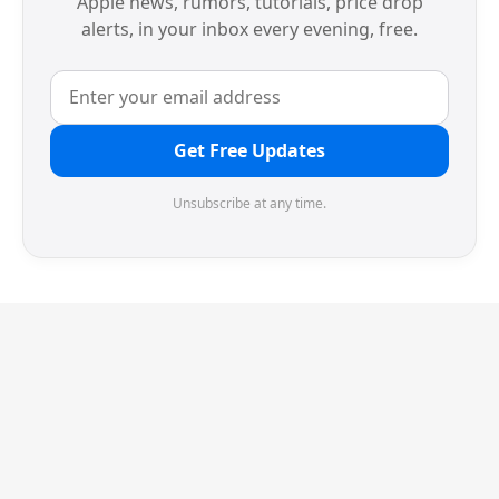
Apple news, rumors, tutorials, price drop
alerts, in your inbox every evening, free.
Get Free Updates
Unsubscribe at any time.