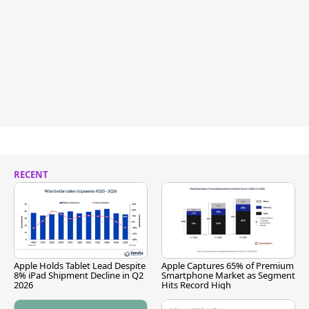
RECENT
Apple Holds Tablet Lead Despite
Apple Captures 65% of Premium
8% iPad Shipment Decline in Q2
Smartphone Market as Segment
2026
Hits Record High