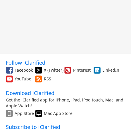
Follow iClarified
Facebook
X (Twitter)
Pinterest
LinkedIn
YouTube
RSS
Download iClarified
Get the iClarified app for iPhone, iPad, iPod touch, Mac, and
Apple Watch!
App Store
Mac App Store
Subscribe to iClarified