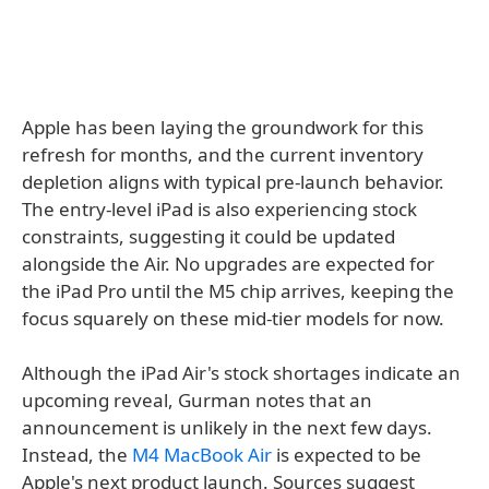
Apple has been laying the groundwork for this
refresh for months, and the current inventory
depletion aligns with typical pre-launch behavior.
The entry-level iPad is also experiencing stock
constraints, suggesting it could be updated
alongside the Air. No upgrades are expected for
the iPad Pro until the M5 chip arrives, keeping the
focus squarely on these mid-tier models for now.
Although the iPad Air's stock shortages indicate an
upcoming reveal, Gurman notes that an
announcement is unlikely in the next few days.
Instead, the
M4 MacBook Air
is expected to be
Apple's next product launch. Sources suggest