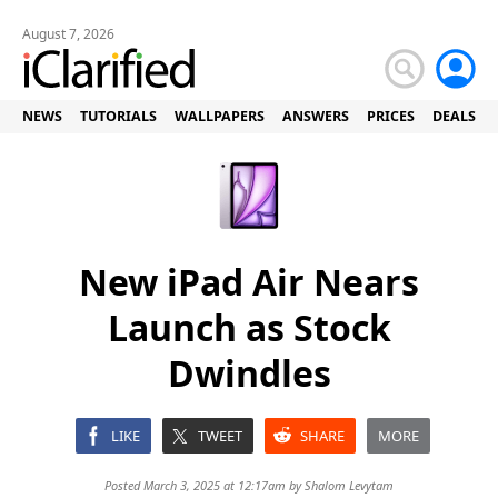
August 7, 2026
NEWS
TUTORIALS
WALLPAPERS
ANSWERS
PRICES
DEALS
New iPad Air Nears
Launch as Stock
Dwindles
LIKE
TWEET
SHARE
MORE
Posted March 3, 2025 at 12:17am by
Shalom Levytam