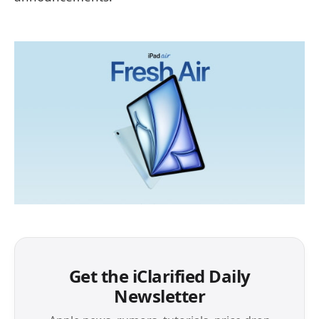
Get the iClarified Daily
Newsletter