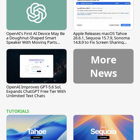
OpenAI's First AI Device May Be
Apple Releases macOS Tahoe
a Doughnut-Shaped Smart
26.6.1, Sequoia 15.7.9, Sonoma
Speaker With Moving Parts
14.8.9 to Fix Screen Sharing
[Report]
Vulnerability
More
News
OpenAI Improves GPT-5.6 Sol,
Expands ChatGPT Free Tier With
Unlimited Text Chats
TUTORIALS