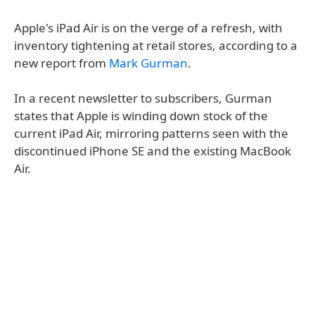
Apple's iPad Air is on the verge of a refresh, with
inventory tightening at retail stores, according to a
new report from
Mark Gurman
.
In a recent newsletter to subscribers, Gurman
states that Apple is winding down stock of the
current iPad Air, mirroring patterns seen with the
discontinued iPhone SE and the existing MacBook
Air.