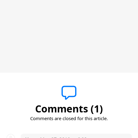
Comments (1)
Comments are closed for this article.