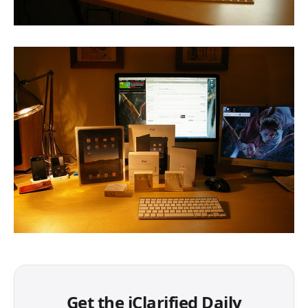
Get the iClarified Daily