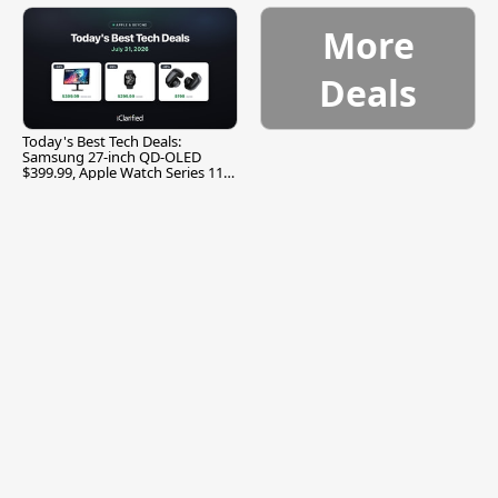
More
Deals
Today's Best Tech Deals:
Samsung 27-inch QD-OLED
$399.99, Apple Watch Series 11
$299.99, and More