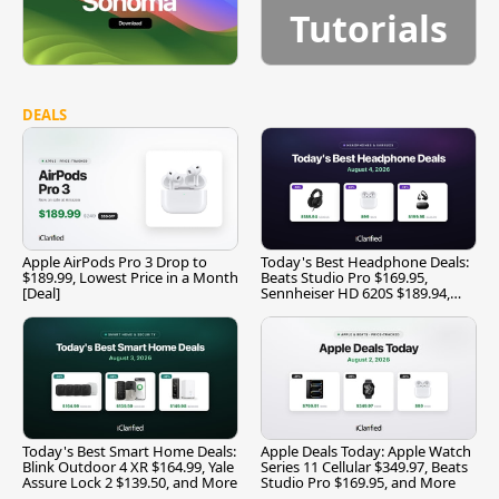
Tutorials
DEALS
Apple AirPods Pro 3 Drop to
Today's Best Headphone Deals:
$189.99, Lowest Price in a Month
Beats Studio Pro $169.95,
[Deal]
Sennheiser HD 620S $189.94,
and More
Today's Best Smart Home Deals:
Apple Deals Today: Apple Watch
Blink Outdoor 4 XR $164.99, Yale
Series 11 Cellular $349.97, Beats
Assure Lock 2 $139.50, and More
Studio Pro $169.95, and More