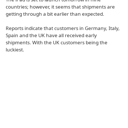
countries; however, it seems that shipments are
getting through a bit earlier than expected.
Reports indicate that customers in Germany, Italy,
Spain and the UK have all received early
shipments. With the UK customers being the
luckiest.