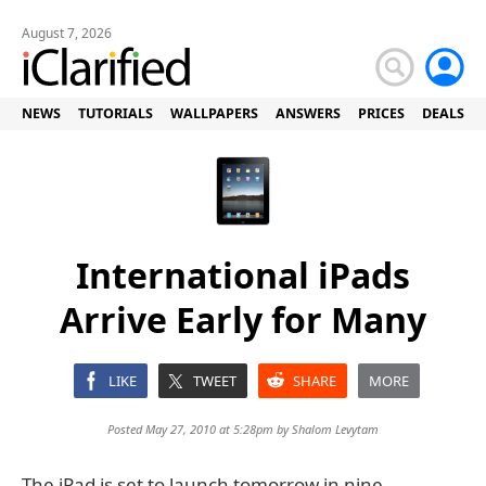
August 7, 2026
NEWS
TUTORIALS
WALLPAPERS
ANSWERS
PRICES
DEALS
International iPads
Arrive Early for Many
LIKE
TWEET
SHARE
MORE
Posted May 27, 2010 at 5:28pm by
Shalom Levytam
The iPad is set to launch tomorrow in nine