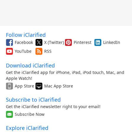
Follow iClarified
Facebook
X (Twitter)
Pinterest
LinkedIn
YouTube
RSS
Download iClarified
Get the iClarified app for iPhone, iPad, iPod touch, Mac, and
Apple Watch!
App Store
Mac App Store
Subscribe to iClarified
Get the iClarified newsletter right to your email!
Subscribe Now
Explore iClarified