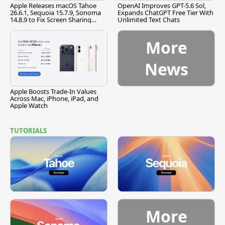
Apple Releases macOS Tahoe
OpenAI Improves GPT-5.6 Sol,
26.6.1, Sequoia 15.7.9, Sonoma
Expands ChatGPT Free Tier With
14.8.9 to Fix Screen Sharing
Unlimited Text Chats
Vulnerability
More
News
Apple Boosts Trade-In Values
Across Mac, iPhone, iPad, and
Apple Watch
TUTORIALS
More