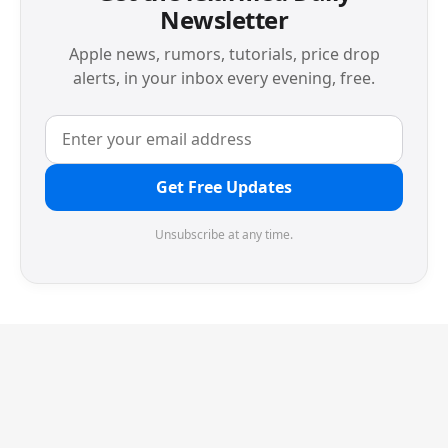
Newsletter
Apple news, rumors, tutorials, price drop
alerts, in your inbox every evening, free.
Get Free Updates
Unsubscribe at any time.