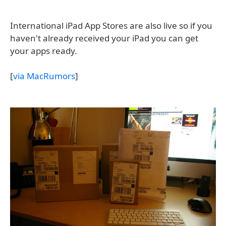
International iPad App Stores are also live so if you
haven't already received your iPad you can get
your apps ready.
[
via MacRumors
]