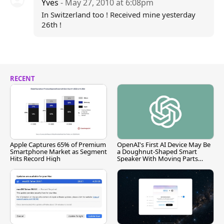
Yves
- May 27, 2010 at 6:08pm
In Switzerland too ! Received mine yesterday
26th !
RECENT
Apple Captures 65% of Premium
OpenAI's First AI Device May Be
Smartphone Market as Segment
a Doughnut-Shaped Smart
Hits Record High
Speaker With Moving Parts
[Report]