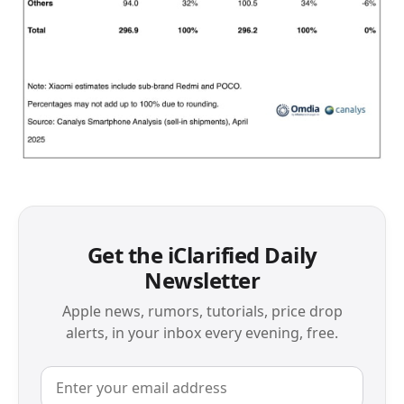
Get the iClarified Daily
Newsletter
Apple news, rumors, tutorials, price drop
alerts, in your inbox every evening, free.