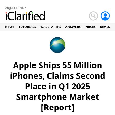
August 6, 2026
NEWS
TUTORIALS
WALLPAPERS
ANSWERS
PRICES
DEALS
Apple Ships 55 Million
iPhones, Claims Second
Place in Q1 2025
Smartphone Market
[Report]