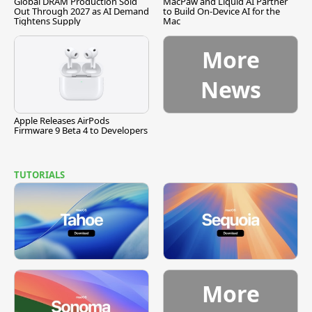
Global DRAM Production Sold
MacPaw and Liquid AI Partner
Out Through 2027 as AI Demand
to Build On-Device AI for the
Tightens Supply
Mac
More
News
Apple Releases AirPods
Firmware 9 Beta 4 to Developers
TUTORIALS
More