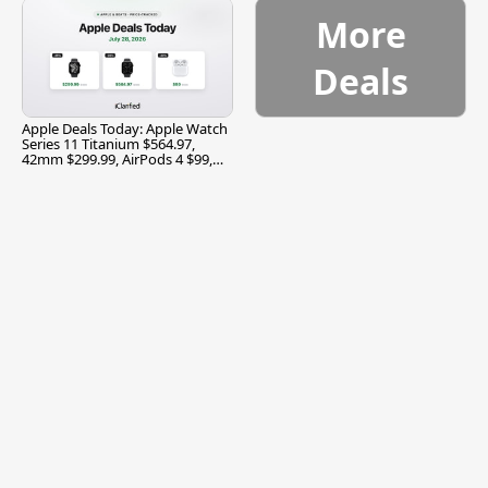
More
Deals
Apple Deals Today: Apple Watch
Series 11 Titanium $564.97,
42mm $299.99, AirPods 4 $99,
and More