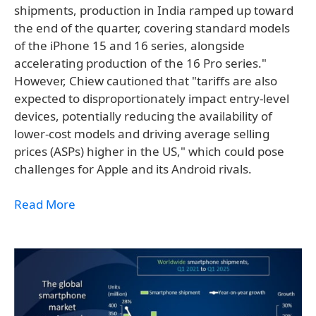
shipments, production in India ramped up toward
the end of the quarter, covering standard models
of the iPhone 15 and 16 series, alongside
accelerating production of the 16 Pro series."
However, Chiew cautioned that "tariffs are also
expected to disproportionately impact entry-level
devices, potentially reducing the availability of
lower-cost models and driving average selling
prices (ASPs) higher in the US," which could pose
challenges for Apple and its Android rivals.
Read More