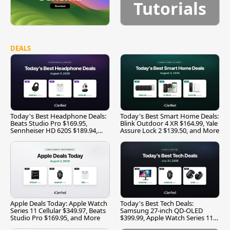
Tutorials
DEALS
Today's Best Headphone Deals:
Today's Best Smart Home Deals:
Beats Studio Pro $169.95,
Blink Outdoor 4 XR $164.99, Yale
Sennheiser HD 620S $189.94,
Assure Lock 2 $139.50, and More
and More
Apple Deals Today: Apple Watch
Today's Best Tech Deals:
Series 11 Cellular $349.97, Beats
Samsung 27-inch QD-OLED
Studio Pro $169.95, and More
$399.99, Apple Watch Series 11
$299.99, and More