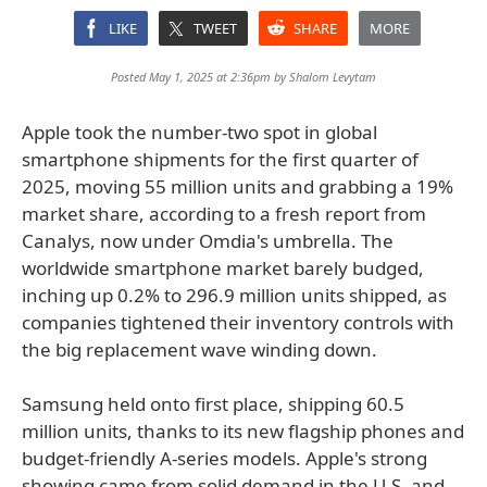
LIKE
TWEET
SHARE
MORE
Posted May 1, 2025 at 2:36pm by
Shalom Levytam
Apple took the number-two spot in global
smartphone shipments for the first quarter of
2025, moving 55 million units and grabbing a 19%
market share, according to a fresh report from
Canalys, now under Omdia's umbrella. The
worldwide smartphone market barely budged,
inching up 0.2% to 296.9 million units shipped, as
companies tightened their inventory controls with
the big replacement wave winding down.
Samsung held onto first place, shipping 60.5
million units, thanks to its new flagship phones and
budget-friendly A-series models. Apple's strong
showing came from solid demand in the U.S. and