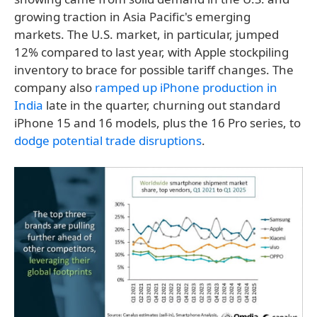
growing traction in Asia Pacific's emerging
markets. The U.S. market, in particular, jumped
12% compared to last year, with Apple stockpiling
inventory to brace for possible tariff changes. The
company also
ramped up iPhone production in
India
late in the quarter, churning out standard
iPhone 15 and 16 models, plus the 16 Pro series, to
dodge potential trade disruptions
.