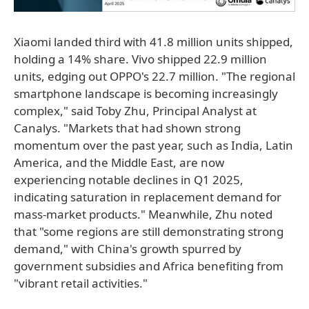
Xiaomi landed third with 41.8 million units shipped,
holding a 14% share. Vivo shipped 22.9 million
units, edging out OPPO's 22.7 million. "The regional
smartphone landscape is becoming increasingly
complex," said Toby Zhu, Principal Analyst at
Canalys. "Markets that had shown strong
momentum over the past year, such as India, Latin
America, and the Middle East, are now
experiencing notable declines in Q1 2025,
indicating saturation in replacement demand for
mass-market products." Meanwhile, Zhu noted
that "some regions are still demonstrating strong
demand," with China's growth spurred by
government subsidies and Africa benefiting from
"vibrant retail activities."