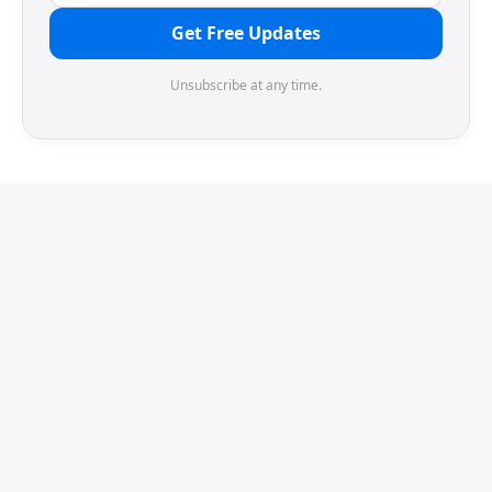
Get Free Updates
Unsubscribe at any time.