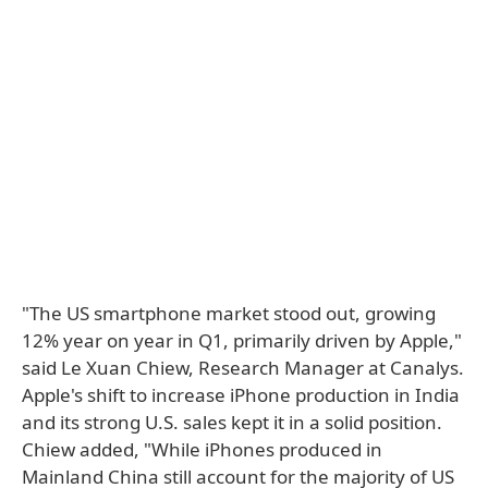
"The US smartphone market stood out, growing
12% year on year in Q1, primarily driven by Apple,"
said Le Xuan Chiew, Research Manager at Canalys.
Apple's shift to increase iPhone production in India
and its strong U.S. sales kept it in a solid position.
Chiew added, "While iPhones produced in
Mainland China still account for the majority of US