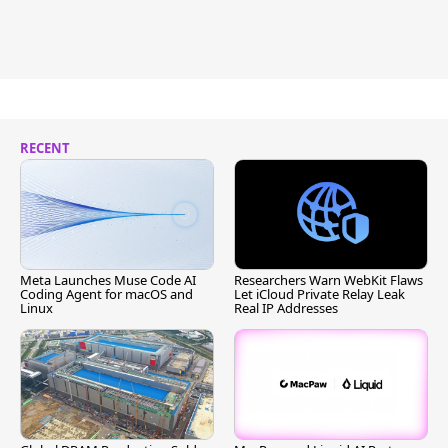
RECENT
Meta Launches Muse Code AI
Researchers Warn WebKit Flaws
Coding Agent for macOS and
Let iCloud Private Relay Leak
Linux
Real IP Addresses