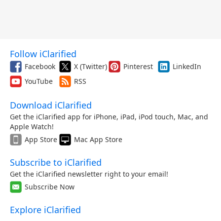
Follow iClarified
Facebook
X (Twitter)
Pinterest
LinkedIn
YouTube
RSS
Download iClarified
Get the iClarified app for iPhone, iPad, iPod touch, Mac, and
Apple Watch!
App Store
Mac App Store
Subscribe to iClarified
Get the iClarified newsletter right to your email!
Subscribe Now
Explore iClarified