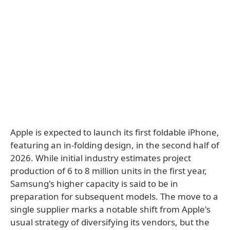
Apple is expected to launch its first foldable iPhone,
featuring an in-folding design, in the second half of
2026. While initial industry estimates project
production of 6 to 8 million units in the first year,
Samsung's higher capacity is said to be in
preparation for subsequent models. The move to a
single supplier marks a notable shift from Apple's
usual strategy of diversifying its vendors, but the