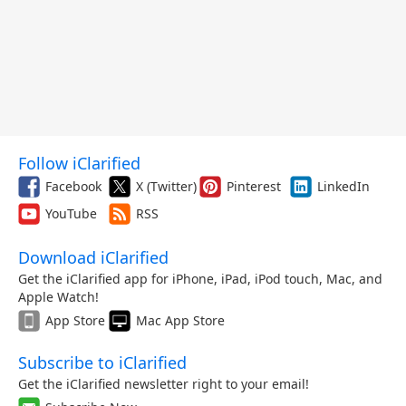
Follow iClarified
Facebook
X (Twitter)
Pinterest
LinkedIn
YouTube
RSS
Download iClarified
Get the iClarified app for iPhone, iPad, iPod touch, Mac, and
Apple Watch!
App Store
Mac App Store
Subscribe to iClarified
Get the iClarified newsletter right to your email!