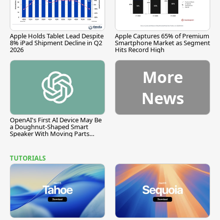
Apple Holds Tablet Lead Despite
Apple Captures 65% of Premium
8% iPad Shipment Decline in Q2
Smartphone Market as Segment
2026
Hits Record High
More
News
OpenAI's First AI Device May Be
a Doughnut-Shaped Smart
Speaker With Moving Parts
[Report]
TUTORIALS