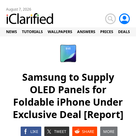
August 7, 2026
NEWS
TUTORIALS
WALLPAPERS
ANSWERS
PRICES
DEALS
Samsung to Supply
OLED Panels for
Foldable iPhone Under
Exclusive Deal [Report]
LIKE
TWEET
SHARE
MORE