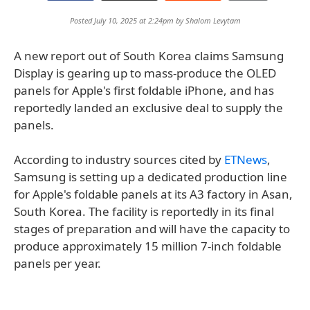
Posted July 10, 2025 at 2:24pm by
Shalom Levytam
A new report out of South Korea claims Samsung
Display is gearing up to mass-produce the OLED
panels for Apple's first foldable iPhone, and has
reportedly landed an exclusive deal to supply the
panels.
According to industry sources cited by
ETNews
,
Samsung is setting up a dedicated production line
for Apple's foldable panels at its A3 factory in Asan,
South Korea. The facility is reportedly in its final
stages of preparation and will have the capacity to
produce approximately 15 million 7-inch foldable
panels per year.