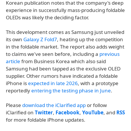
Korean publication notes that the company's deep
experience in successfully mass-producing foldable
OLEDs was likely the deciding factor.
This development comes as Samsung just unveiled
its own
Galaxy Z Fold7
, heating up the competition
in the foldable market. The report also adds weight
to claims we've seen before, including a
previous
article
from Business Korea which also said
Samsung had been tapped as the exclusive OLED
supplier. Other rumors have indicated a foldable
iPhone is
expected in late 2026
, with a prototype
reportedly
entering the testing phase in June
.
Please
download the iClarified app
or follow
iClarified on
Twitter
,
Facebook
,
YouTube
, and
RSS
for more foldable iPhone updates.