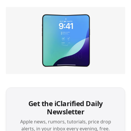
Get the iClarified Daily
Newsletter
Apple news, rumors, tutorials, price drop
alerts, in your inbox every evening, free.