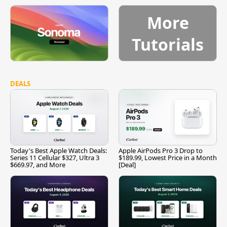
More
Tutorials
DEALS
Today's Best Apple Watch Deals:
Apple AirPods Pro 3 Drop to
Series 11 Cellular $327, Ultra 3
$189.99, Lowest Price in a Month
$669.97, and More
[Deal]