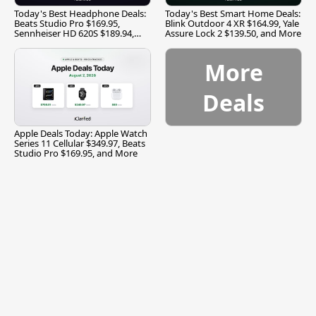
Today's Best Headphone Deals:
Today's Best Smart Home Deals:
Beats Studio Pro $169.95,
Blink Outdoor 4 XR $164.99, Yale
Sennheiser HD 620S $189.94,
Assure Lock 2 $139.50, and More
and More
More
Deals
Apple Deals Today: Apple Watch
Series 11 Cellular $349.97, Beats
Studio Pro $169.95, and More