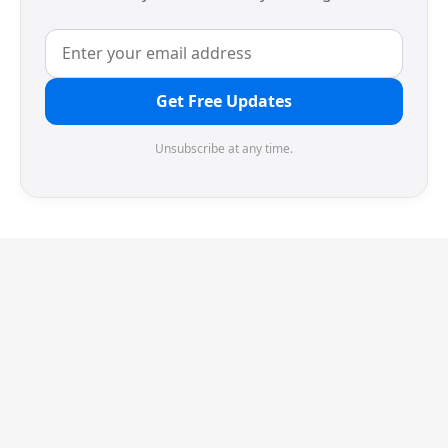
Get Free Updates
Unsubscribe at any time.