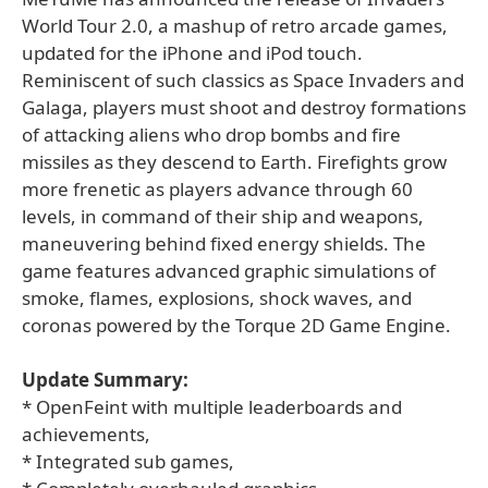
World Tour 2.0, a mashup of retro arcade games,
updated for the iPhone and iPod touch.
Reminiscent of such classics as Space Invaders and
Galaga, players must shoot and destroy formations
of attacking aliens who drop bombs and fire
missiles as they descend to Earth. Firefights grow
more frenetic as players advance through 60
levels, in command of their ship and weapons,
maneuvering behind fixed energy shields. The
game features advanced graphic simulations of
smoke, flames, explosions, shock waves, and
coronas powered by the Torque 2D Game Engine.
Update Summary:
* OpenFeint with multiple leaderboards and
achievements,
* Integrated sub games,