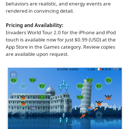
behaviors are realistic, and energy events are
rendered in convincing detail.
Pricing and Availability:
Invaders World Tour 2.0 for the iPhone and iPod
touch is available now for just $0.99 (USD) at the
App Store in the Games category. Review copies
are available upon request.