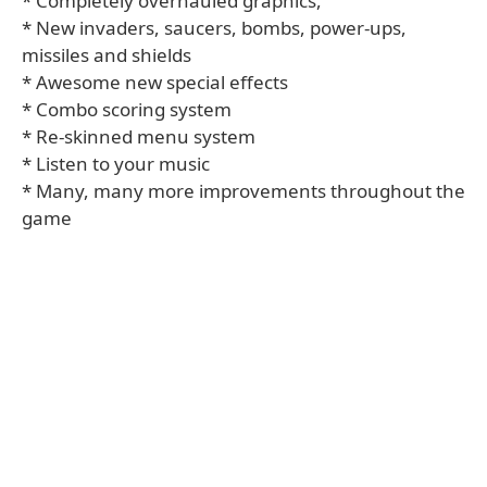
* Completely overhauled graphics,
* New invaders, saucers, bombs, power-ups,
missiles and shields
* Awesome new special effects
* Combo scoring system
* Re-skinned menu system
* Listen to your music
* Many, many more improvements throughout the
game