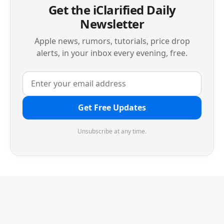
Get the iClarified Daily
Newsletter
Apple news, rumors, tutorials, price drop
alerts, in your inbox every evening, free.
Get Free Updates
Unsubscribe at any time.