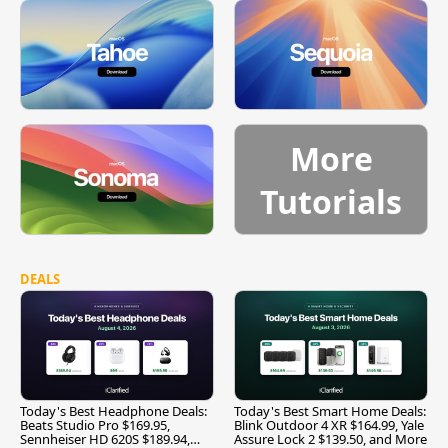
More
Tutorials
DEALS
Today's Best Headphone Deals:
Today's Best Smart Home Deals:
Beats Studio Pro $169.95,
Blink Outdoor 4 XR $164.99, Yale
Sennheiser HD 620S $189.94,
Assure Lock 2 $139.50, and More