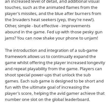
an increased level of detail, and additional visual
touches, such as the animated flames from the
player's missiles, and the blue after burners from
the Invaders heat seekers (yep, they're new!).
Other, simple - but effective - improvements
abound in the game. Fed up with those pesky gun
jams? You can now shake your phone to unjam!
The introduction and integration of a sub-game
framework allows us to continually expand the
game whilst offering the player increased longevity
and repeat playability from the game. Players can
shoot special power-ups that unlock the sub
games. Each sub game is designed to be short and
fun with the ultimate goal of increasing the
player's score, helping the avid gamer achieve that
number one slot on the global leaderboard.