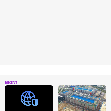
RECENT