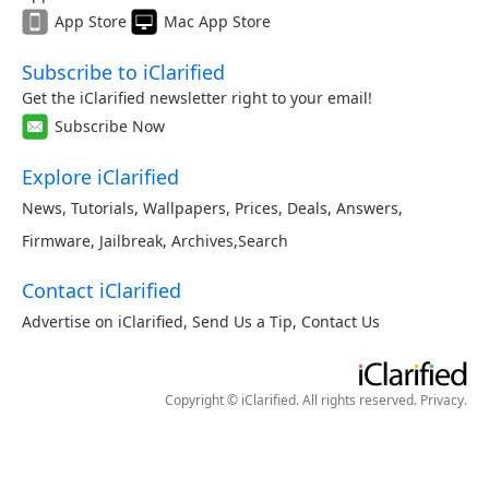
App Store
Mac App Store
Subscribe to iClarified
Get the iClarified newsletter right to your email!
Subscribe Now
Explore iClarified
News
,
Tutorials
,
Wallpapers
,
Prices
,
Deals
,
Answers
,
Firmware
,
Jailbreak
,
Archives
,
Search
Contact iClarified
Advertise on iClarified
,
Send Us a Tip
,
Contact Us
Copyright © iClarified. All rights reserved.
Privacy
.