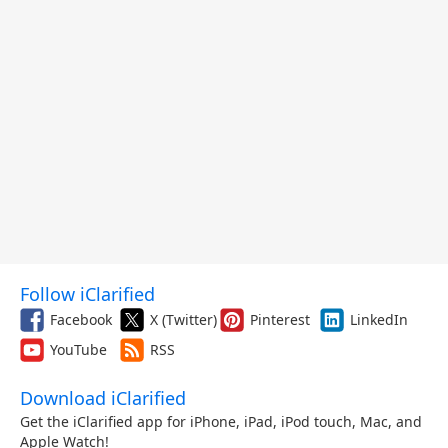
Follow iClarified
Facebook
X (Twitter)
Pinterest
LinkedIn
YouTube
RSS
Download iClarified
Get the iClarified app for iPhone, iPad, iPod touch, Mac, and
Apple Watch!