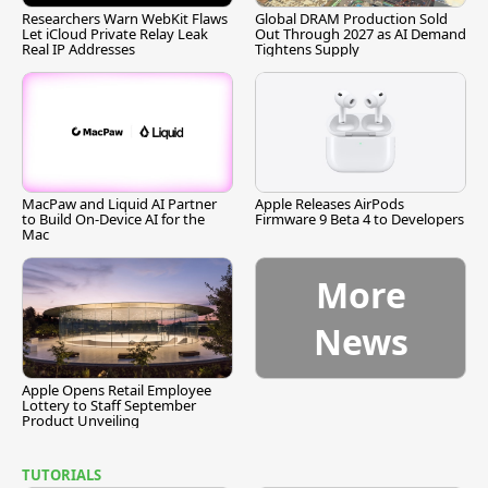
Researchers Warn WebKit Flaws
Global DRAM Production Sold
Let iCloud Private Relay Leak
Out Through 2027 as AI Demand
Real IP Addresses
Tightens Supply
MacPaw and Liquid AI Partner
Apple Releases AirPods
to Build On-Device AI for the
Firmware 9 Beta 4 to Developers
Mac
More
News
Apple Opens Retail Employee
Lottery to Staff September
Product Unveiling
TUTORIALS