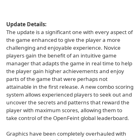
Update Details:
The update is a significant one with every aspect of
the game enhanced to give the player a more
challenging and enjoyable experience. Novice
players gain the benefit of an intuitive game
manager that adapts the game in real time to help
the player gain higher achievements and enjoy
parts of the game that were perhaps not
attainable in the first release. A new combo scoring
system allows experienced players to seek out and
uncover the secrets and patterns that reward the
player with maximum scores, allowing them to
take control of the OpenFeint global leaderboard.
Graphics have been completely overhauled with