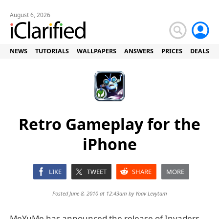
August 6, 2026
NEWS
TUTORIALS
WALLPAPERS
ANSWERS
PRICES
DEALS
Retro Gameplay for the
iPhone
LIKE
TWEET
SHARE
MORE
Posted June 8, 2010 at 12:43am by
Yoav Levytam
MeYuMe has announced the release of Invaders