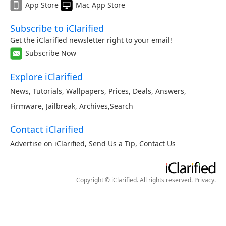
App Store
Mac App Store
Subscribe to iClarified
Get the iClarified newsletter right to your email!
Subscribe Now
Explore iClarified
News
,
Tutorials
,
Wallpapers
,
Prices
,
Deals
,
Answers
,
Firmware
,
Jailbreak
,
Archives
,
Search
Contact iClarified
Advertise on iClarified
,
Send Us a Tip
,
Contact Us
Copyright © iClarified. All rights reserved.
Privacy
.