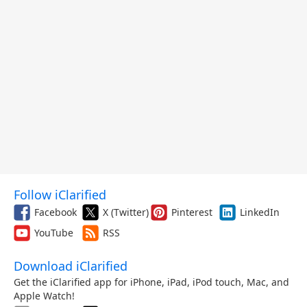
Follow iClarified
Facebook
X (Twitter)
Pinterest
LinkedIn
YouTube
RSS
Download iClarified
Get the iClarified app for iPhone, iPad, iPod touch, Mac, and
Apple Watch!