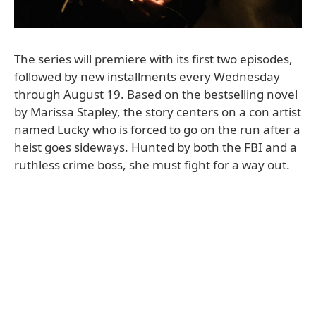
The series will premiere with its first two episodes,
followed by new installments every Wednesday
through August 19. Based on the bestselling novel
by Marissa Stapley, the story centers on a con artist
named Lucky who is forced to go on the run after a
heist goes sideways. Hunted by both the FBI and a
ruthless crime boss, she must fight for a way out.