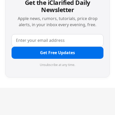
Get the iClarified Daily
Newsletter
Apple news, rumors, tutorials, price drop
alerts, in your inbox every evening, free.
Get Free Updates
Unsubscribe at any time.