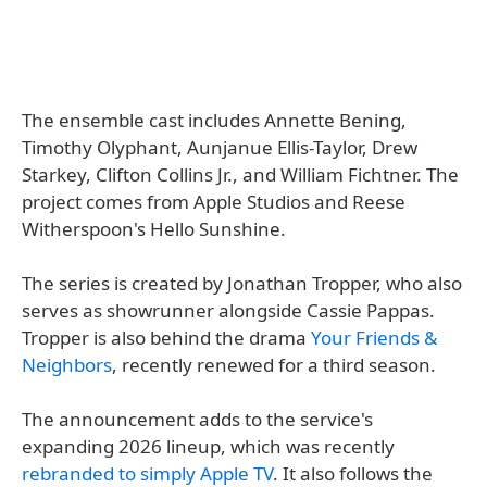
The ensemble cast includes Annette Bening,
Timothy Olyphant, Aunjanue Ellis-Taylor, Drew
Starkey, Clifton Collins Jr., and William Fichtner. The
project comes from Apple Studios and Reese
Witherspoon's Hello Sunshine.
The series is created by Jonathan Tropper, who also
serves as showrunner alongside Cassie Pappas.
Tropper is also behind the drama
Your Friends &
Neighbors
, recently renewed for a third season.
The announcement adds to the service's
expanding 2026 lineup, which was recently
rebranded to simply Apple TV
. It also follows the