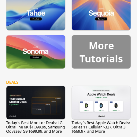
More
Tutorials
DEALS
Today's Best Monitor Deals: LG
Today's Best Apple Watch Deals:
UltraFine 6K $1,099.99, Samsung
Series 11 Cellular $327, Ultra 3
Odyssey G9 $699.99, and More
$669.97, and More