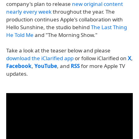
company's plan to release
new original content
nearly every week
throughout the year. The
production continues Apple's collaboration with
Hello Sunshine, the studio behind
The Last Thing
He Told Me
and "The Morning Show."
Take a look at the teaser below and please
download the iClarified app
or follow iClarified on
X
,
Facebook
,
YouTube
, and
RSS
for more Apple TV
updates.