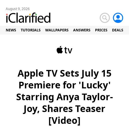
August 9, 2026
NEWS
TUTORIALS
WALLPAPERS
ANSWERS
PRICES
DEALS
Apple TV Sets July 15
Premiere for 'Lucky'
Starring Anya Taylor-
Joy, Shares Teaser
[Video]