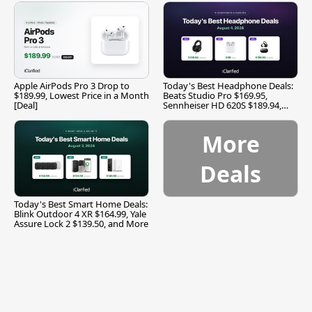
Apple AirPods Pro 3 Drop to
Today's Best Headphone Deals:
$189.99, Lowest Price in a Month
Beats Studio Pro $169.95,
[Deal]
Sennheiser HD 620S $189.94,
and More
More
Deals
Today's Best Smart Home Deals:
Blink Outdoor 4 XR $164.99, Yale
Assure Lock 2 $139.50, and More