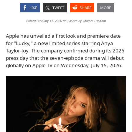
LIKE
TWEET
SHARE
MORE
Posted February 11, 2026 at 3:45pm by
Shalom Levytam
Apple has unveiled a first look and premiere date
for "Lucky," a new limited series starring Anya
Taylor-Joy. The company confirmed during its 2026
press day that the seven-episode drama will debut
globally on Apple TV on Wednesday, July 15, 2026.