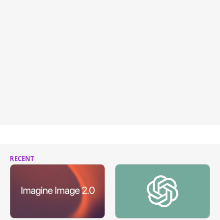
RECENT