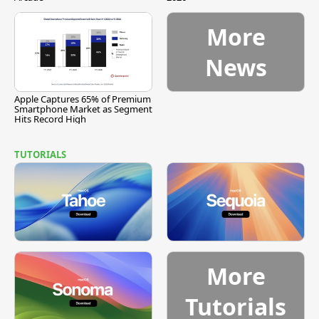
More
News
Apple Captures 65% of Premium
Smartphone Market as Segment
Hits Record High
TUTORIALS
More
Tutorials