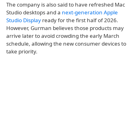
The company is also said to have refreshed Mac
Studio desktops and a
next-generation Apple
Studio Display
ready for the first half of 2026.
However, Gurman believes those products may
arrive later to avoid crowding the early March
schedule, allowing the new consumer devices to
take priority.