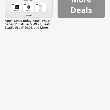
Deals
Apple Deals Today: Apple Watch
Series 11 Cellular $349.97, Beats
Studio Pro $169.95, and More