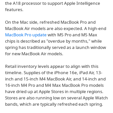
the A18 processor to support Apple Intelligence
features.
On the Mac side, refreshed MacBook Pro and
MacBook Air models are also expected. A high-end
MacBook Pro update
with M5 Pro and M5 Max
chips is described as "overdue by months," while
spring has traditionally served as a launch window
for new MacBook Air models.
Retail inventory levels appear to align with this
timeline. Supplies of the iPhone 16e, iPad Air, 13-
inch and 15-inch M4 MacBook Air, and 14-inch and
16-inch M4 Pro and M4 Max MacBook Pro models
have dried up at Apple Stores in multiple regions.
Stores are also running low on several Apple Watch
bands, which are typically refreshed each spring.