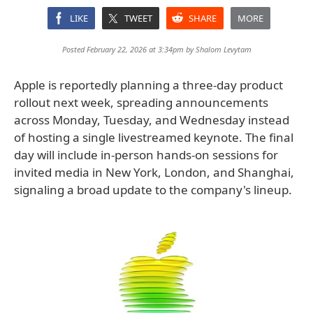
LIKE
TWEET
SHARE
MORE
Posted February 22, 2026 at 3:34pm by
Shalom Levytam
Apple is reportedly planning a three-day product
rollout next week, spreading announcements
across Monday, Tuesday, and Wednesday instead
of hosting a single livestreamed keynote. The final
day will include in-person hands-on sessions for
invited media in New York, London, and Shanghai,
signaling a broad update to the company's lineup.