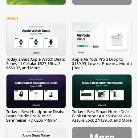
DEALS
Today's Best Apple Watch Deals:
Apple AirPods Pro 3 Drop to
Series 11 Cellular $327, Ultra 3
$189.99, Lowest Price in a Month
$669.97, and More
[Deal]
Today's Best Headphone Deals:
Today's Best Smart Home Deals:
Beats Studio Pro $169.95,
Blink Outdoor 4 XR $164.99, Yale
Sennheiser HD 620S $189.94,
Assure Lock 2 $139.50, and More
and More
More