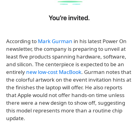
According to
Mark Gurman
in his latest Power On
newsletter, the company is preparing to unveil at
least five products spanning hardware, software,
and silicon. The centerpiece is expected to be an
entirely
new low-cost MacBook
. Gurman notes that
the colorful artwork on the event invitation hints at
the finishes the laptop will offer. He also reports
that Apple would not offer hands-on time unless
there were a new design to show off, suggesting
this model represents more than a routine chip
update.