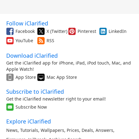
Follow iClarified
Facebook
X (Twitter)
Pinterest
LinkedIn
YouTube
RSS
Download iClarified
Get the iClarified app for iPhone, iPad, iPod touch, Mac, and
Apple Watch!
App Store
Mac App Store
Subscribe to iClarified
Get the iClarified newsletter right to your email!
Subscribe Now
Explore iClarified
News
,
Tutorials
,
Wallpapers
,
Prices
,
Deals
,
Answers
,