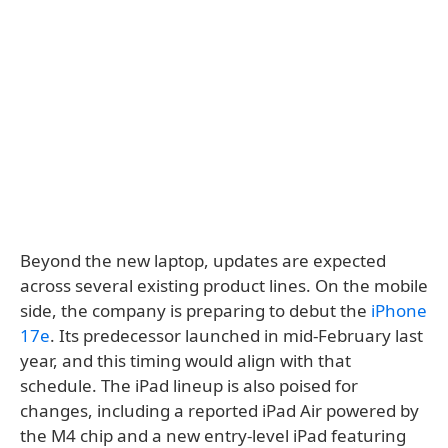
Beyond the new laptop, updates are expected
across several existing product lines. On the mobile
side, the company is preparing to debut the
iPhone
17e
. Its predecessor launched in mid-February last
year, and this timing would align with that
schedule. The iPad lineup is also poised for
changes, including a reported iPad Air powered by
the M4 chip and a new entry-level iPad featuring