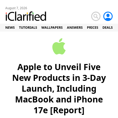
August 7, 2026
NEWS
TUTORIALS
WALLPAPERS
ANSWERS
PRICES
DEALS
Apple to Unveil Five
New Products in 3-Day
Launch, Including
MacBook and iPhone
17e [Report]