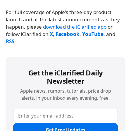
For full coverage of Apple's three-day product
launch and all the latest announcements as they
happen, please
download the iClarified app
or
follow iClarified on
X
,
Facebook
,
YouTube
, and
RSS
.
Get the iClarified Daily
Newsletter
Apple news, rumors, tutorials, price drop
alerts, in your inbox every evening, free.
Get Free Updates