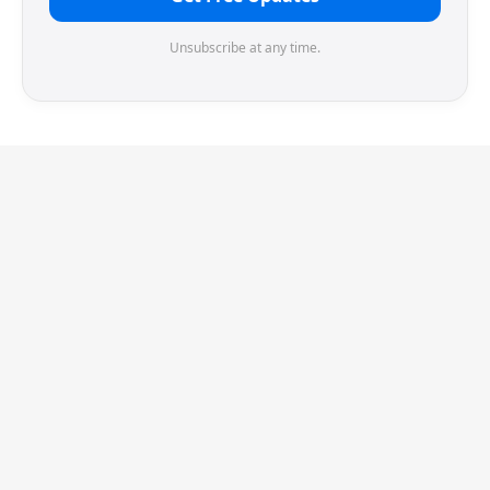
Unsubscribe at any time.