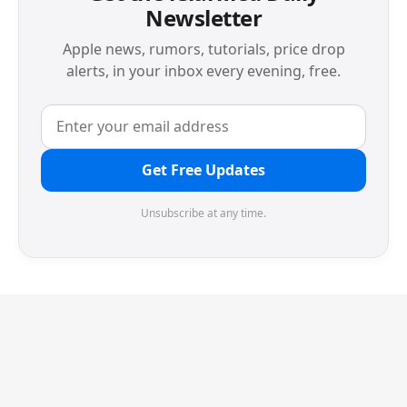
Newsletter
Apple news, rumors, tutorials, price drop
alerts, in your inbox every evening, free.
Get Free Updates
Unsubscribe at any time.