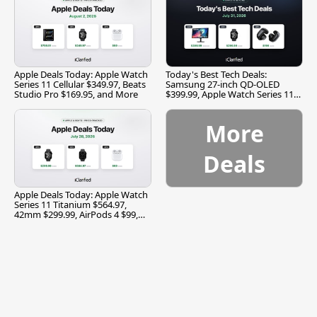
Apple Deals Today: Apple Watch
Today's Best Tech Deals:
Series 11 Cellular $349.97, Beats
Samsung 27-inch QD-OLED
Studio Pro $169.95, and More
$399.99, Apple Watch Series 11
$299.99, and More
More
Deals
Apple Deals Today: Apple Watch
Series 11 Titanium $564.97,
42mm $299.99, AirPods 4 $99,
and More