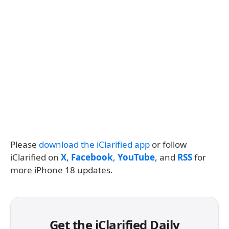
Please
download the iClarified app
or follow
iClarified on
X
,
Facebook
,
YouTube
, and
RSS
for
more iPhone 18 updates.
Get the iClarified Daily