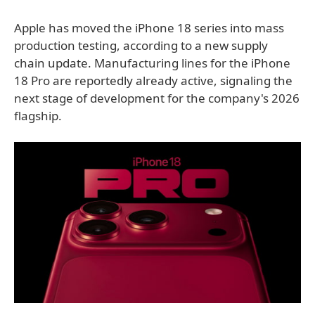
Apple has moved the iPhone 18 series into mass
production testing, according to a new supply
chain update. Manufacturing lines for the iPhone
18 Pro are reportedly already active, signaling the
next stage of development for the company's 2026
flagship.