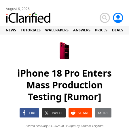
August 6, 2026
NEWS
TUTORIALS
WALLPAPERS
ANSWERS
PRICES
DEALS
iPhone 18 Pro Enters
Mass Production
Testing [Rumor]
LIKE
TWEET
SHARE
MORE
Posted February 23, 2026 at 3:28pm by
Shalom Levytam