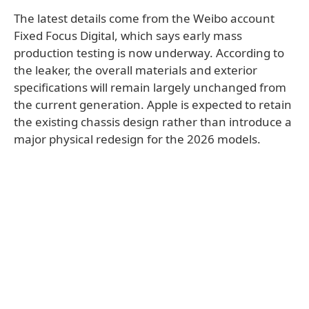
The latest details come from the Weibo account
Fixed Focus Digital, which says early mass
production testing is now underway. According to
the leaker, the overall materials and exterior
specifications will remain largely unchanged from
the current generation. Apple is expected to retain
the existing chassis design rather than introduce a
major physical redesign for the 2026 models.