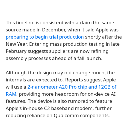
This timeline is consistent with a claim the same
source made in December, when it said Apple was
preparing to begin trial production
shortly after the
New Year. Entering mass production testing in late
February suggests suppliers are now refining
assembly processes ahead of a fall launch.
Although the design may not change much, the
internals are expected to. Reports suggest Apple
will use a
2-nanometer A20 Pro chip and 12GB of
RAM
, providing more headroom for on-device AI
features. The device is also rumored to feature
Apple's in-house C2 baseband modem, further
reducing reliance on Qualcomm components.