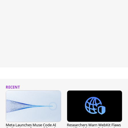
RECENT
Meta Launches Muse Code AI
Researchers Warn WebKit Flaws