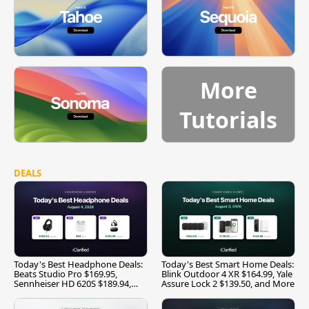
More
Tutorials
DEALS
Today's Best Headphone Deals:
Today's Best Smart Home Deals:
Beats Studio Pro $169.95,
Blink Outdoor 4 XR $164.99, Yale
Sennheiser HD 620S $189.94,
Assure Lock 2 $139.50, and More
and More