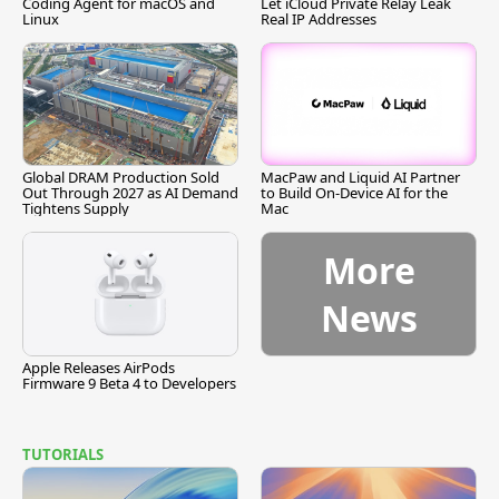
Coding Agent for macOS and
Let iCloud Private Relay Leak
Linux
Real IP Addresses
Global DRAM Production Sold
MacPaw and Liquid AI Partner
Out Through 2027 as AI Demand
to Build On-Device AI for the
Tightens Supply
Mac
More
News
Apple Releases AirPods
Firmware 9 Beta 4 to Developers
TUTORIALS