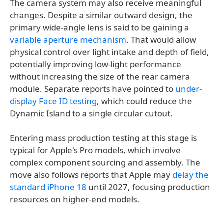
The camera system may also receive meaningful
changes. Despite a similar outward design, the
primary wide-angle lens is said to be gaining a
variable aperture mechanism
. That would allow
physical control over light intake and depth of field,
potentially improving low-light performance
without increasing the size of the rear camera
module. Separate reports have pointed to
under-
display Face ID testing
, which could reduce the
Dynamic Island to a single circular cutout.
Entering mass production testing at this stage is
typical for Apple's Pro models, which involve
complex component sourcing and assembly. The
move also follows reports that Apple may
delay the
standard iPhone 18
until 2027, focusing production
resources on higher-end models.