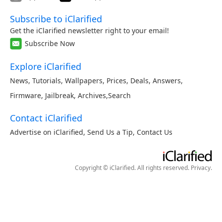
Subscribe to iClarified
Get the iClarified newsletter right to your email!
Subscribe Now
Explore iClarified
News
,
Tutorials
,
Wallpapers
,
Prices
,
Deals
,
Answers
,
Firmware
,
Jailbreak
,
Archives
,
Search
Contact iClarified
Advertise on iClarified
,
Send Us a Tip
,
Contact Us
Copyright © iClarified. All rights reserved.
Privacy
.