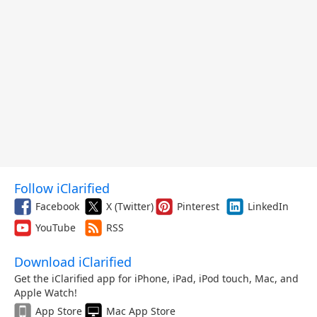
Follow iClarified
Facebook
X (Twitter)
Pinterest
LinkedIn
YouTube
RSS
Download iClarified
Get the iClarified app for iPhone, iPad, iPod touch, Mac, and
Apple Watch!
App Store
Mac App Store