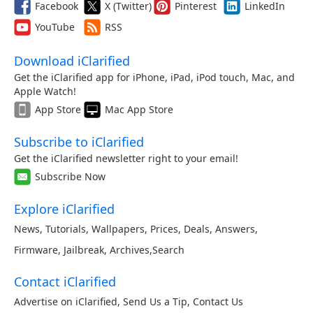
Facebook
X (Twitter)
Pinterest
LinkedIn
YouTube
RSS
Download iClarified
Get the iClarified app for iPhone, iPad, iPod touch, Mac, and
Apple Watch!
App Store
Mac App Store
Subscribe to iClarified
Get the iClarified newsletter right to your email!
Subscribe Now
Explore iClarified
News
,
Tutorials
,
Wallpapers
,
Prices
,
Deals
,
Answers
,
Firmware
,
Jailbreak
,
Archives
,
Search
Contact iClarified
Advertise on iClarified
,
Send Us a Tip
,
Contact Us