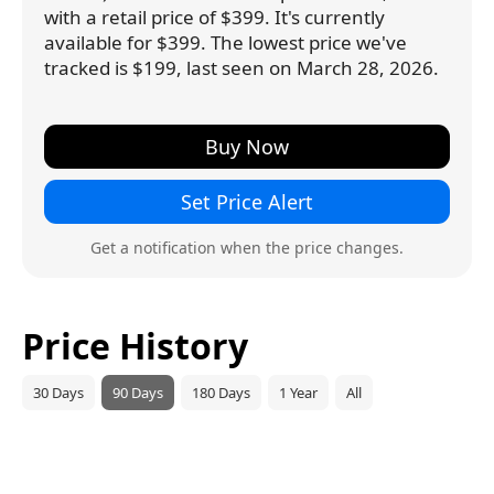
with a retail price of $399. It's currently
available for $399. The lowest price we've
tracked is $199, last seen on March 28, 2026.
Buy Now
Set Price Alert
Get a notification when the price changes.
Price History
30 Days
90 Days
180 Days
1 Year
All