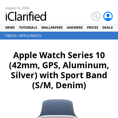
August 10, 2026
NEWS
TUTORIALS
WALLPAPERS
ANSWERS
PRICES
DEALS
PRICES
/
APPLE WATCH
Apple Watch Series 10
(42mm, GPS, Aluminum,
Silver) with Sport Band
(S/M, Denim)