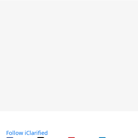
Follow iClarified