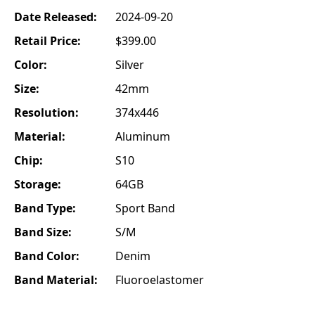
Date Released:
2024-09-20
Retail Price:
$399.00
Color:
Silver
Size:
42mm
Resolution:
374x446
Material:
Aluminum
Chip:
S10
Storage:
64GB
Band Type:
Sport Band
Band Size:
S/M
Band Color:
Denim
Band Material:
Fluoroelastomer