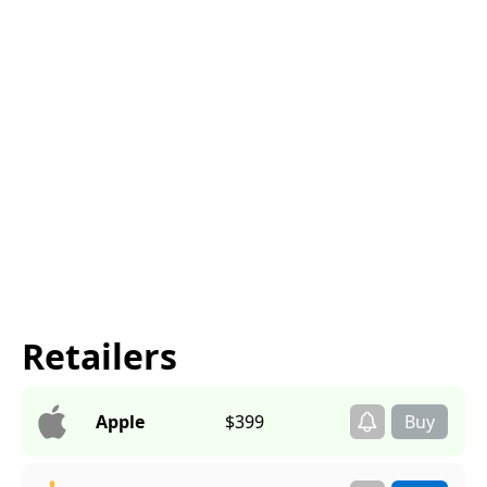
Retailers
Apple
$399