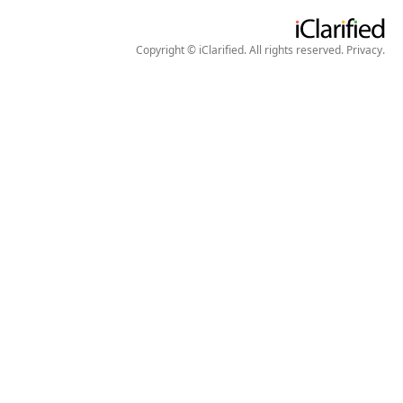
Copyright © iClarified. All rights reserved.
Privacy
.