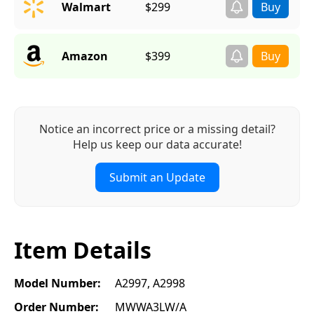
Walmart
$299
Amazon
$399
Notice an incorrect price or a missing detail?
Help us keep our data accurate!
Submit an Update
Item Details
Model Number:
A2997, A2998
Order Number:
MWWA3LW/A