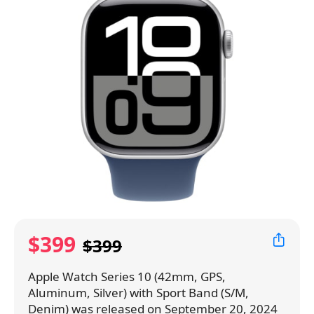
$399
$399
Apple Watch Series 10 (42mm, GPS,
Aluminum, Silver) with Sport Band (S/M,
Denim) was released on September 20, 2024