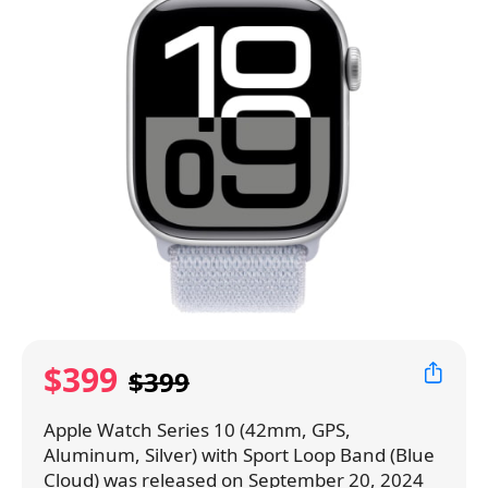
$399
$399
Apple Watch Series 10 (42mm, GPS,
Aluminum, Silver) with Sport Loop Band (Blue
Cloud) was released on September 20, 2024