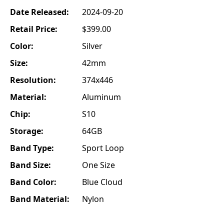
Date Released:
2024-09-20
Retail Price:
$399.00
Color:
Silver
Size:
42mm
Resolution:
374x446
Material:
Aluminum
Chip:
S10
Storage:
64GB
Band Type:
Sport Loop
Band Size:
One Size
Band Color:
Blue Cloud
Band Material:
Nylon