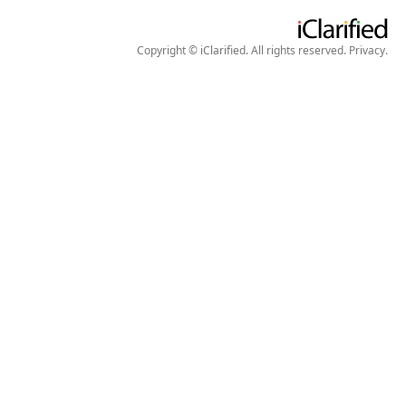
Copyright © iClarified. All rights reserved.
Privacy
.