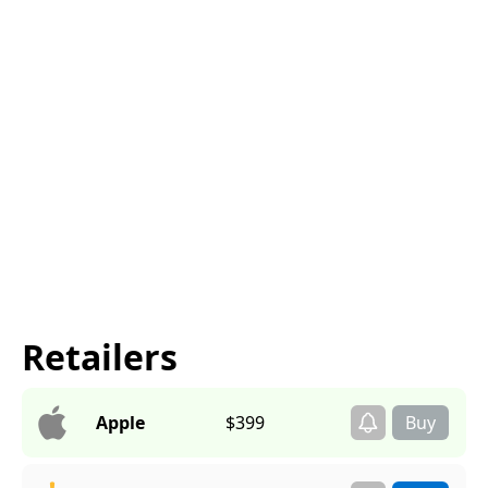
Retailers
Apple
$399