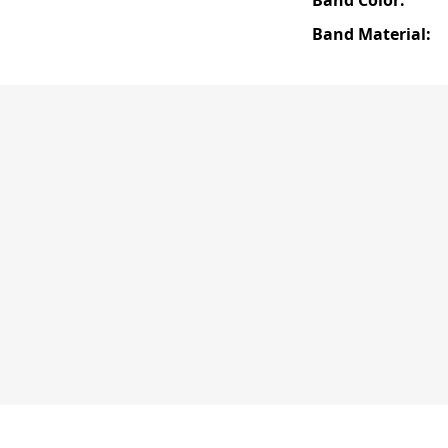
Band Material: