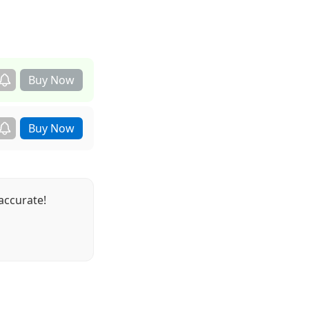
accurate!