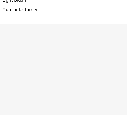
Fluoroelastomer