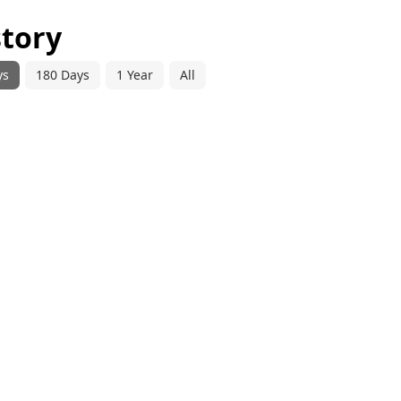
story
ys
180 Days
1 Year
All