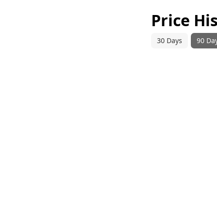
Price Hi
30 Days
90 Da