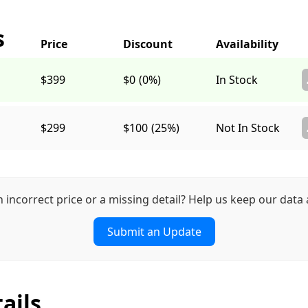
s
$399
$0
(0%)
In Stock
$299
$100
(25%)
Not In Stock
n incorrect price or a missing detail? Help us keep our data 
Submit an Update
ails