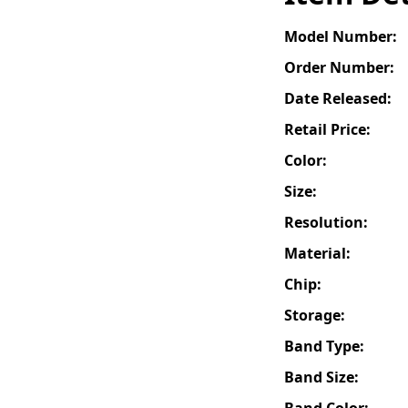
Model Number:
Order Number:
Date Released:
Retail Price:
Color:
Size:
Resolution:
Material:
Chip:
Storage:
Band Type:
Band Size:
Band Color: