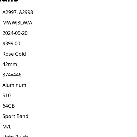
A2997, A2998
MWWJ3LW/A
2024-09-20
$399.00
Rose Gold
42mm
374x446
Aluminum
S10
64GB
Sport Band
M/L
Light Blush