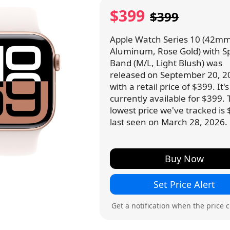
$399
$399
Apple Watch Series 10 (42mm
Aluminum, Rose Gold) with S
Band (M/L, Light Blush) was
released on September 20, 2
with a retail price of $399. It's
currently available for $399.
lowest price we've tracked is 
last seen on March 28, 2026.
Buy Now
Set Price Alert
Get a notification when the price 