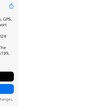
, GPS,
port
024
 The
$199,
changes.