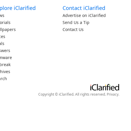
plore iClarified
Contact iClarified
ws
Advertise on iClarified
orials
Send Us a Tip
llpapers
Contact Us
ces
als
swers
rmware
lbreak
hives
arch
Copyright © iClarified. All rights reserved.
Privacy
.