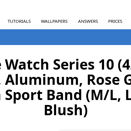
TUTORIALS
WALLPAPERS
ANSWERS
PRICES
 Watch Series 10 
, Aluminum, Rose G
 Sport Band (M/L, 
Blush)