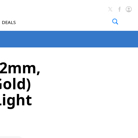
DEALS
(42mm,
old)
Light