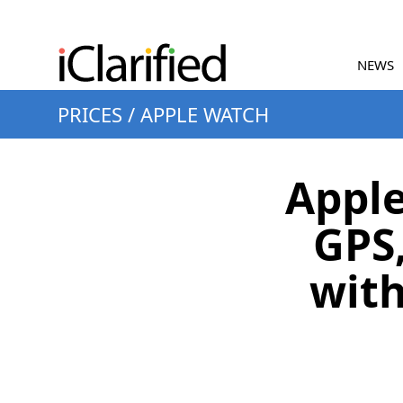
NEWS
PRICES
/
APPLE WATCH
Apple
GPS
with