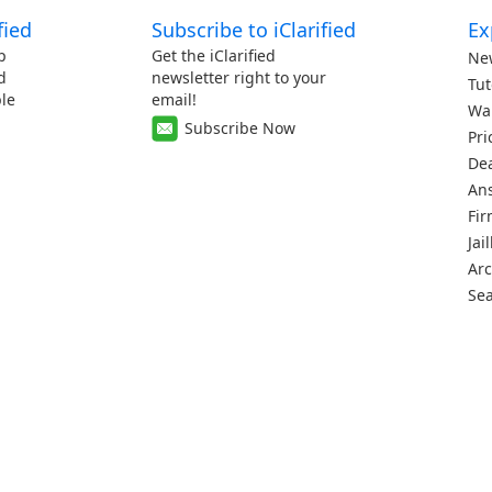
fied
Subscribe to iClarified
Ex
p
Get the iClarified
Ne
d
newsletter right to your
Tut
le
email!
Wa
Subscribe Now
Pri
De
An
Fi
Jai
Arc
Se