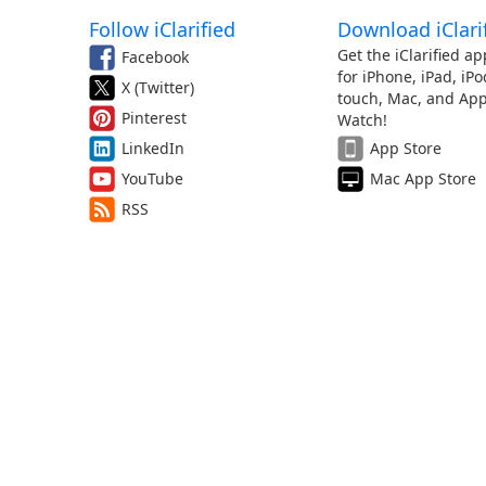
Follow iClarified
Download iClari
Get the iClarified ap
Facebook
for iPhone, iPad, iPo
X (Twitter)
touch, Mac, and App
Pinterest
Watch!
LinkedIn
App Store
YouTube
Mac App Store
RSS