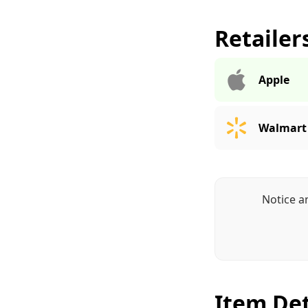
Retailer
Apple
Walmart
Notice a
Item Det