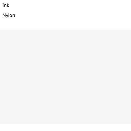
Ink
Nylon