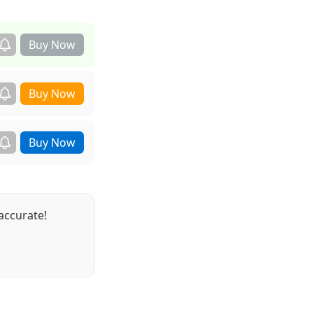
accurate!