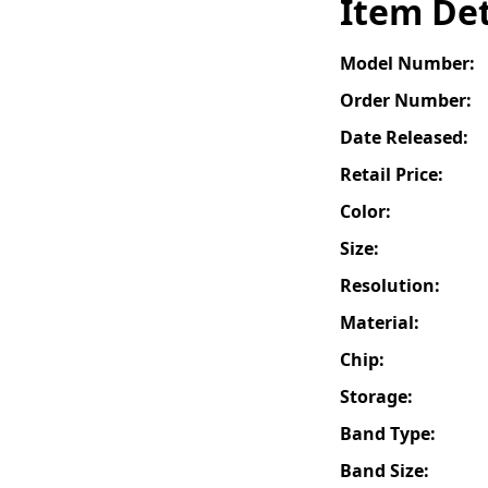
Item Det
Model Number:
Order Number:
Date Released:
Retail Price:
Color:
Size:
Resolution:
Material:
Chip:
Storage:
Band Type:
Band Size: