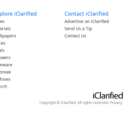
plore iClarified
Contact iClarified
ws
Advertise on iClarified
orials
Send Us a Tip
llpapers
Contact Us
ces
als
swers
rmware
lbreak
hives
arch
Copyright © iClarified. All rights reserved.
Privacy
.