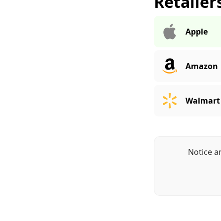
Retailer
Apple
Amazon
Walmart
Notice a