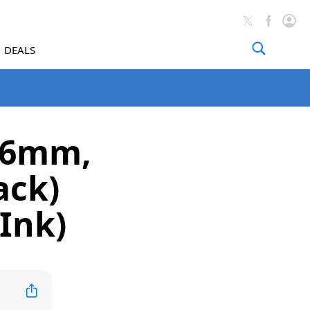
DEALS
(46mm,
ack)
Ink)