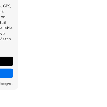
, GPS,
rt
 on
ail
vailable
've
 March
changes.