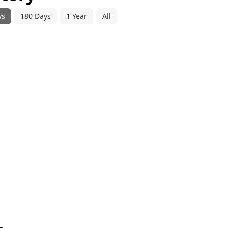
ys
180 Days
1 Year
All