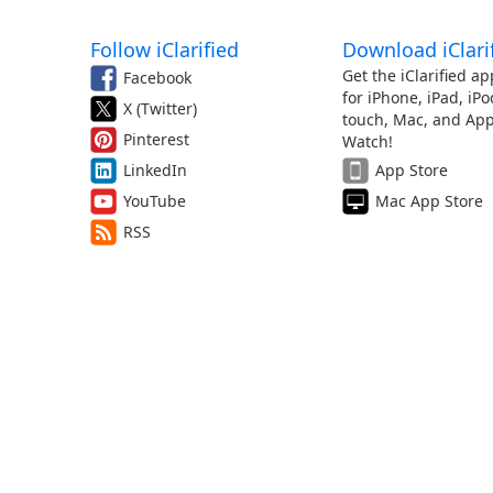
Follow iClarified
Download iClari
Get the iClarified ap
Facebook
for iPhone, iPad, iPo
X (Twitter)
touch, Mac, and App
Pinterest
Watch!
LinkedIn
App Store
YouTube
Mac App Store
RSS