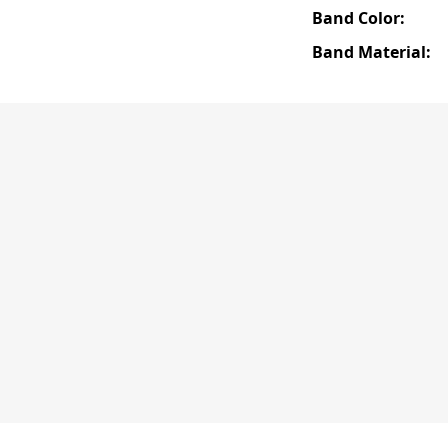
Band Color:
Band Material: