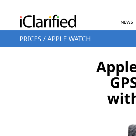
NEWS
PRICES
/
APPLE WATCH
Apple
GPS
wit