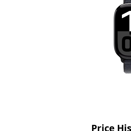
Price Hi