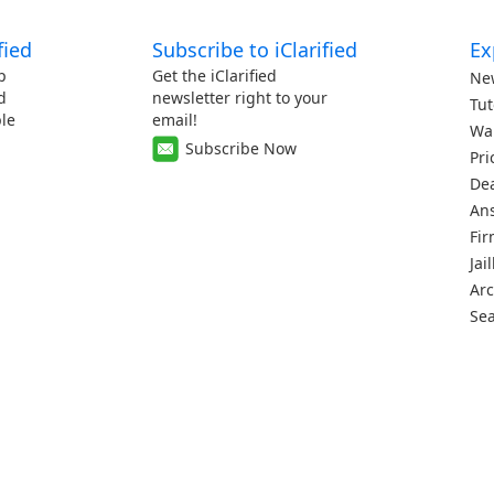
fied
Subscribe to iClarified
Ex
p
Get the iClarified
Ne
d
newsletter right to your
Tut
le
email!
Wa
Subscribe Now
Pri
De
An
Fi
Jai
Arc
Se