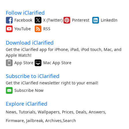
Follow iClarified
Facebook
X (Twitter)
Pinterest
LinkedIn
YouTube
RSS
Download iClarified
Get the iClarified app for iPhone, iPad, iPod touch, Mac, and
Apple Watch!
App Store
Mac App Store
Subscribe to iClarified
Get the iClarified newsletter right to your email!
Subscribe Now
Explore iClarified
News
,
Tutorials
,
Wallpapers
,
Prices
,
Deals
,
Answers
,
Firmware
,
Jailbreak
,
Archives
,
Search