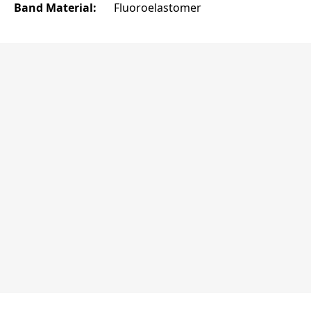
Band Material:
Fluoroelastomer