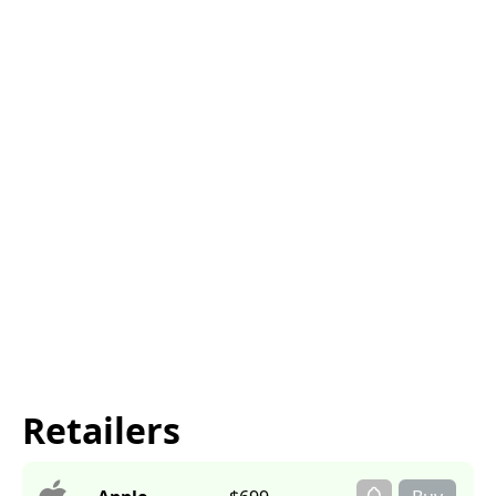
Retailers