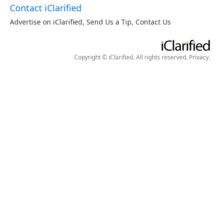
Contact iClarified
Advertise on iClarified
,
Send Us a Tip
,
Contact Us
Copyright © iClarified. All rights reserved.
Privacy
.