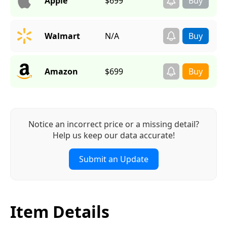
Apple
$699
Walmart
N/A
Amazon
$699
Notice an incorrect price or a missing detail?
Help us keep our data accurate!
Submit an Update
Item Details