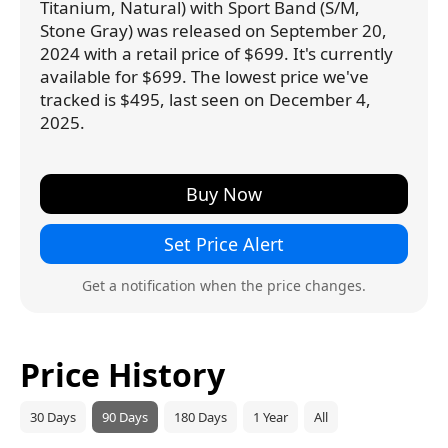
Titanium, Natural) with Sport Band (S/M,
Stone Gray) was released on September 20,
2024 with a retail price of $699. It's currently
available for $699. The lowest price we've
tracked is $495, last seen on December 4,
2025.
Buy Now
Set Price Alert
Get a notification when the price changes.
Price History
30 Days
90 Days
180 Days
1 Year
All