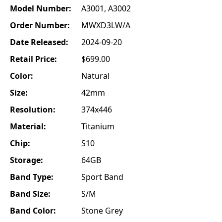
Model Number:
A3001, A3002
Order Number:
MWXD3LW/A
Date Released:
2024-09-20
Retail Price:
$699.00
Color:
Natural
Size:
42mm
Resolution:
374x446
Material:
Titanium
Chip:
S10
Storage:
64GB
Band Type:
Sport Band
Band Size:
S/M
Band Color:
Stone Grey