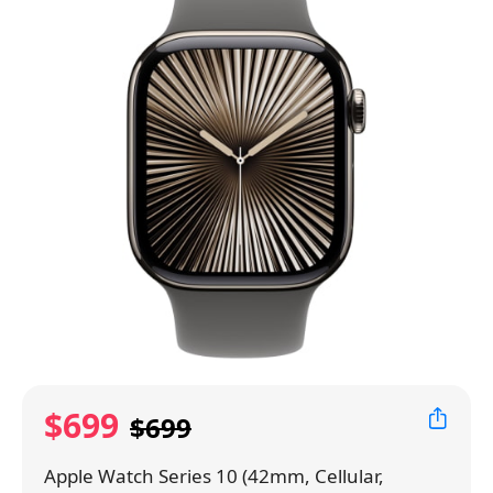
$699
$699
Apple Watch Series 10 (42mm, Cellular,