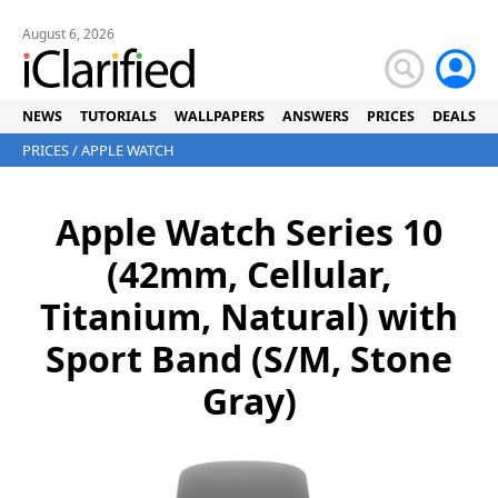
August 6, 2026
NEWS
TUTORIALS
WALLPAPERS
ANSWERS
PRICES
DEALS
PRICES
/
APPLE WATCH
Apple Watch Series 10
(42mm, Cellular,
Titanium, Natural) with
Sport Band (S/M, Stone
Gray)