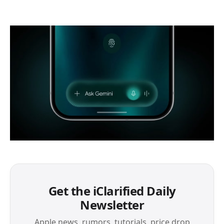
Get the iClarified Daily
Newsletter
Apple news, rumors, tutorials, price drop