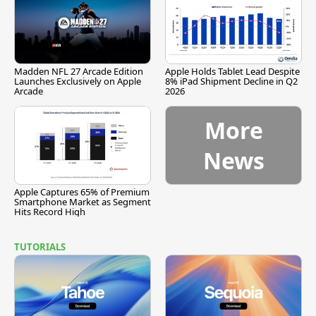
Madden NFL 27 Arcade Edition
Apple Holds Tablet Lead Despite
Launches Exclusively on Apple
8% iPad Shipment Decline in Q2
Arcade
2026
More
News
Apple Captures 65% of Premium
Smartphone Market as Segment
Hits Record High
TUTORIALS