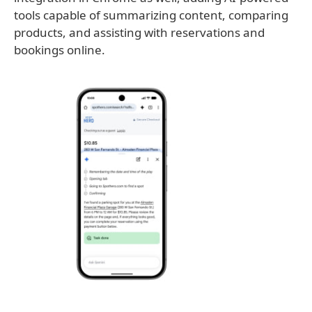
tools capable of summarizing content, comparing
products, and assisting with reservations and
bookings online.