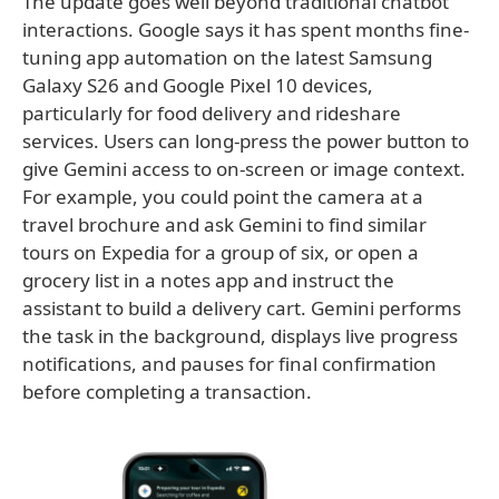
The update goes well beyond traditional chatbot
interactions. Google says it has spent months fine-
tuning app automation on the latest Samsung
Galaxy S26 and Google Pixel 10 devices,
particularly for food delivery and rideshare
services. Users can long-press the power button to
give Gemini access to on-screen or image context.
For example, you could point the camera at a
travel brochure and ask Gemini to find similar
tours on Expedia for a group of six, or open a
grocery list in a notes app and instruct the
assistant to build a delivery cart. Gemini performs
the task in the background, displays live progress
notifications, and pauses for final confirmation
before completing a transaction.