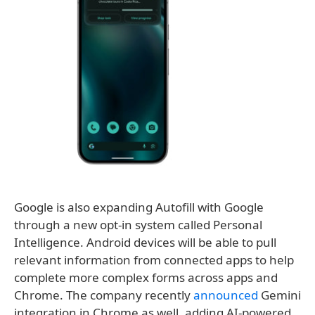
Google is also expanding Autofill with Google
through a new opt-in system called Personal
Intelligence. Android devices will be able to pull
relevant information from connected apps to help
complete more complex forms across apps and
Chrome. The company recently
announced
Gemini
integration in Chrome as well, adding AI-powered