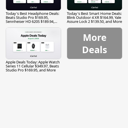
Today's Best Headphone Deals:
Today's Best Smart Home Deals:
Beats Studio Pro $169.95,
Blink Outdoor 4 XR $164.99, Yale
Sennheiser HD 620S $189.94,
Assure Lock 2 $139.50, and More
and More
More
Deals
Apple Deals Today: Apple Watch
Series 11 Cellular $349.97, Beats
Studio Pro $169.95, and More