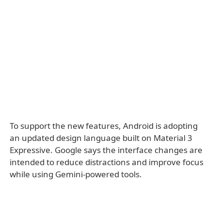
To support the new features, Android is adopting
an updated design language built on Material 3
Expressive. Google says the interface changes are
intended to reduce distractions and improve focus
while using Gemini-powered tools.