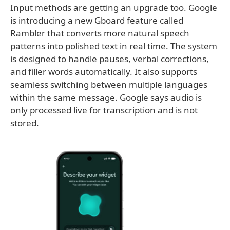
Input methods are getting an upgrade too. Google
is introducing a new Gboard feature called
Rambler that converts more natural speech
patterns into polished text in real time. The system
is designed to handle pauses, verbal corrections,
and filler words automatically. It also supports
seamless switching between multiple languages
within the same message. Google says audio is
only processed live for transcription and is not
stored.