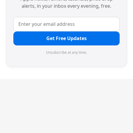
alerts, in your inbox every evening, free.
Get Free Updates
Unsubscribe at any time.