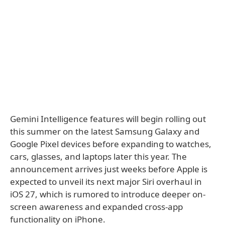
Gemini Intelligence features will begin rolling out
this summer on the latest Samsung Galaxy and
Google Pixel devices before expanding to watches,
cars, glasses, and laptops later this year. The
announcement arrives just weeks before Apple is
expected to unveil its next major Siri overhaul in
iOS 27, which is rumored to introduce deeper on-
screen awareness and expanded cross-app
functionality on iPhone.