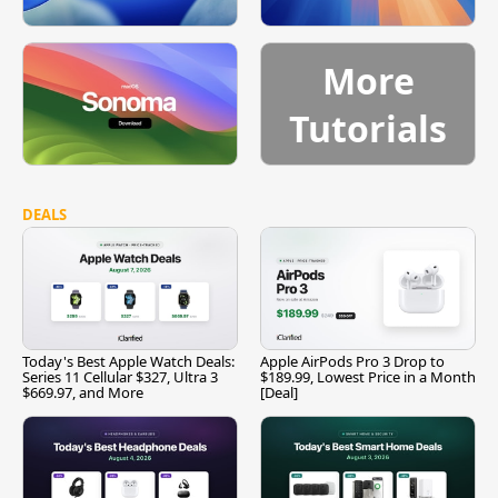
More
Tutorials
DEALS
Today's Best Apple Watch Deals:
Apple AirPods Pro 3 Drop to
Series 11 Cellular $327, Ultra 3
$189.99, Lowest Price in a Month
$669.97, and More
[Deal]