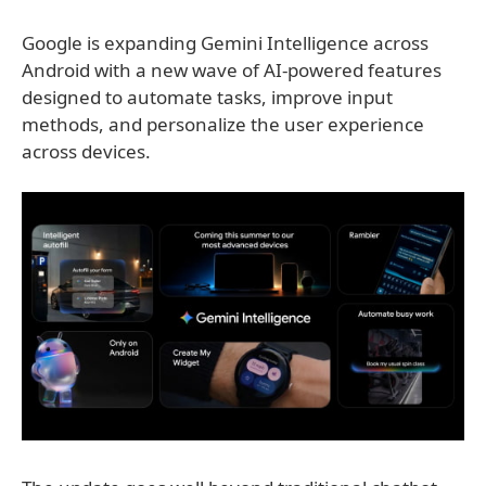
Google is expanding Gemini Intelligence across
Android with a new wave of AI-powered features
designed to automate tasks, improve input
methods, and personalize the user experience
across devices.