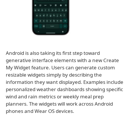
Android is also taking its first step toward
generative interface elements with a new Create
My Widget feature. Users can generate custom
resizable widgets simply by describing the
information they want displayed. Examples include
personalized weather dashboards showing specific
wind and rain metrics or weekly meal prep
planners. The widgets will work across Android
phones and Wear OS devices.