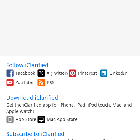
Follow iClarified
Facebook
X (Twitter)
Pinterest
LinkedIn
YouTube
RSS
Download iClarified
Get the iClarified app for iPhone, iPad, iPod touch, Mac, and
Apple Watch!
App Store
Mac App Store
Subscribe to iClarified