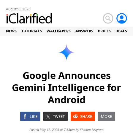
August 8, 2026
NEWS
TUTORIALS
WALLPAPERS
ANSWERS
PRICES
DEALS
Google Announces
Gemini Intelligence for
Android
LIKE
TWEET
SHARE
MORE
Posted May 12, 2026 at 7:33pm by
Shalom Levytam