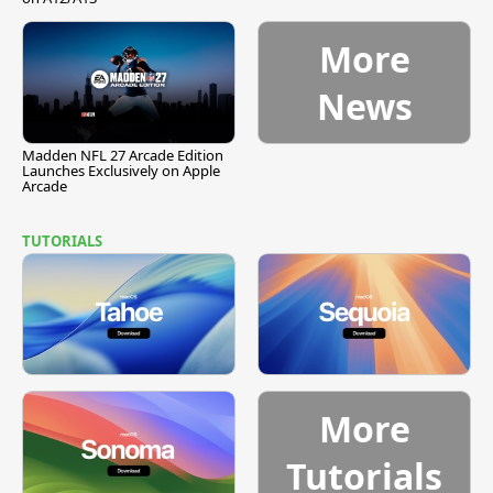
More
News
Madden NFL 27 Arcade Edition
Launches Exclusively on Apple
Arcade
TUTORIALS
More
Tutorials