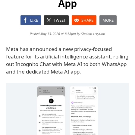
App
LIKE
TWEET
SHARE
MORE
Posted May 13, 2026 at 8:58pm by
Shalom Levytam
Meta has announced a new privacy-focused
feature for its artificial intelligence assistant, rolling
out Incognito Chat with Meta AI to both WhatsApp
and the dedicated Meta AI app.