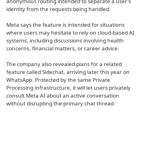
anonymous routing intended to separate a user's
identity from the requests being handled.
Meta says the feature is intended for situations
where users may hesitate to rely on cloud-based AI
systems, including discussions involving health
concerns, financial matters, or career advice.
The company also revealed plans for a related
feature called Sidechat, arriving later this year on
WhatsApp. Protected by the same Private
Processing infrastructure, it will let users privately
consult Meta AI about an active conversation
without disrupting the primary chat thread.