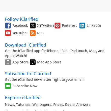
Follow iClarified
Facebook
X (Twitter)
Pinterest
LinkedIn
YouTube
RSS
Download iClarified
Get the iClarified app for iPhone, iPad, iPod touch, Mac, and
Apple Watch!
App Store
Mac App Store
Subscribe to iClarified
Get the iClarified newsletter right to your email!
Subscribe Now
Explore iClarified
News
,
Tutorials
,
Wallpapers
,
Prices
,
Deals
,
Answers
,