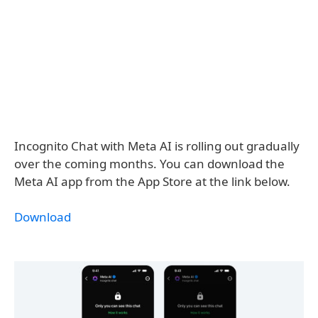
Incognito Chat with Meta AI is rolling out gradually
over the coming months. You can download the
Meta AI app from the App Store at the link below.
Download