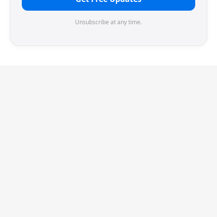
Unsubscribe at any time.