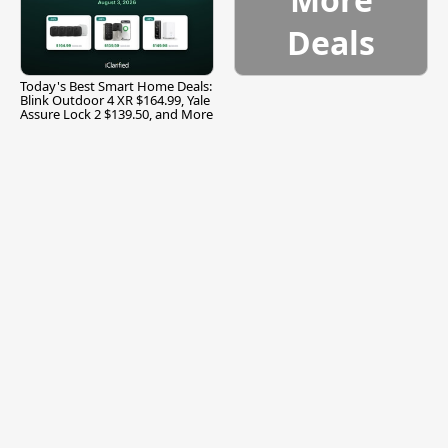
Deals
Today's Best Smart Home Deals:
Blink Outdoor 4 XR $164.99, Yale
Assure Lock 2 $139.50, and More