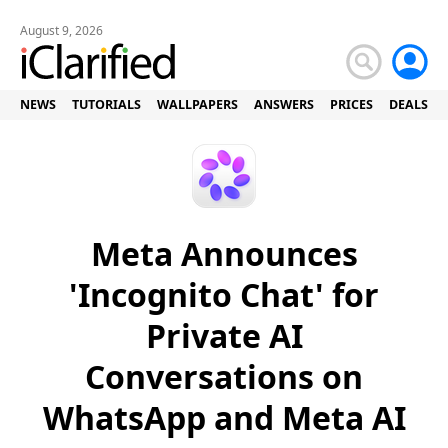
August 9, 2026
NEWS
TUTORIALS
WALLPAPERS
ANSWERS
PRICES
DEALS
Meta Announces
'Incognito Chat' for
Private AI
Conversations on
WhatsApp and Meta AI