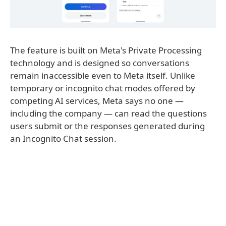
The feature is built on Meta's Private Processing
technology and is designed so conversations
remain inaccessible even to Meta itself. Unlike
temporary or incognito chat modes offered by
competing AI services, Meta says no one —
including the company — can read the questions
users submit or the responses generated during
an Incognito Chat session.