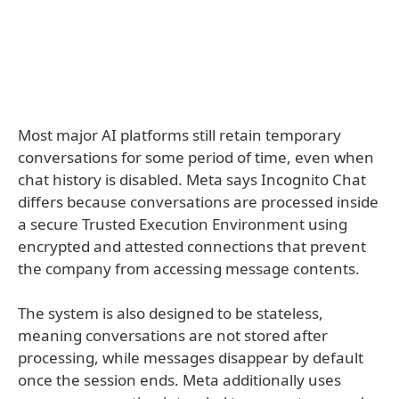
Most major AI platforms still retain temporary
conversations for some period of time, even when
chat history is disabled. Meta says Incognito Chat
differs because conversations are processed inside
a secure Trusted Execution Environment using
encrypted and attested connections that prevent
the company from accessing message contents.
The system is also designed to be stateless,
meaning conversations are not stored after
processing, while messages disappear by default
once the session ends. Meta additionally uses