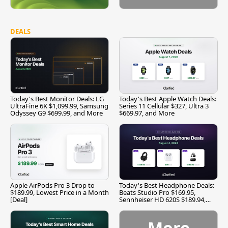
DEALS
Today's Best Monitor Deals: LG
Today's Best Apple Watch Deals:
UltraFine 6K $1,099.99, Samsung
Series 11 Cellular $327, Ultra 3
Odyssey G9 $699.99, and More
$669.97, and More
Apple AirPods Pro 3 Drop to
Today's Best Headphone Deals:
$189.99, Lowest Price in a Month
Beats Studio Pro $169.95,
[Deal]
Sennheiser HD 620S $189.94,
and More
More