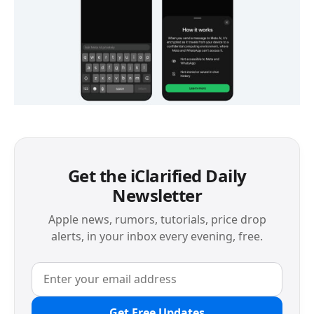
Get the iClarified Daily
Newsletter
Apple news, rumors, tutorials, price drop
alerts, in your inbox every evening, free.
Get Free Updates