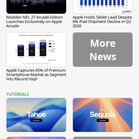
Madden NFL 27 Arcade Edition
Apple Holds Tablet Lead Despite
Launches Exclusively on Apple
8% iPad Shipment Decline in Q2
Arcade
2026
More
News
Apple Captures 65% of Premium
Smartphone Market as Segment
Hits Record High
TUTORIALS