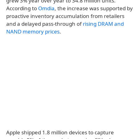
grew 3% year over year to 34.8 million units.
According to
Omdia
, the increase was supported by
proactive inventory accumulation from retailers
and a delayed pass-through of
rising DRAM and
NAND memory prices
.
Apple shipped 1.8 million devices to capture