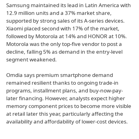
Samsung maintained its lead in Latin America with
12.9 million units and a 37% market share,
supported by strong sales of its A-series devices.
Xiaomi placed second with 17% of the market,
followed by Motorola at 14% and HONOR at 10%.
Motorola was the only top-five vendor to post a
decline, falling 5% as demand in the entry-level
segment weakened.
Omdia says premium smartphone demand
remained resilient thanks to ongoing trade-in
programs, installment plans, and buy-now-pay-
later financing. However, analysts expect higher
memory component prices to become more visible
at retail later this year, particularly affecting the
availability and affordability of lower-cost devices.