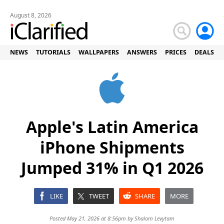
August 8, 2026
NEWS
TUTORIALS
WALLPAPERS
ANSWERS
PRICES
DEALS
Apple's Latin America
iPhone Shipments
Jumped 31% in Q1 2026
LIKE
TWEET
SHARE
MORE
Posted May 21, 2026 at 8:56pm by
Shalom Levytam