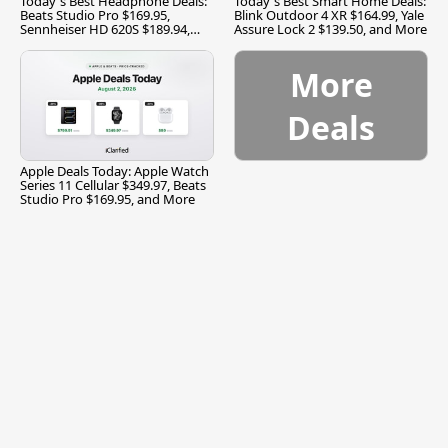
Today's Best Headphone Deals:
Today's Best Smart Home Deals:
Beats Studio Pro $169.95,
Blink Outdoor 4 XR $164.99, Yale
Sennheiser HD 620S $189.94,
Assure Lock 2 $139.50, and More
and More
More
Deals
Apple Deals Today: Apple Watch
Series 11 Cellular $349.97, Beats
Studio Pro $169.95, and More