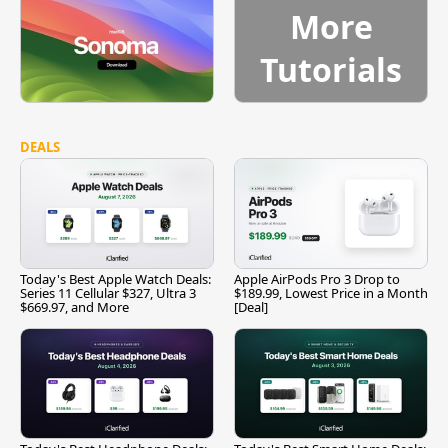
More
Tutorials
DEALS
Today's Best Apple Watch Deals:
Apple AirPods Pro 3 Drop to
Series 11 Cellular $327, Ultra 3
$189.99, Lowest Price in a Month
$669.97, and More
[Deal]