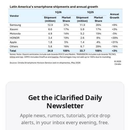
Get the iClarified Daily
Newsletter
Apple news, rumors, tutorials, price drop
alerts, in your inbox every evening, free.