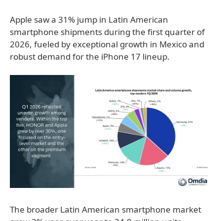
Apple saw a 31% jump in Latin American
smartphone shipments during the first quarter of
2026, fueled by exceptional growth in Mexico and
robust demand for the iPhone 17 lineup.
The broader Latin American smartphone market