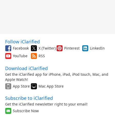
Follow iClarified
Facebook
X (Twitter)
Pinterest
LinkedIn
YouTube
RSS
Download iClarified
Get the iClarified app for iPhone, iPad, iPod touch, Mac, and
Apple Watch!
App Store
Mac App Store
Subscribe to iClarified
Get the iClarified newsletter right to your email!
Subscribe Now