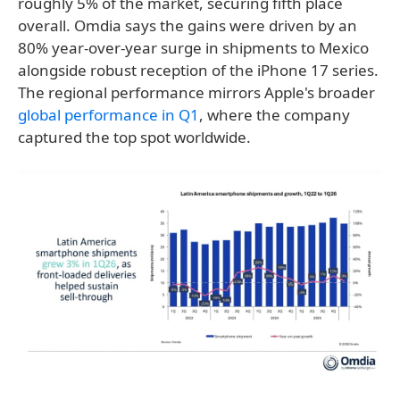
roughly 5% of the market, securing fifth place
overall. Omdia says the gains were driven by an
80% year-over-year surge in shipments to Mexico
alongside robust reception of the iPhone 17 series.
The regional performance mirrors Apple's broader
global performance in Q1
, where the company
captured the top spot worldwide.