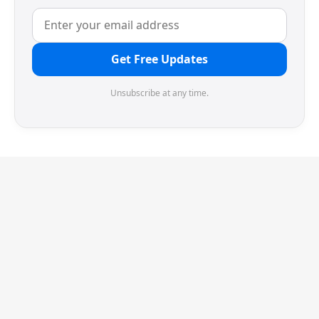
Get Free Updates
Unsubscribe at any time.