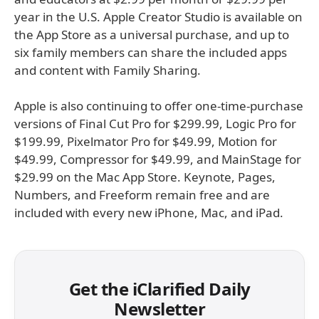
year in the U.S. Apple Creator Studio is available on
the App Store as a universal purchase, and up to
six family members can share the included apps
and content with Family Sharing.
Apple is also continuing to offer one-time-purchase
versions of Final Cut Pro for $299.99, Logic Pro for
$199.99, Pixelmator Pro for $49.99, Motion for
$49.99, Compressor for $49.99, and MainStage for
$29.99 on the Mac App Store. Keynote, Pages,
Numbers, and Freeform remain free and are
included with every new iPhone, Mac, and iPad.
Get the iClarified Daily
Newsletter