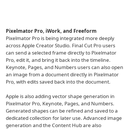
Pixelmator Pro, iWork, and Freeform
Pixelmator Pro is being integrated more deeply
across Apple Creator Studio. Final Cut Pro users
can send a selected frame directly to Pixelmator
Pro, edit it, and bring it back into the timeline.
Keynote, Pages, and Numbers users can also open
an image from a document directly in Pixelmator
Pro, with edits saved back into the document.
Apple is also adding vector shape generation in
Pixelmator Pro, Keynote, Pages, and Numbers.
Generated shapes can be refined and saved to a
dedicated collection for later use. Advanced image
generation and the Content Hub are also