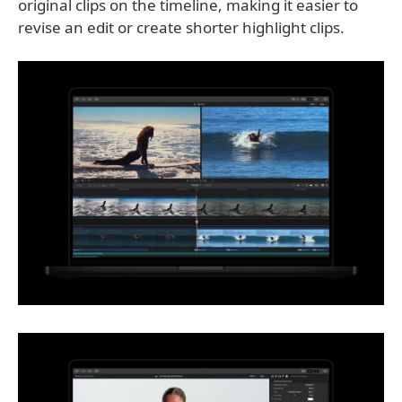
original clips on the timeline, making it easier to
revise an edit or create shorter highlight clips.