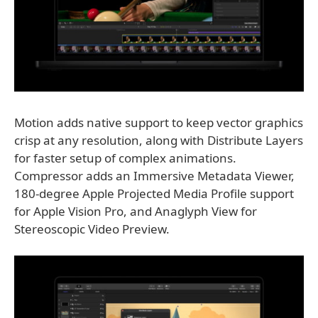
Motion adds native support to keep vector graphics
crisp at any resolution, along with Distribute Layers
for faster setup of complex animations.
Compressor adds an Immersive Metadata Viewer,
180-degree Apple Projected Media Profile support
for Apple Vision Pro, and Anaglyph View for
Stereoscopic Video Preview.