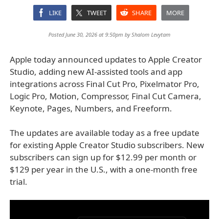
LIKE
TWEET
SHARE
MORE
Posted June 30, 2026 at 9:50pm by
Shalom Levytam
Apple today announced updates to Apple Creator
Studio, adding new AI-assisted tools and app
integrations across Final Cut Pro, Pixelmator Pro,
Logic Pro, Motion, Compressor, Final Cut Camera,
Keynote, Pages, Numbers, and Freeform.
The updates are available today as a free update
for existing Apple Creator Studio subscribers. New
subscribers can sign up for $12.99 per month or
$129 per year in the U.S., with a one-month free
trial.