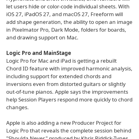
let users hide or color-code individual sheets. With
iOS 27, iPadOS 27, and macOS 27, Freeform will
add shape generation, the ability to open an image
in Pixelmator Pro, Dark Mode, folders for boards,
and drawing support on Mac.
Logic Pro and MainStage
Logic Pro for Mac and iPad is getting a rebuilt
Chord ID feature with improved harmonic analysis,
including support for extended chords and
inversions even from distorted guitars or slightly
out-of-tune pianos. Apple says the improvements
help Session Players respond more quickly to chord
changes.
Apple is also adding a new Producer Project for
Logic Pro that reveals the complete session behind
"Shoulda Never," produced by Khris Riddick-Tynes.