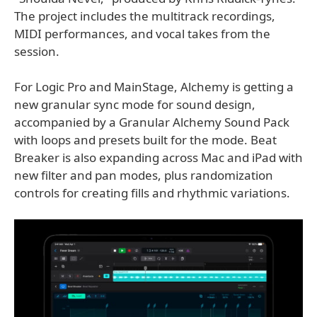
The project includes the multitrack recordings,
MIDI performances, and vocal takes from the
session.
For Logic Pro and MainStage, Alchemy is getting a
new granular sync mode for sound design,
accompanied by a Granular Alchemy Sound Pack
with loops and presets built for the mode. Beat
Breaker is also expanding across Mac and iPad with
new filter and pan modes, plus randomization
controls for creating fills and rhythmic variations.