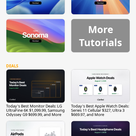
More
Tutorials
DEALS
Today's Best Monitor Deals: LG
Today's Best Apple Watch Deals:
UltraFine 6K $1,099.99, Samsung
Series 11 Cellular $327, Ultra 3
Odyssey G9 $699.99, and More
$669.97, and More