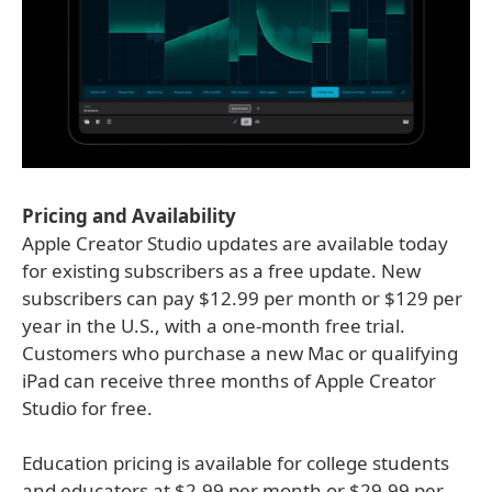
Pricing and Availability
Apple Creator Studio updates are available today
for existing subscribers as a free update. New
subscribers can pay $12.99 per month or $129 per
year in the U.S., with a one-month free trial.
Customers who purchase a new Mac or qualifying
iPad can receive three months of Apple Creator
Studio for free.
Education pricing is available for college students
and educators at $2.99 per month or $29.99 per