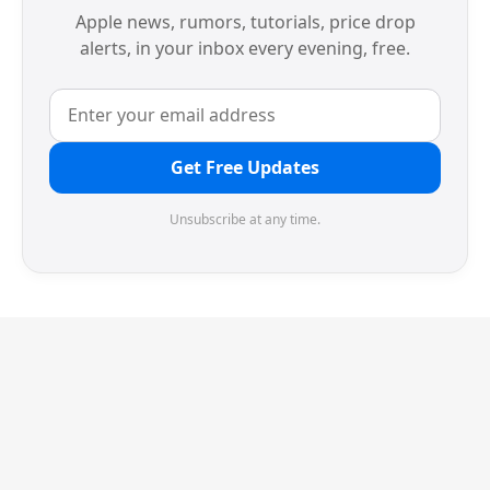
Apple news, rumors, tutorials, price drop
alerts, in your inbox every evening, free.
Get Free Updates
Unsubscribe at any time.