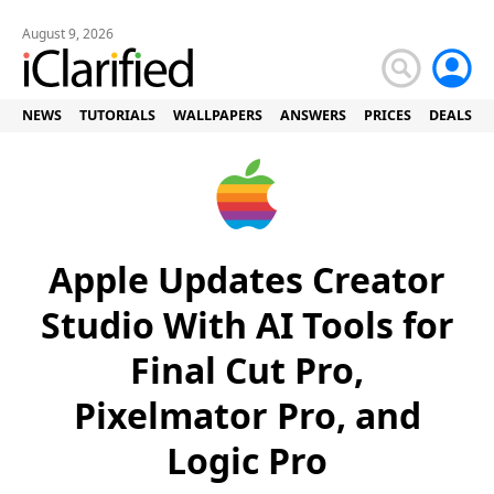
August 9, 2026
NEWS
TUTORIALS
WALLPAPERS
ANSWERS
PRICES
DEALS
Apple Updates Creator
Studio With AI Tools for
Final Cut Pro,
Pixelmator Pro, and
Logic Pro