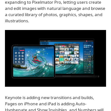
expanding to Pixelmator Pro, letting users create
and edit images with natural language and browse
a curated library of photos, graphics, shapes, and
illustrations.
Keynote is adding new transitions and builds,
Pages on iPhone and iPad is adding Auto-
Hyphenate and Show Invisibles, and Numbers will