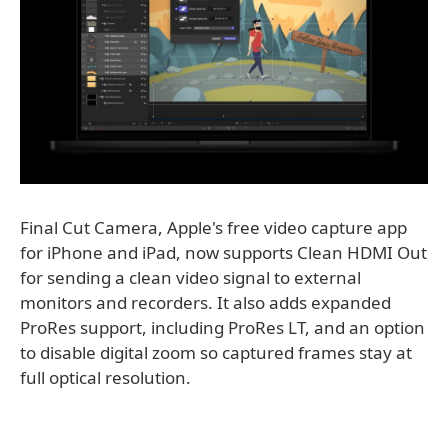
Final Cut Camera, Apple's free video capture app
for iPhone and iPad, now supports Clean HDMI Out
for sending a clean video signal to external
monitors and recorders. It also adds expanded
ProRes support, including ProRes LT, and an option
to disable digital zoom so captured frames stay at
full optical resolution.