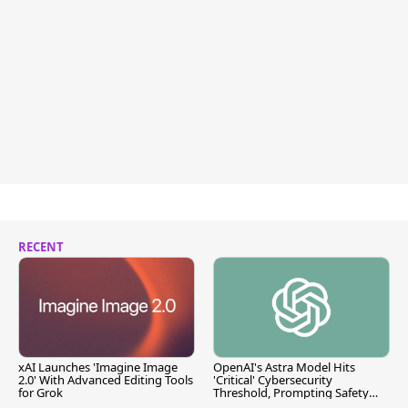
RECENT
xAI Launches 'Imagine Image
OpenAI's Astra Model Hits
2.0' With Advanced Editing Tools
'Critical' Cybersecurity
for Grok
Threshold, Prompting Safety
Pause