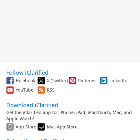
Follow iClarified
Facebook
X (Twitter)
Pinterest
LinkedIn
YouTube
RSS
Download iClarified
Get the iClarified app for iPhone, iPad, iPod touch, Mac, and
Apple Watch!
App Store
Mac App Store