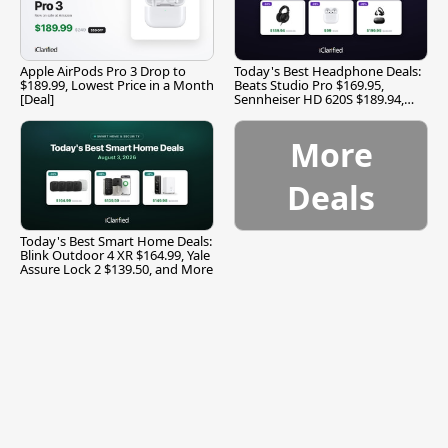
Apple AirPods Pro 3 Drop to
Today's Best Headphone Deals:
$189.99, Lowest Price in a Month
Beats Studio Pro $169.95,
[Deal]
Sennheiser HD 620S $189.94,
and More
More
Deals
Today's Best Smart Home Deals:
Blink Outdoor 4 XR $164.99, Yale
Assure Lock 2 $139.50, and More