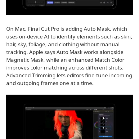
On Mac, Final Cut Pro is adding Auto Mask, which
uses on-device AI to identify elements such as skin,
hair, sky, foliage, and clothing without manual
tracking. Apple says Auto Mask works alongside
Magnetic Mask, while an enhanced Match Color
improves color matching across different shots.
Advanced Trimming lets editors fine-tune incoming
and outgoing frames one at a time.