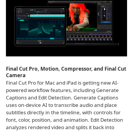
Final Cut Pro, Motion, Compressor, and Final Cut
Camera
Final Cut Pro for Mac and iPad is getting new AI-
powered workflow features, including Generate
Captions and Edit Detection. Generate Captions
uses on-device AI to transcribe audio and place
subtitles directly in the timeline, with controls for
font, color, position, and animation. Edit Detection
analyzes rendered video and splits it back into