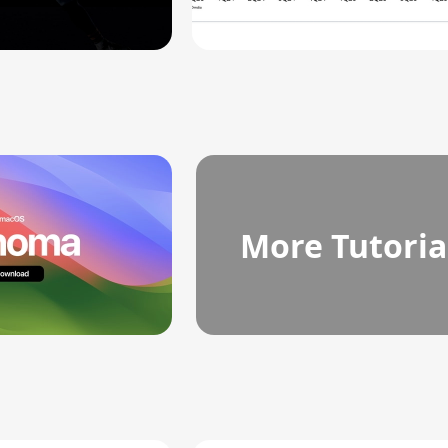
More Tutoria