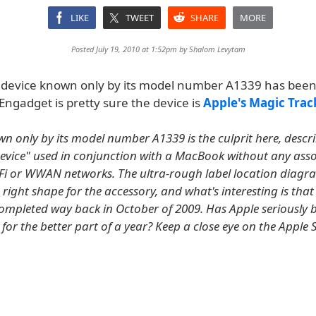
LIKE
TWEET
SHARE
MORE
Posted July 19, 2010 at 1:52pm by
Shalom Levytam
 device known only by its model number A1339 has bee
Engadget is pretty sure the device is
Apple's Magic Tra
wn only by its model number A1339 is the culprit here, descr
evice" used in conjunction with a MacBook without any ass
WiFi or WWAN networks. The ultra-rough label location diagra
e right shape for the accessory, and what's interesting is that 
ompleted way back in October of 2009. Has Apple seriously b
 for the better part of a year? Keep a close eye on the Apple S