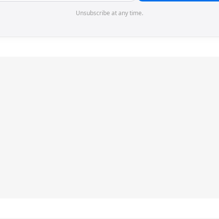
Unsubscribe at any time.