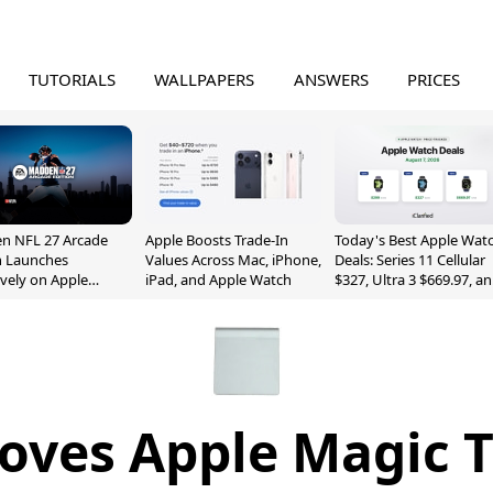
TUTORIALS
WALLPAPERS
ANSWERS
PRICES
n NFL 27 Arcade
Apple Boosts Trade-In
Today's Best Apple Wat
n Launches
Values Across Mac, iPhone,
Deals: Series 11 Cellular
ively on Apple
iPad, and Apple Watch
$327, Ultra 3 $669.97, a
e
More
oves Apple Magic 