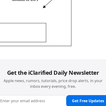
Get the iClarified Daily Newsletter
Apple news, rumors, tutorials, price drop alerts, in your
inbox every evening, free.
Get Free Updates