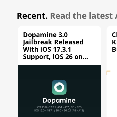
Recent.
Read the latest
Dopamine 3.0
C
Jailbreak Released
K
With iOS 17.3.1
B
Support, iOS 26 on
A12/A13