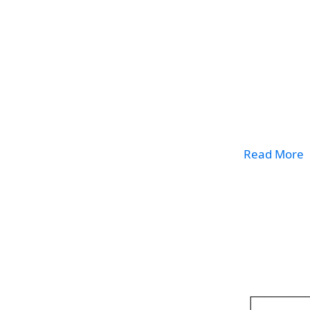
Read More