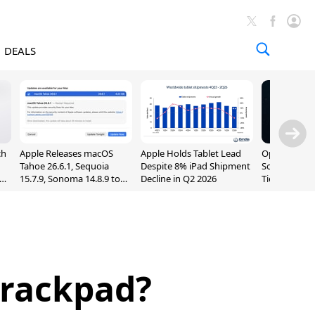
DEALS
ch
Apple Releases macOS
Apple Holds Tablet Lead
OpenAI Impr
Tahoe 26.6.1, Sequoia
Despite 8% iPad Shipment
Sol, Expand
nd
15.7.9, Sonoma 14.8.9 to
Decline in Q2 2026
Tier With Un
Fix Screen Sharing
Chats
Vulnerability
Trackpad?