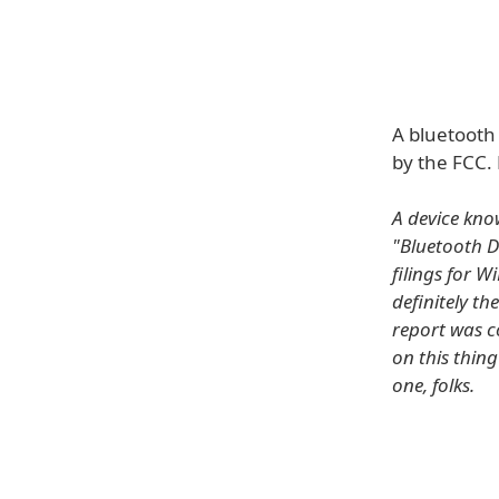
A bluetooth
by the FCC. 
A device kno
"Bluetooth D
filings for 
definitely th
report was c
on this thing
one, folks.