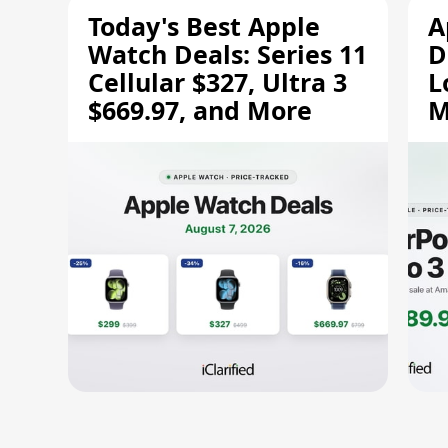
Today's Best Apple
A
Watch Deals: Series 11
D
Cellular $327, Ultra 3
L
$669.97, and More
M