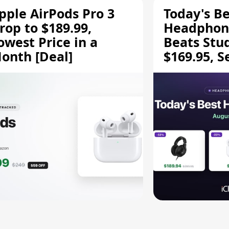
pple AirPods Pro 3
Today's Be
rop to $189.99,
Headphone
owest Price in a
Beats Stu
onth [Deal]
$169.95, S
HD 620S $
More