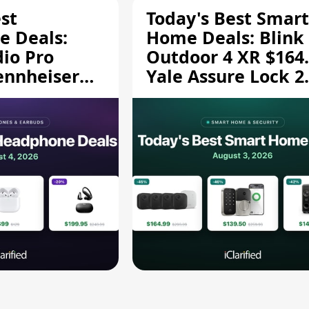
st
Today's Best Smart
 Deals:
Home Deals: Blink
dio Pro
Outdoor 4 XR $164.
ennheiser
Yale Assure Lock 2
189.94, and
$139.50, and More