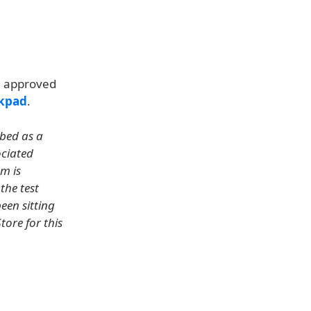
n approved
ckpad
.
ibed as a
ociated
m is
the test
een sitting
tore for this