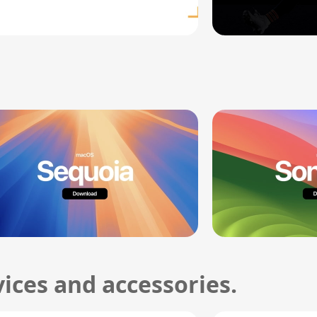
ices and accessories.