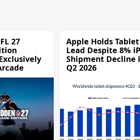
FL 27
Apple Holds Tablet
ition
Lead Despite 8% i
Exclusively
Shipment Decline 
Arcade
Q2 2026