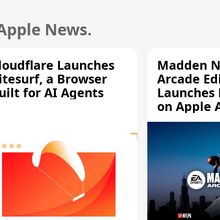
 Apple News.
loudflare Launches
Madden N
itesurf, a Browser
Arcade Ed
uilt for AI Agents
Launches 
on Apple 