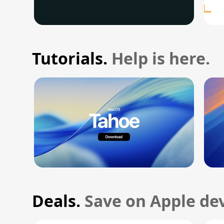
Tutorials.
Help is here.
Deals.
Save on Apple dev