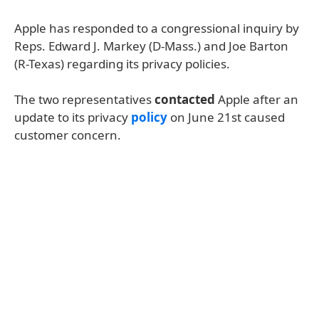
Apple has responded to a congressional inquiry by
Reps. Edward J. Markey (D-Mass.) and Joe Barton
(R-Texas) regarding its privacy policies.
The two representatives
contacted
Apple after an
update to its privacy
policy
on June 21st caused
customer concern.