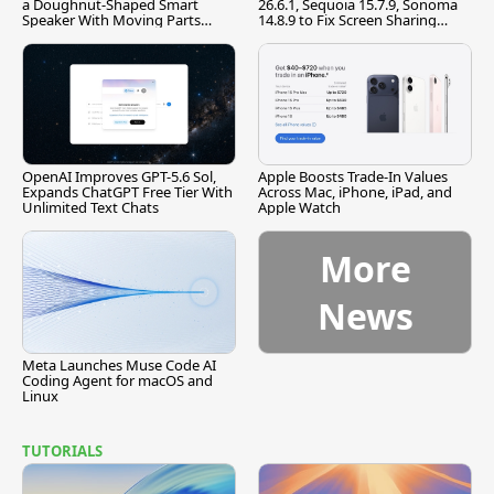
a Doughnut-Shaped Smart
26.6.1, Sequoia 15.7.9, Sonoma
Speaker With Moving Parts
14.8.9 to Fix Screen Sharing
[Report]
Vulnerability
OpenAI Improves GPT-5.6 Sol,
Apple Boosts Trade-In Values
Expands ChatGPT Free Tier With
Across Mac, iPhone, iPad, and
Unlimited Text Chats
Apple Watch
More
News
Meta Launches Muse Code AI
Coding Agent for macOS and
Linux
TUTORIALS