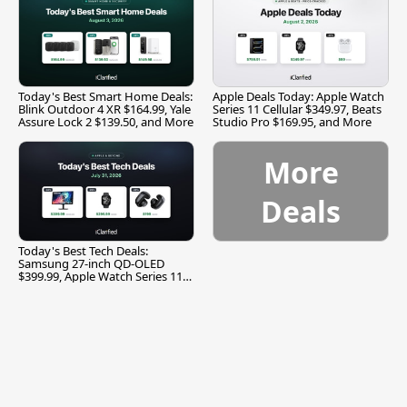
Today's Best Smart Home Deals:
Apple Deals Today: Apple Watch
Blink Outdoor 4 XR $164.99, Yale
Series 11 Cellular $349.97, Beats
Assure Lock 2 $139.50, and More
Studio Pro $169.95, and More
More
Deals
Today's Best Tech Deals:
Samsung 27-inch QD-OLED
$399.99, Apple Watch Series 11
$299.99, and More