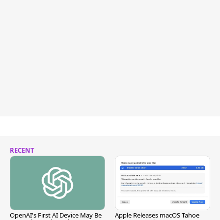
RECENT
OpenAI's First AI Device May Be
Apple Releases macOS Tahoe