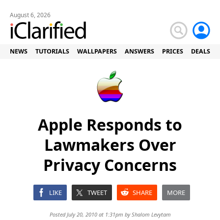
August 6, 2026
NEWS
TUTORIALS
WALLPAPERS
ANSWERS
PRICES
DEALS
Apple Responds to
Lawmakers Over
Privacy Concerns
LIKE
TWEET
SHARE
MORE
Posted July 20, 2010 at 1:31pm by
Shalom Levytam