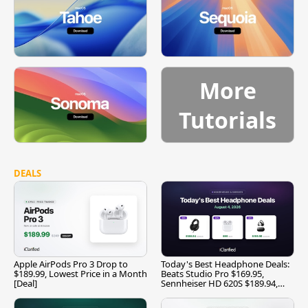
More
Tutorials
DEALS
Apple AirPods Pro 3 Drop to
Today's Best Headphone Deals:
$189.99, Lowest Price in a Month
Beats Studio Pro $169.95,
[Deal]
Sennheiser HD 620S $189.94,
and More