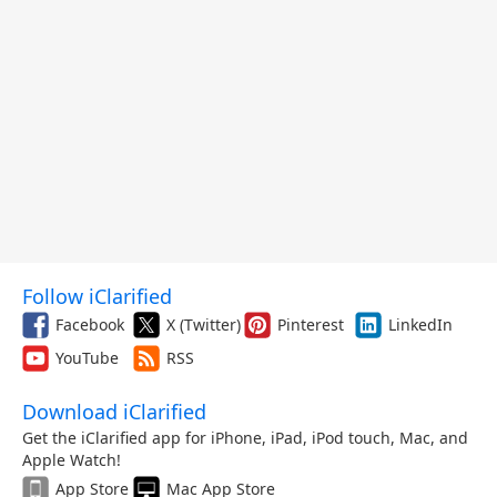
Follow iClarified
Facebook
X (Twitter)
Pinterest
LinkedIn
YouTube
RSS
Download iClarified
Get the iClarified app for iPhone, iPad, iPod touch, Mac, and
Apple Watch!
App Store
Mac App Store