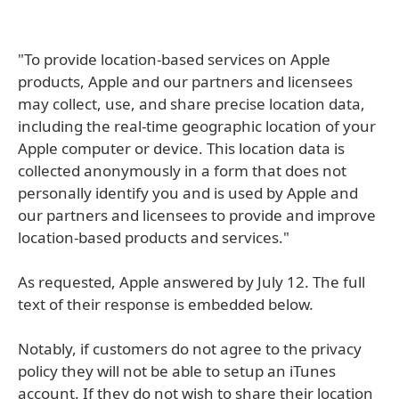
"To provide location-based services on Apple
products, Apple and our partners and licensees
may collect, use, and share precise location data,
including the real-time geographic location of your
Apple computer or device. This location data is
collected anonymously in a form that does not
personally identify you and is used by Apple and
our partners and licensees to provide and improve
location-based products and services."
As requested, Apple answered by July 12. The full
text of their response is embedded below.
Notably, if customers do not agree to the privacy
policy they will not be able to setup an iTunes
account. If they do not wish to share their location