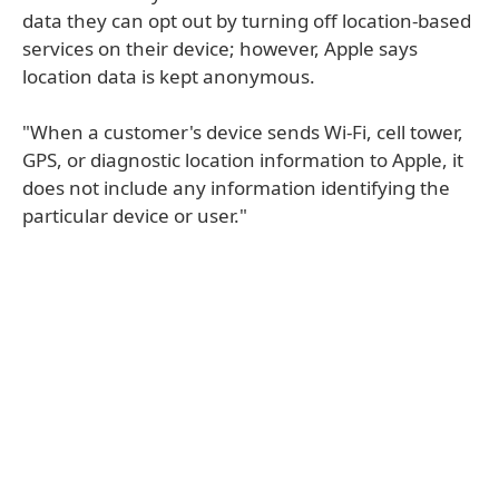
data they can opt out by turning off location-based
services on their device; however, Apple says
location data is kept anonymous.
"When a customer's device sends Wi-Fi, cell tower,
GPS, or diagnostic location information to Apple, it
does not include any information identifying the
particular device or user."