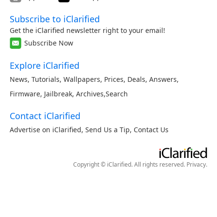
Subscribe to iClarified
Get the iClarified newsletter right to your email!
Subscribe Now
Explore iClarified
News
,
Tutorials
,
Wallpapers
,
Prices
,
Deals
,
Answers
,
Firmware
,
Jailbreak
,
Archives
,
Search
Contact iClarified
Advertise on iClarified
,
Send Us a Tip
,
Contact Us
Copyright © iClarified. All rights reserved.
Privacy
.