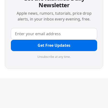
Newsletter
Apple news, rumors, tutorials, price drop
alerts, in your inbox every evening, free.
Get Free Updates
Unsubscribe at any time.