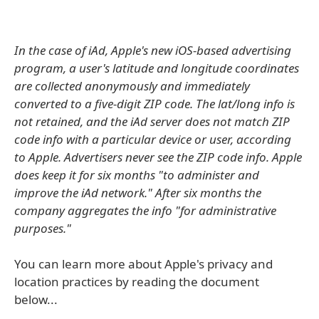
In the case of iAd, Apple's new iOS-based advertising
program, a user's latitude and longitude coordinates
are collected anonymously and immediately
converted to a five-digit ZIP code. The lat/long info is
not retained, and the iAd server does not match ZIP
code info with a particular device or user, according
to Apple. Advertisers never see the ZIP code info. Apple
does keep it for six months "to administer and
improve the iAd network." After six months the
company aggregates the info "for administrative
purposes."
You can learn more about Apple's privacy and
location practices by reading the document
below...