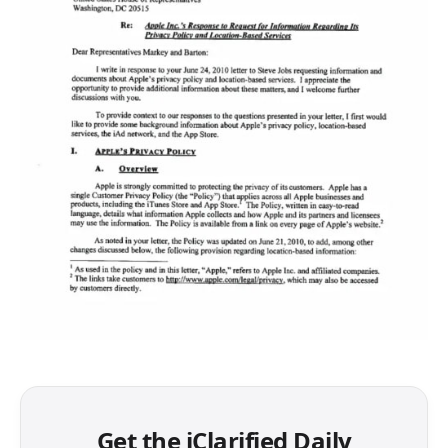
Get the iClarified Daily