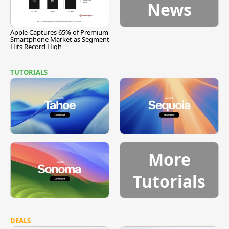
News
Apple Captures 65% of Premium
Smartphone Market as Segment
Hits Record High
TUTORIALS
More
Tutorials
DEALS