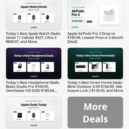
Today's Best Apple Watch Deals:
Apple AirPods Pro 3 Drop to
Series 11 Cellular $327, Ultra 3
$189.99, Lowest Price in a Month
$669.97, and More
[Deal]
Today's Best Headphone Deals:
Today's Best Smart Home Deals:
Beats Studio Pro $169.95,
Blink Outdoor 4 XR $164.99, Yale
Sennheiser HD 620S $189.94,
Assure Lock 2 $139.50, and More
and More
More
Deals