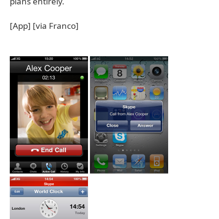
plans entirely.
[App] [via Franco]