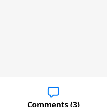
Comments (3)