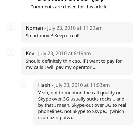
Comments are closed for this article.
Noman
- July 23, 2010 at 11:29am
Smart move! Keep it real!
Kev
- July 23, 2010 at 8:19am
Should definitely think so, if I want to pay for
my calls I will pay my operator ...
Hash
- July 23, 2010 at 11:03am
Yeah, not to mention the call quality on
Skype over 3G usually sucks rocks... and
by that I mean, Skype-out over 3G to real
phonelines, not Skype to Skype... (which
is amazing btw).