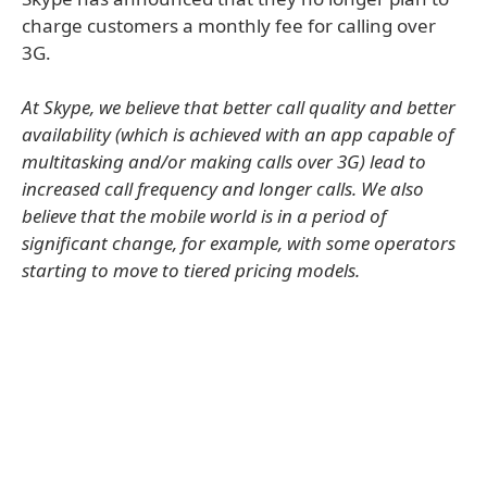
charge customers a monthly fee for calling over
3G.
At Skype, we believe that better call quality and better
availability (which is achieved with an app capable of
multitasking and/or making calls over 3G) lead to
increased call frequency and longer calls. We also
believe that the mobile world is in a period of
significant change, for example, with some operators
starting to move to tiered pricing models.