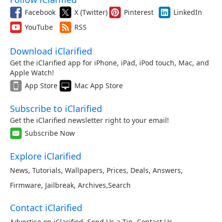
Facebook
X (Twitter)
Pinterest
LinkedIn
YouTube
RSS
Download iClarified
Get the iClarified app for iPhone, iPad, iPod touch, Mac, and
Apple Watch!
App Store
Mac App Store
Subscribe to iClarified
Get the iClarified newsletter right to your email!
Subscribe Now
Explore iClarified
News
,
Tutorials
,
Wallpapers
,
Prices
,
Deals
,
Answers
,
Firmware
,
Jailbreak
,
Archives
,
Search
Contact iClarified
Advertise on iClarified
,
Send Us a Tip
,
Contact Us