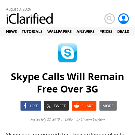
August 8, 2026
NEWS
TUTORIALS
WALLPAPERS
ANSWERS
PRICES
DEALS
Skype Calls Will Remain
Free Over 3G
LIKE
TWEET
SHARE
MORE
Posted July 23, 2010 at 8:08am by
Shalom Levytam
Skype has announced that they no longer plan to