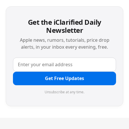
Get the iClarified Daily
Newsletter
Apple news, rumors, tutorials, price drop
alerts, in your inbox every evening, free.
Get Free Updates
Unsubscribe at any time.