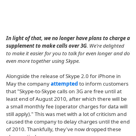
In light of that, we no longer have plans to charge a
supplement to make calls over 3G
. We're delighted
to make it easier for you to talk for even longer and do
even more together using Skype.
Alongside the release of Skype 2.0 for iPhone in
May the company
attempted
to inform customers
that "Skype-to-Skype calls on 3G are free until at
least end of August 2010, after which there will be
a small monthly fee (operator charges for data will
still apply)." This was met with a lot of criticism and
caused the company to delay charges until the end
of 2010. Thankfully, they've now dropped these