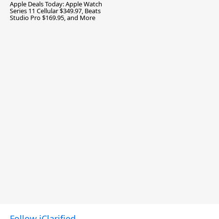
Apple Deals Today: Apple Watch
Series 11 Cellular $349.97, Beats
Studio Pro $169.95, and More
Follow iClarified