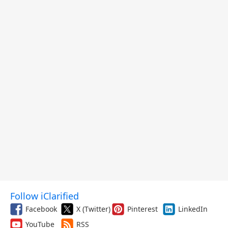
Follow iClarified
Facebook
X (Twitter)
Pinterest
LinkedIn
YouTube
RSS