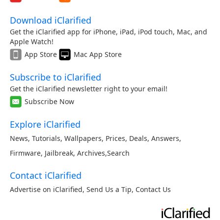
Download iClarified
Get the iClarified app for iPhone, iPad, iPod touch, Mac, and
Apple Watch!
App Store
Mac App Store
Subscribe to iClarified
Get the iClarified newsletter right to your email!
Subscribe Now
Explore iClarified
News
,
Tutorials
,
Wallpapers
,
Prices
,
Deals
,
Answers
,
Firmware
,
Jailbreak
,
Archives
,
Search
Contact iClarified
Advertise on iClarified
,
Send Us a Tip
,
Contact Us