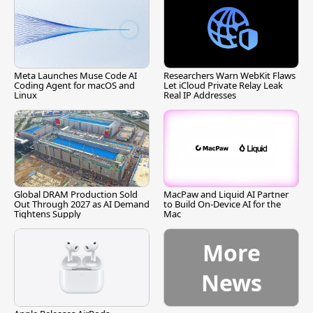
Meta Launches Muse Code AI
Researchers Warn WebKit Flaws
Coding Agent for macOS and
Let iCloud Private Relay Leak
Linux
Real IP Addresses
Global DRAM Production Sold
MacPaw and Liquid AI Partner
Out Through 2027 as AI Demand
to Build On-Device AI for the
Tightens Supply
Mac
More
News