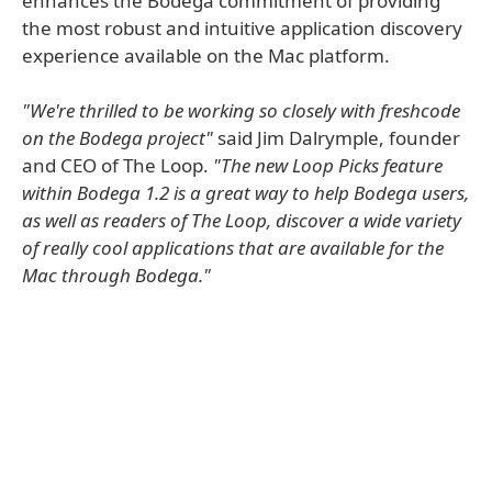
enhances the Bodega commitment of providing
the most robust and intuitive application discovery
experience available on the Mac platform.
"We're thrilled to be working so closely with freshcode
on the Bodega project"
said Jim Dalrymple, founder
and CEO of The Loop.
"The new Loop Picks feature
within Bodega 1.2 is a great way to help Bodega users,
as well as readers of The Loop, discover a wide variety
of really cool applications that are available for the
Mac through Bodega."