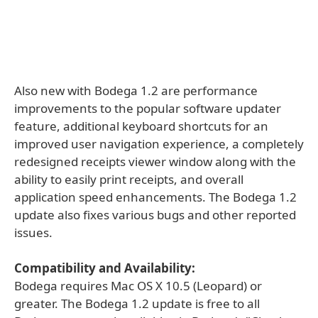
Also new with Bodega 1.2 are performance
improvements to the popular software updater
feature, additional keyboard shortcuts for an
improved user navigation experience, a completely
redesigned receipts viewer window along with the
ability to easily print receipts, and overall
application speed enhancements. The Bodega 1.2
update also fixes various bugs and other reported
issues.
Compatibility and Availability:
Bodega requires Mac OS X 10.5 (Leopard) or
greater. The Bodega 1.2 update is free to all