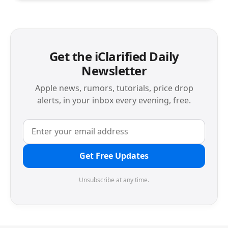
Get the iClarified Daily
Newsletter
Apple news, rumors, tutorials, price drop
alerts, in your inbox every evening, free.
Get Free Updates
Unsubscribe at any time.