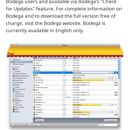
Bodega users and available via Bodega's "Check
for Updates" feature. For complete information on
Bodega and to download the full version free of
charge, visit the Bodega website. Bodega is
currently available in English only.