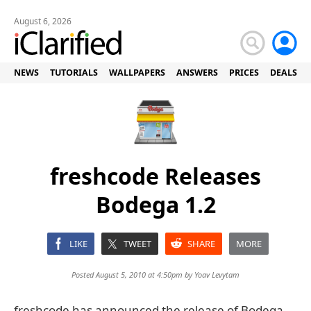
August 6, 2026
NEWS
TUTORIALS
WALLPAPERS
ANSWERS
PRICES
DEALS
freshcode Releases
Bodega 1.2
LIKE
TWEET
SHARE
MORE
Posted August 5, 2010 at 4:50pm by
Yoav Levytam
freshcode has announced the release of Bodega