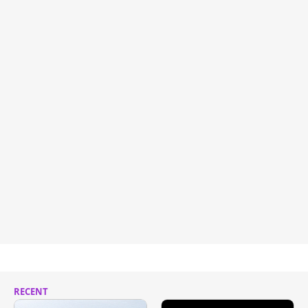
RECENT