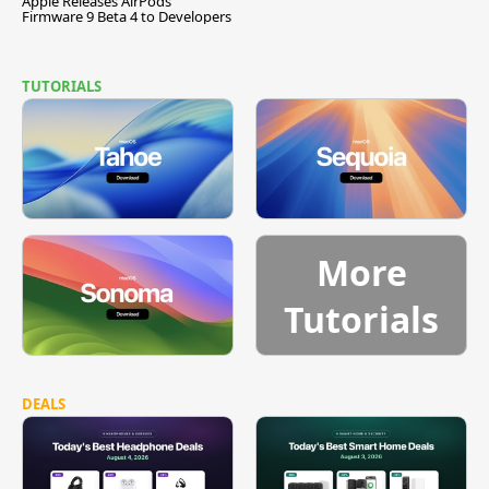
Apple Releases AirPods
Firmware 9 Beta 4 to Developers
TUTORIALS
More
Tutorials
DEALS