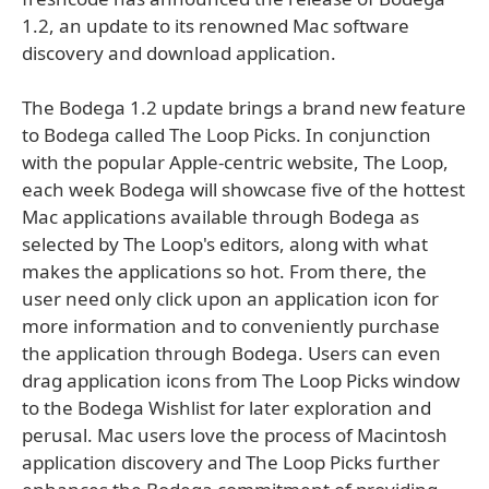
1.2, an update to its renowned Mac software
discovery and download application.
The Bodega 1.2 update brings a brand new feature
to Bodega called The Loop Picks. In conjunction
with the popular Apple-centric website, The Loop,
each week Bodega will showcase five of the hottest
Mac applications available through Bodega as
selected by The Loop's editors, along with what
makes the applications so hot. From there, the
user need only click upon an application icon for
more information and to conveniently purchase
the application through Bodega. Users can even
drag application icons from The Loop Picks window
to the Bodega Wishlist for later exploration and
perusal. Mac users love the process of Macintosh
application discovery and The Loop Picks further