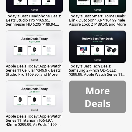
Today's Best Headphone Deals:
Today's Best Smart Home Deals:
Beats Studio Pro $169.95,
Blink Outdoor 4 XR $164.99, Yale
Sennheiser HD 620S $189.94,
Assure Lock 2 $139.50, and More
and More
Apple Deals Today: Apple Watch
Today's Best Tech Deals:
Series 11 Cellular $349.97, Beats
Samsung 27-inch QD-OLED
Studio Pro $169.95, and More
$399.99, Apple Watch Series 11
$299.99, and More
More
Deals
Apple Deals Today: Apple Watch
Series 11 Titanium $564.97,
42mm $299.99, AirPods 4 $99,
and More