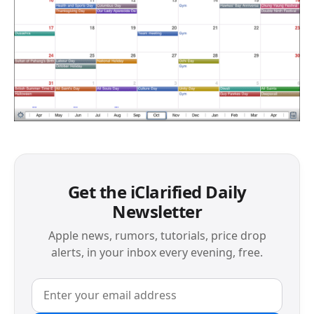
Get the iClarified Daily
Newsletter
Apple news, rumors, tutorials, price drop
alerts, in your inbox every evening, free.