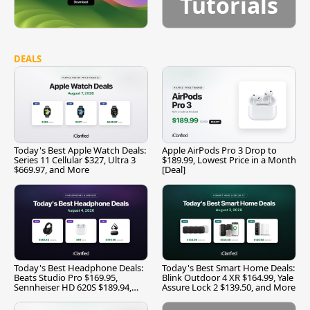
Tutorials
DEALS
Today's Best Apple Watch Deals:
Apple AirPods Pro 3 Drop to
Series 11 Cellular $327, Ultra 3
$189.99, Lowest Price in a Month
$669.97, and More
[Deal]
Today's Best Headphone Deals:
Today's Best Smart Home Deals:
Beats Studio Pro $169.95,
Blink Outdoor 4 XR $164.99, Yale
Sennheiser HD 620S $189.94,
Assure Lock 2 $139.50, and More
and More