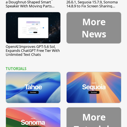
a Doughnut-Shaped Smart
26.6.1, Sequoia 15.7.9, Sonoma
Speaker With Moving Parts
14.8.9 to Fix Screen Sharing
[Report]
Vulnerability
More
News
OpenAI Improves GPT-5.6 Sol,
Expands ChatGPT Free Tier With
Unlimited Text Chats
TUTORIALS
More