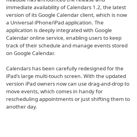
immediate availability of Calendars 1.2, the latest
version of its Google Calendar client, which is now
a Universal iPhone/iPad application. The
application is deeply integrated with Google
Calendar online service, enabling users to keep
track of their schedule and manage events stored
on Google Calendar.
Calendars has been carefully redesigned for the
iPad's large multi-touch screen. With the updated
version iPad owners now can use drag-and-drop to
move events, which comes in handy for
rescheduling appointments or just shifting them to
another day.