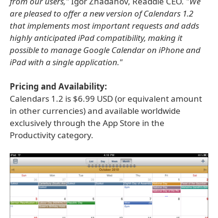
from our users,"
Igor Zhadanov, Readdle CEO.
"We
are pleased to offer a new version of Calendars 1.2
that implements most important requests and adds
highly anticipated iPad compatibility, making it
possible to manage Google Calendar on iPhone and
iPad with a single application."
Pricing and Availability:
Calendars 1.2 is $6.99 USD (or equivalent amount
in other currencies) and available worldwide
exclusively through the App Store in the
Productivity category.