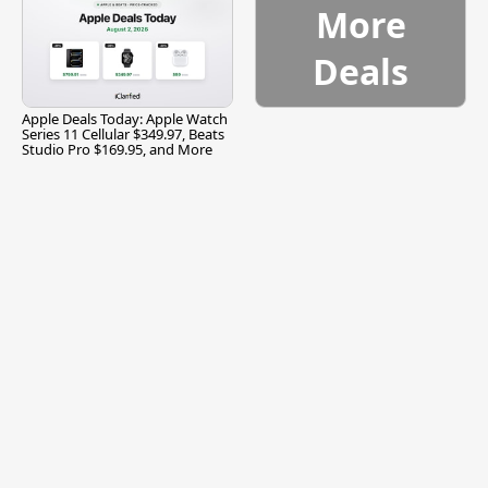
More
Deals
Apple Deals Today: Apple Watch
Series 11 Cellular $349.97, Beats
Studio Pro $169.95, and More