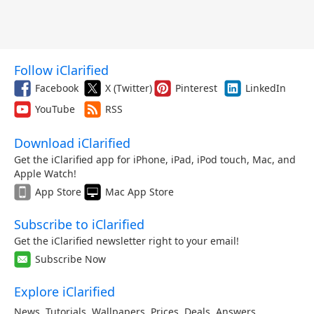
Follow iClarified
Facebook
X (Twitter)
Pinterest
LinkedIn
YouTube
RSS
Download iClarified
Get the iClarified app for iPhone, iPad, iPod touch, Mac, and
Apple Watch!
App Store
Mac App Store
Subscribe to iClarified
Get the iClarified newsletter right to your email!
Subscribe Now
Explore iClarified
News
,
Tutorials
,
Wallpapers
,
Prices
,
Deals
,
Answers
,