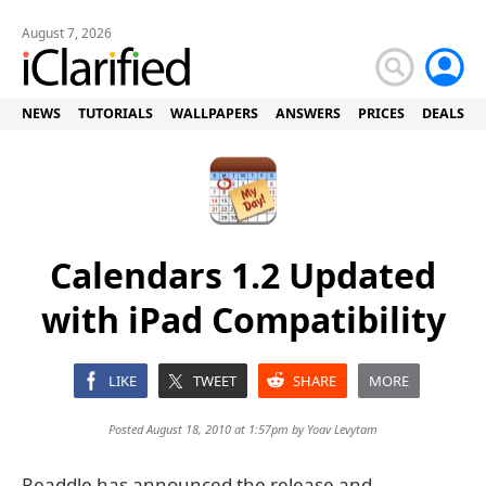
August 7, 2026
NEWS
TUTORIALS
WALLPAPERS
ANSWERS
PRICES
DEALS
Calendars 1.2 Updated
with iPad Compatibility
LIKE
TWEET
SHARE
MORE
Posted August 18, 2010 at 1:57pm by
Yoav Levytam
Readdle has announced the release and