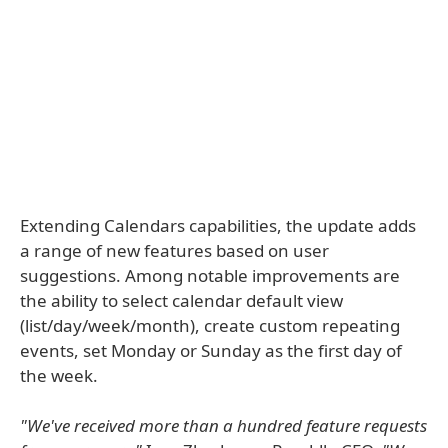
Extending Calendars capabilities, the update adds
a range of new features based on user
suggestions. Among notable improvements are
the ability to select calendar default view
(list/day/week/month), create custom repeating
events, set Monday or Sunday as the first day of
the week.
"We've received more than a hundred feature requests