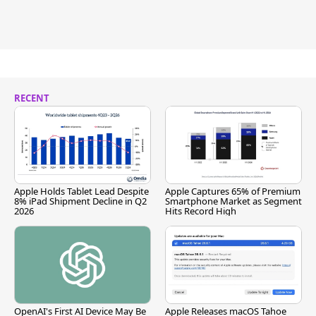
RECENT
Apple Holds Tablet Lead Despite
Apple Captures 65% of Premium
8% iPad Shipment Decline in Q2
Smartphone Market as Segment
2026
Hits Record High
OpenAI's First AI Device May Be
Apple Releases macOS Tahoe