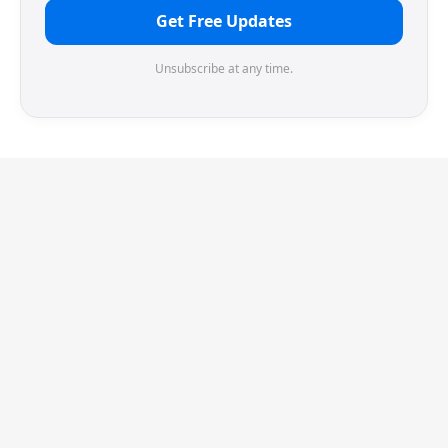
Get Free Updates
Unsubscribe at any time.