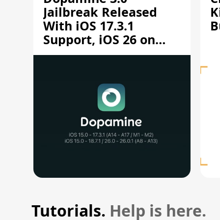
Jailbreak Released
K
With iOS 17.3.1
B
Support, iOS 26 on
A12/A13
Tutorials.
Help is here.