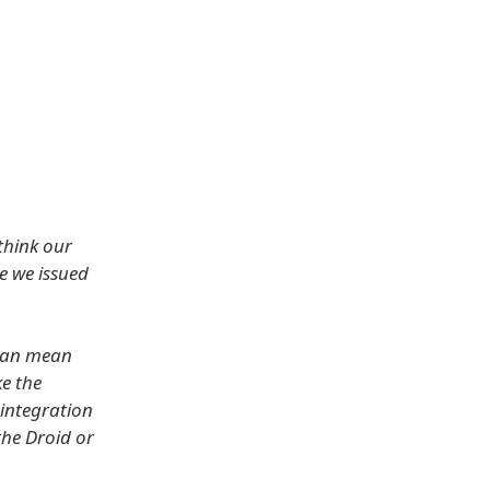
think our
e we issued
 can mean
ke the
 integration
the Droid or