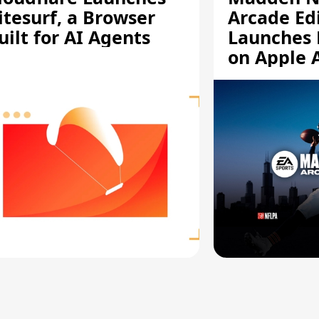
itesurf, a Browser
Arcade Ed
uilt for AI Agents
Launches 
on Apple 