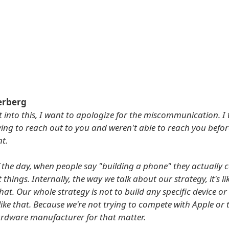
erberg
t into this, I want to apologize for the miscommunication. I 
rying to reach out to you and weren't able to reach you befor
t.
f the day, when people say "building a phone" they actually
t things. Internally, the way we talk about our strategy, it's li
hat. Our whole strategy is not to build any specific device or
like that. Because we're not trying to compete with Apple or 
rdware manufacturer for that matter.