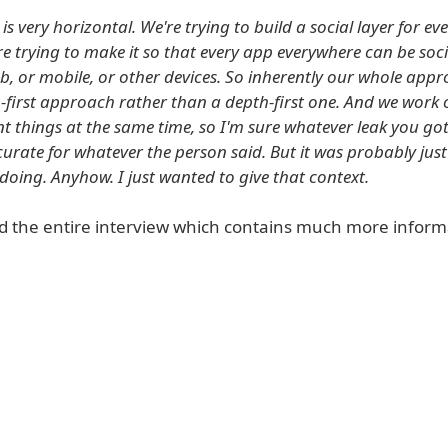
is very horizontal. We're trying to build a social layer for ev
're trying to make it so that every app everywhere can be soc
web, or mobile, or other devices. So inherently our whole app
-first approach rather than a depth-first one. And we work o
ent things at the same time, so I'm sure whatever leak you go
urate for whatever the person said. But it was probably just
doing. Anyhow. I just wanted to give that context.
d the entire interview which contains much more inform