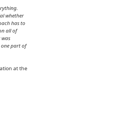
erything.
ial whether
roach has to
n all of
t was
 one part of
ation at the