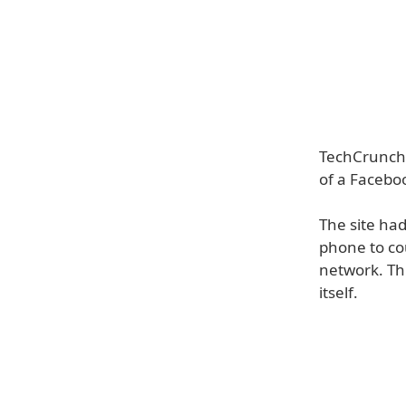
TechCrunch 
of a Facebo
The site had
phone to cou
network. Th
itself.