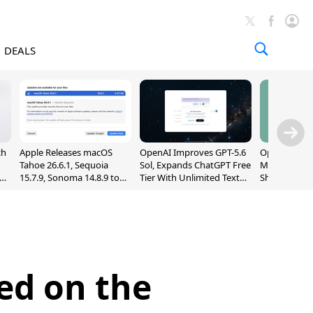
DEALS
ch
Apple Releases macOS
OpenAI Improves GPT-5.6
OpenAI's Firs
Tahoe 26.6.1, Sequoia
Sol, Expands ChatGPT Free
May Be a Do
nd
15.7.9, Sonoma 14.8.9 to
Tier With Unlimited Text
Shaped Smar
Fix Screen Sharing
Chats
With Moving
Vulnerability
[Report]
ed on the