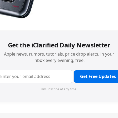
Get the iClarified Daily Newsletter
Apple news, rumors, tutorials, price drop alerts, in your
inbox every evening, free.
Get Free Updates
Unsubscribe at any time.