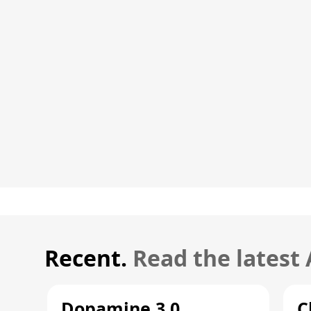
Recent.
Read the latest
Dopamine 3.0
C