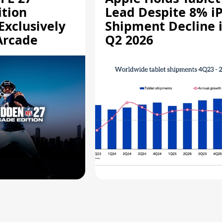
ition
Lead Despite 8% i
Exclusively
Shipment Decline 
Arcade
Q2 2026