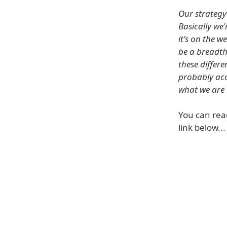
Our strategy 
Basically we
it's on the 
be a breadth
these differ
probably acc
what we are 
You can rea
link below...