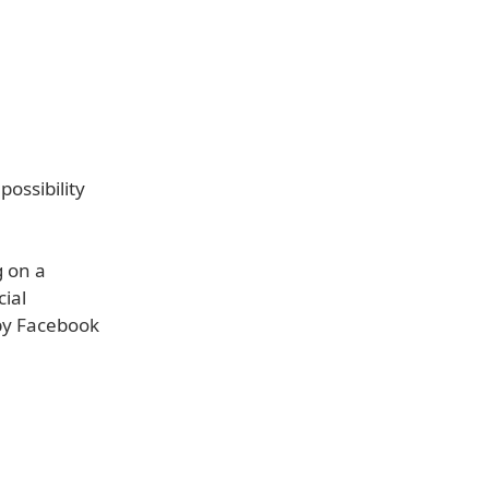
ossibility
 on a
cial
 by Facebook