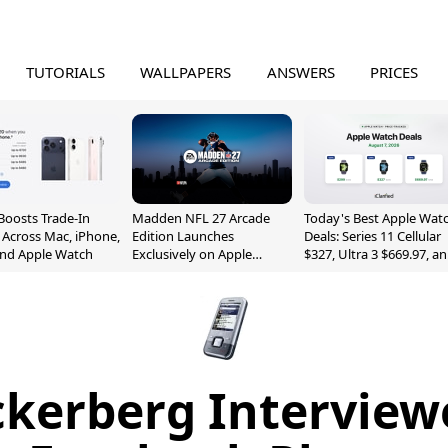
TUTORIALS
WALLPAPERS
ANSWERS
PRICES
Boosts Trade-In
Madden NFL 27 Arcade
Today's Best Apple Wat
 Across Mac, iPhone,
Edition Launches
Deals: Series 11 Cellular
and Apple Watch
Exclusively on Apple
$327, Ultra 3 $669.97, a
Arcade
More
kerberg Interview