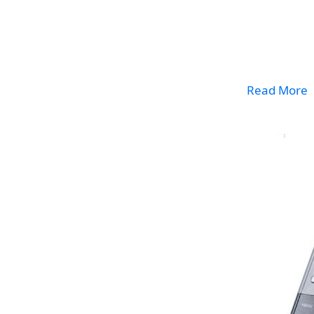
Read More