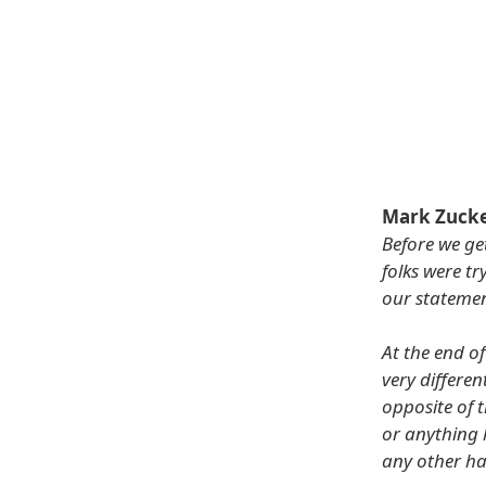
Mark Zuck
Before we ge
folks were t
our statemen
At the end o
very differen
opposite of t
or anything 
any other ha