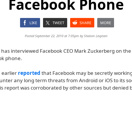
Facebook Phone
LIKE
TWEET
SHARE
MORE
Posted September 22, 2010 at 7:05pm by
Shalom Levytam
has interviewed Facebook CEO Mark Zuckerberg on the p
ok phone.
 earlier
reported
that Facebook may be secretly working
nter any long term threats from Android or iOS to its so
is report was corroborated by other sources but denied