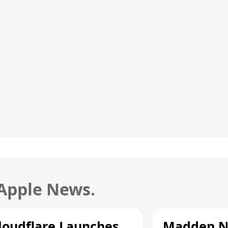
 Apple News.
loudflare Launches
Madden N