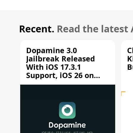
Recent.
Read the latest
Dopamine 3.0
C
Jailbreak Released
K
With iOS 17.3.1
B
Support, iOS 26 on
A12/A13