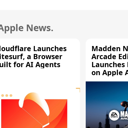
 Apple News.
loudflare Launches
Madden N
itesurf, a Browser
Arcade Ed
uilt for AI Agents
Launches 
on Apple 