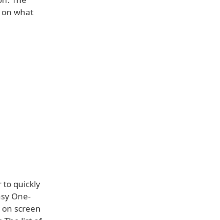
s on what
 to quickly
asy One-
s on screen