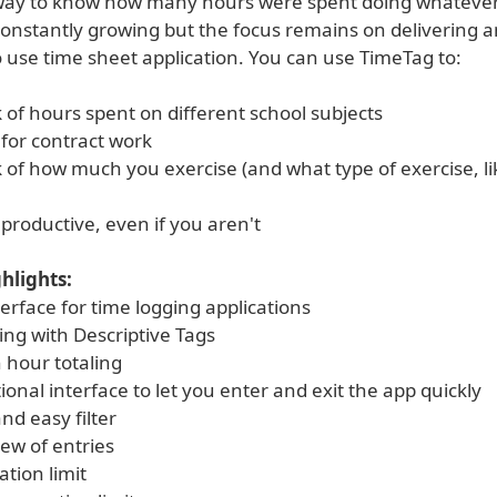
 way to know how many hours were spent doing whatever. 
 constantly growing but the focus remains on delivering 
 use time sheet application. You can use TimeTag to:
 of hours spent on different school subjects
 for contract work
 of how much you exercise (and what type of exercise, li
productive, even if you aren't
hlights:
erface for time logging applications
ing with Descriptive Tags
 hour totaling
tional interface to let you enter and exit the app quickly
nd easy filter
iew of entries
ation limit