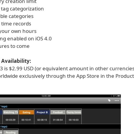
y creation limit
 tag categorization
ble categories
 time records
 your own hours
ing enabled on iOS 4.0
ures to come
Availability:
3 is $2.99 USD (or equivalent amount in other currencie
rldwide exclusively through the App Store in the Product