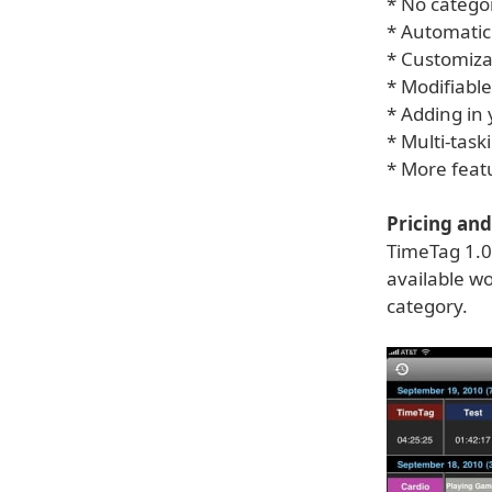
* No categor
* Automatic
* Customiza
* Modifiable
* Adding in
* Multi-task
* More feat
Pricing and 
TimeTag 1.0
available wo
category.