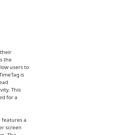
their
is the
llow users to
 TimeTag is
tead
ity. This
ed for a
 features a
ger screen
ion. The