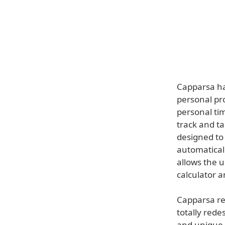
Capparsa ha
personal pro
personal tim
track and ta
designed to 
automaticall
allows the 
calculator 
Capparsa re
totally rede
and unique c