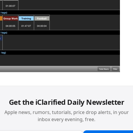
Get the iClarified Daily Newsletter
Apple news, rumors, tutorials, price drop alerts, in your
inbox every evening, free.