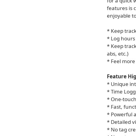
for a quick
features is
enjoyable to
* Keep track
* Log hours
* Keep track
abs, etc.)
* Feel more 
Feature Hig
* Unique int
* Time Logg
* One-touch
* Fast, func
* Powerful a
* Detailed v
* No tag cre