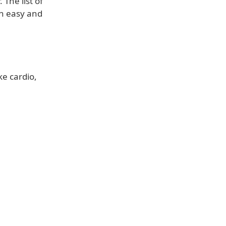
The list of
an easy and
ke cardio,