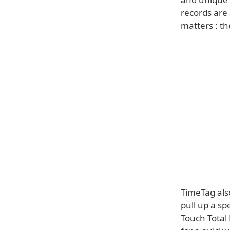
records are
matters : th
TimeTag also
pull up a sp
Touch Total