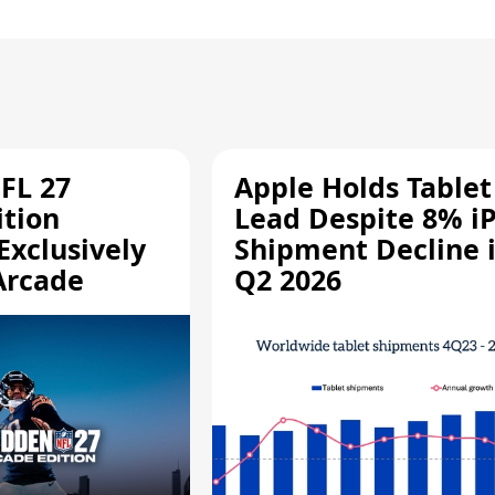
FL 27
Apple Holds Tablet
ition
Lead Despite 8% i
Exclusively
Shipment Decline 
Arcade
Q2 2026