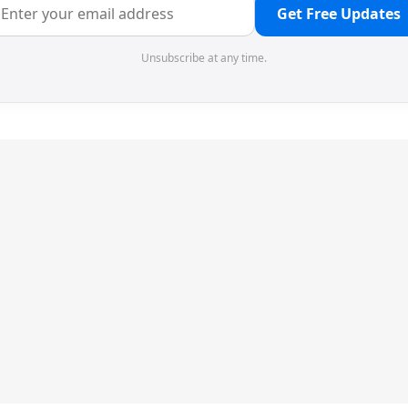
Get Free Updates
Unsubscribe at any time.