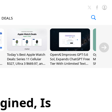
DEALS
Today's Best Apple Watch
OpenAI Improves GPT-5.6
OpenAI's Firs
Deals: Series 11 Cellular
Sol, Expands ChatGPT Free
May Be a Do
$327, Ultra 3 $669.97, and
Tier With Unlimited Text
Shaped Smar
More
Chats
With Moving
[Report]
gined, Is