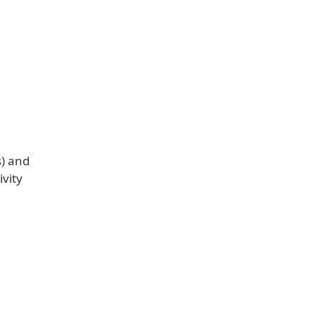
s) and
ivity