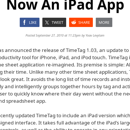
Now An iPad App
LIKE
TWEET
SHARE
MORE
Posted September 27, 2010 at 11:23pm by
Yoav Levytam
s announced the release of TimeTag 1.03, an update to 
ductivity tool for iPhone, iPad, and iPod touch. TimeTag 
e sheet application re-imagined. Its premise is simple: A
g their time. Unlike many other time sheet applications,
look great. It avoids the long list of time records and ins
y and intelligently groups together hours by tag and activ
user to quickly know where their day went without the ne
and spreadsheet app.
cently updated TimeTag to include an iPad version which
signed interface. It takes full advantage of the iPad's lar
ontrols, as well as the ability to operate in any orientat