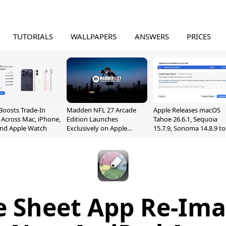
TUTORIALS
WALLPAPERS
ANSWERS
PRICES
Boosts Trade-In
Madden NFL 27 Arcade
Apple Releases macOS
 Across Mac, iPhone,
Edition Launches
Tahoe 26.6.1, Sequoia
and Apple Watch
Exclusively on Apple
15.7.9, Sonoma 14.8.9 to
Arcade
Fix Screen Sharing
Vulnerability
 Sheet App Re-Ima