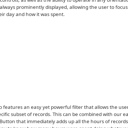
 always prominently displayed, allowing the user to focu
eir day and how it was spent.
 features an easy yet powerful filter that allows the user
ecific subset of records. This can be combined with our e
 Button that immediately adds up all the hours of record