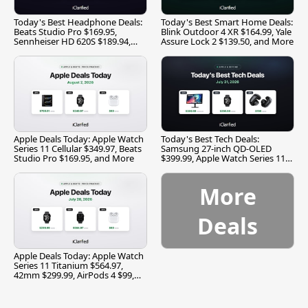
Today's Best Headphone Deals:
Today's Best Smart Home Deals:
Beats Studio Pro $169.95,
Blink Outdoor 4 XR $164.99, Yale
Sennheiser HD 620S $189.94,
Assure Lock 2 $139.50, and More
and More
Apple Deals Today: Apple Watch
Today's Best Tech Deals:
Series 11 Cellular $349.97, Beats
Samsung 27-inch QD-OLED
Studio Pro $169.95, and More
$399.99, Apple Watch Series 11
$299.99, and More
More
Deals
Apple Deals Today: Apple Watch
Series 11 Titanium $564.97,
42mm $299.99, AirPods 4 $99,
and More