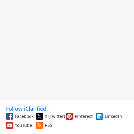
Follow iClarified
Facebook
X (Twitter)
Pinterest
LinkedIn
YouTube
RSS