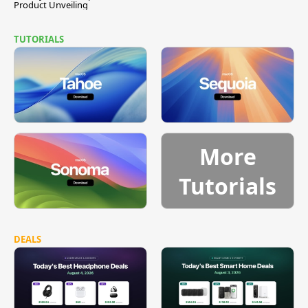
Product Unveiling
TUTORIALS
More
Tutorials
DEALS