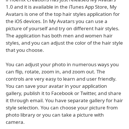
1.0 and it is available in the iTunes App Store, My
Avatars is one of the top hair styles application for
the iOS devices. In My Avatars you can use a
picture of yourself and try on different hair styles.
The application has both men and women hair
styles, and you can adjust the color of the hair style
that you choose.
You can adjust your photo in numerous ways you
can flip, rotate, zoom in, and zoom out. The
controls are very easy to learn and user friendly.
You can save your avatar in your application
gallery, publish it to Facebook or Twitter, and share
it through email. You have separate gallery for hair
style selection. You can choose your picture from
photo library or you can take a picture with
camera.