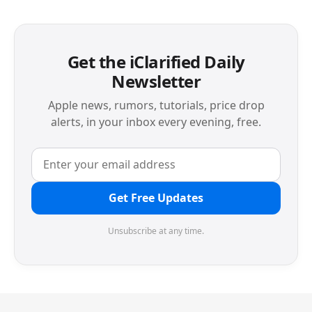
Get the iClarified Daily
Newsletter
Apple news, rumors, tutorials, price drop
alerts, in your inbox every evening, free.
Get Free Updates
Unsubscribe at any time.