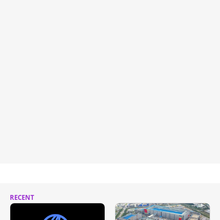
RECENT