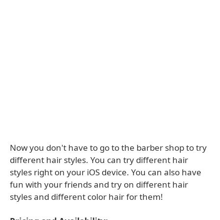
Now you don't have to go to the barber shop to try
different hair styles. You can try different hair
styles right on your iOS device. You can also have
fun with your friends and try on different hair
styles and different color hair for them!