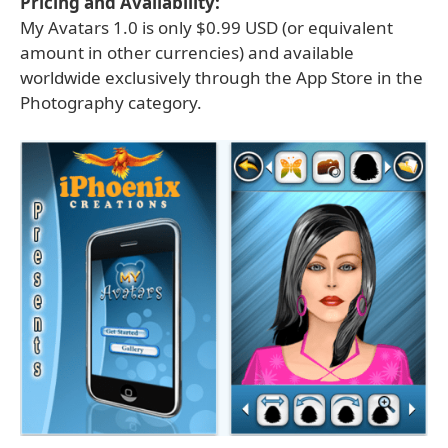
Pricing and Availability:
My Avatars 1.0 is only $0.99 USD (or equivalent
amount in other currencies) and available
worldwide exclusively through the App Store in the
Photography category.