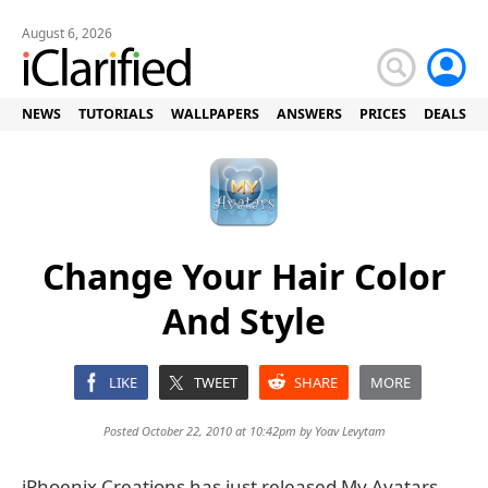
August 6, 2026
NEWS
TUTORIALS
WALLPAPERS
ANSWERS
PRICES
DEALS
Change Your Hair Color
And Style
LIKE
TWEET
SHARE
MORE
Posted October 22, 2010 at 10:42pm by
Yoav Levytam
iPhoenix Creations has just released My Avatars