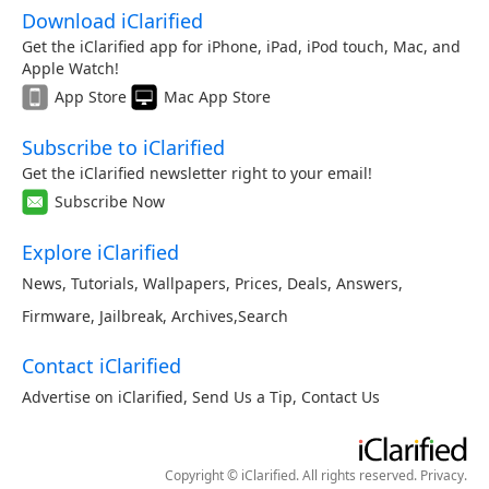
Download iClarified
Get the iClarified app for iPhone, iPad, iPod touch, Mac, and
Apple Watch!
App Store
Mac App Store
Subscribe to iClarified
Get the iClarified newsletter right to your email!
Subscribe Now
Explore iClarified
News
,
Tutorials
,
Wallpapers
,
Prices
,
Deals
,
Answers
,
Firmware
,
Jailbreak
,
Archives
,
Search
Contact iClarified
Advertise on iClarified
,
Send Us a Tip
,
Contact Us
Copyright © iClarified. All rights reserved.
Privacy
.