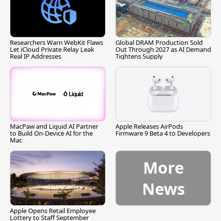
Researchers Warn WebKit Flaws
Global DRAM Production Sold
Let iCloud Private Relay Leak
Out Through 2027 as AI Demand
Real IP Addresses
Tightens Supply
MacPaw and Liquid AI Partner
Apple Releases AirPods
to Build On-Device AI for the
Firmware 9 Beta 4 to Developers
Mac
More
News
Apple Opens Retail Employee
Lottery to Staff September