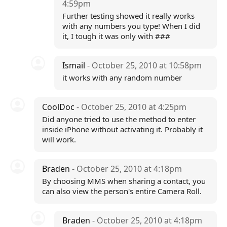
4:59pm
Further testing showed it really works
with any numbers you type! When I did
it, I tough it was only with ###
Ismail
- October 25, 2010 at 10:58pm
it works with any random number
CoolDoc
- October 25, 2010 at 4:25pm
Did anyone tried to use the method to enter
inside iPhone without activating it. Probably it
will work.
Braden
- October 25, 2010 at 4:18pm
By choosing MMS when sharing a contact, you
can also view the person's entire Camera Roll.
Braden
- October 25, 2010 at 4:18pm