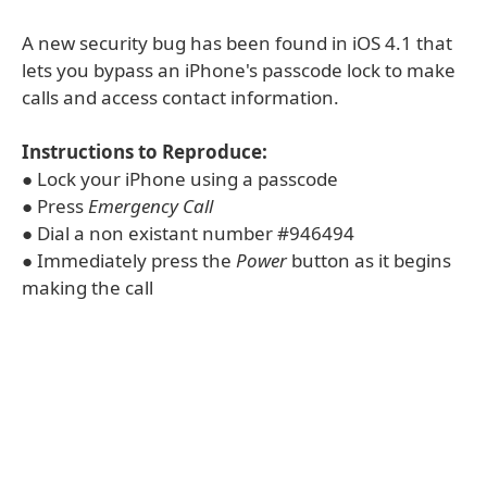
A new security bug has been found in iOS 4.1 that
lets you bypass an iPhone's passcode lock to make
calls and access contact information.
Instructions to Reproduce:
● Lock your iPhone using a passcode
● Press
Emergency Call
● Dial a non existant number #946494
● Immediately press the
Power
button as it begins
making the call