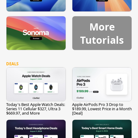
More
Tutorials
DEALS
Today's Best Apple Watch Deals:
Apple AirPods Pro 3 Drop to
Series 11 Cellular $327, Ultra 3
$189.99, Lowest Price in a Month
$669.97, and More
[Deal]