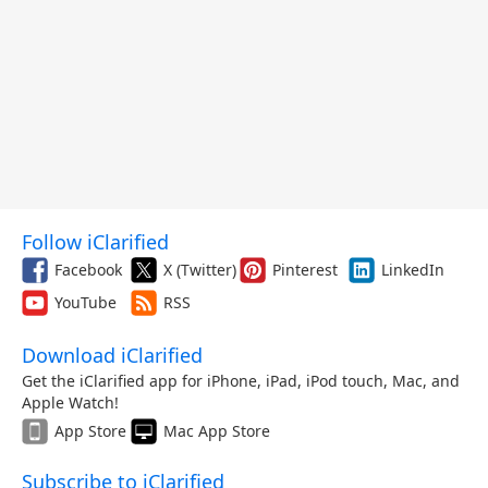
Follow iClarified
Facebook
X (Twitter)
Pinterest
LinkedIn
YouTube
RSS
Download iClarified
Get the iClarified app for iPhone, iPad, iPod touch, Mac, and
Apple Watch!
App Store
Mac App Store
Subscribe to iClarified