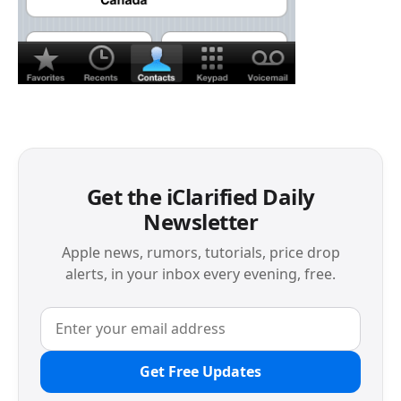
Get the iClarified Daily
Newsletter
Apple news, rumors, tutorials, price drop
alerts, in your inbox every evening, free.
Get Free Updates