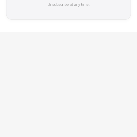
Unsubscribe at any time.