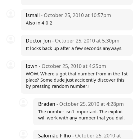
Ismail
- October 25, 2010 at 10:57pm
Also in 4.0.2
Doctor Jon
- October 25, 2010 at 5:30pm
It locks back up after a few seconds anyways.
Ipwn
- October 25, 2010 at 4:25pm
WOW. Where u got that number from in the 1st
place? Some dude just accidently discover this
by pressing random number?
Braden
- October 25, 2010 at 4:28pm
The number isn't important. The exploit
will work with any number that you dial.
Salomão Filho
- October 25, 2010 at