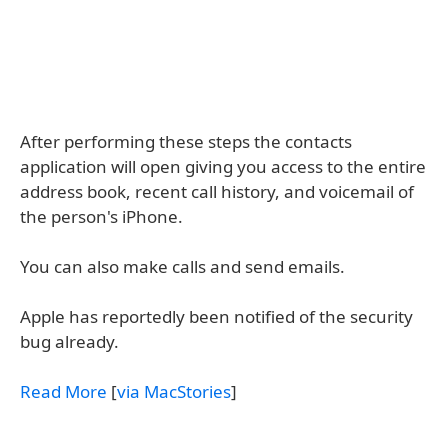
After performing these steps the contacts
application will open giving you access to the entire
address book, recent call history, and voicemail of
the person's iPhone.
You can also make calls and send emails.
Apple has reportedly been notified of the security
bug already.
Read More
[
via MacStories
]