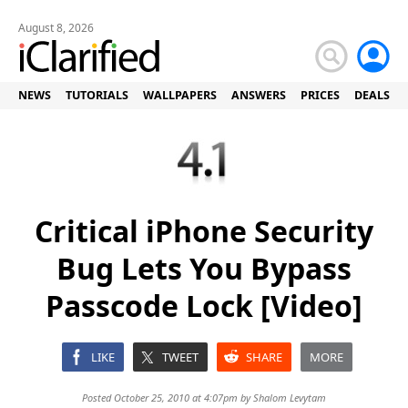
August 8, 2026
NEWS
TUTORIALS
WALLPAPERS
ANSWERS
PRICES
DEALS
Critical iPhone Security
Bug Lets You Bypass
Passcode Lock [Video]
LIKE
TWEET
SHARE
MORE
Posted October 25, 2010 at 4:07pm by
Shalom Levytam