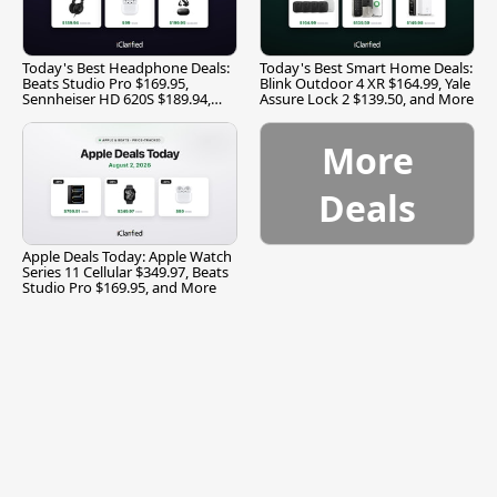
Today's Best Headphone Deals:
Today's Best Smart Home Deals:
Beats Studio Pro $169.95,
Blink Outdoor 4 XR $164.99, Yale
Sennheiser HD 620S $189.94,
Assure Lock 2 $139.50, and More
and More
More
Deals
Apple Deals Today: Apple Watch
Series 11 Cellular $349.97, Beats
Studio Pro $169.95, and More