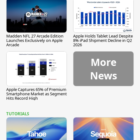
Madden NFL 27 Arcade Edition
Apple Holds Tablet Lead Despite
Launches Exclusively on Apple
8% iPad Shipment Decline in Q2
Arcade
2026
More
News
Apple Captures 65% of Premium
Smartphone Market as Segment
Hits Record High
TUTORIALS