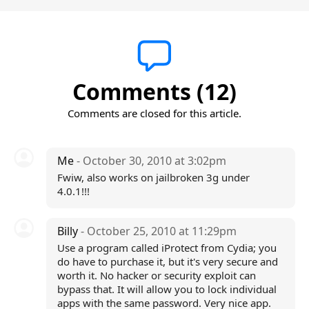
Comments (12)
Comments are closed for this article.
Me
- October 30, 2010 at 3:02pm
Fwiw, also works on jailbroken 3g under
4.0.1!!!
Billy
- October 25, 2010 at 11:29pm
Use a program called iProtect from Cydia; you
do have to purchase it, but it's very secure and
worth it. No hacker or security exploit can
bypass that. It will allow you to lock individual
apps with the same password. Very nice app.