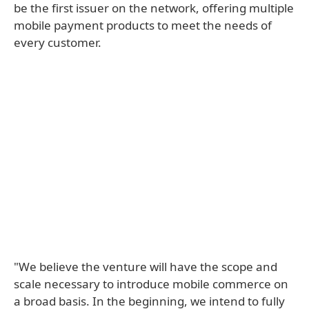
be the first issuer on the network, offering multiple
mobile payment products to meet the needs of
every customer.
"We believe the venture will have the scope and
scale necessary to introduce mobile commerce on
a broad basis. In the beginning, we intend to fully