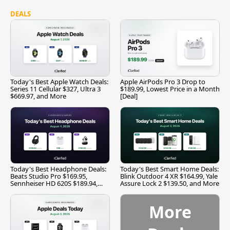
DEALS
Today's Best Apple Watch Deals:
Apple AirPods Pro 3 Drop to
Series 11 Cellular $327, Ultra 3
$189.99, Lowest Price in a Month
$669.97, and More
[Deal]
Today's Best Headphone Deals:
Today's Best Smart Home Deals:
Beats Studio Pro $169.95,
Blink Outdoor 4 XR $164.99, Yale
Sennheiser HD 620S $189.94,
Assure Lock 2 $139.50, and More
and More
More