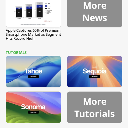
More
News
Apple Captures 65% of Premium
Smartphone Market as Segment
Hits Record High
TUTORIALS
More
Tutorials