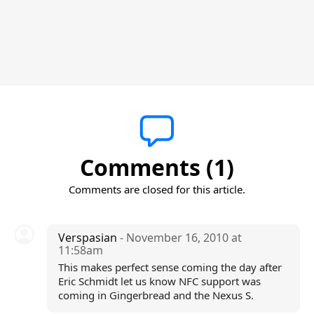
Comments (1)
Comments are closed for this article.
Verspasian
- November 16, 2010 at
11:58am
This makes perfect sense coming the day after
Eric Schmidt let us know NFC support was
coming in Gingerbread and the Nexus S.