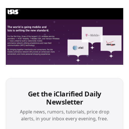
Get the iClarified Daily
Newsletter
Apple news, rumors, tutorials, price drop
alerts, in your inbox every evening, free.