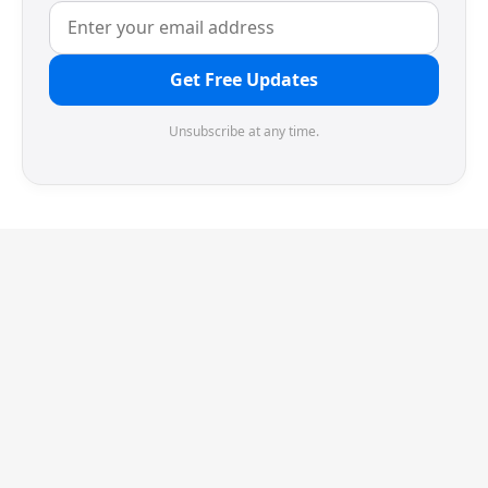
Get Free Updates
Unsubscribe at any time.