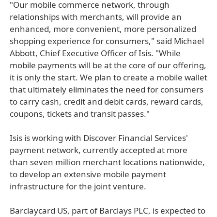
"Our mobile commerce network, through
relationships with merchants, will provide an
enhanced, more convenient, more personalized
shopping experience for consumers," said Michael
Abbott, Chief Executive Officer of Isis. "While
mobile payments will be at the core of our offering,
it is only the start. We plan to create a mobile wallet
that ultimately eliminates the need for consumers
to carry cash, credit and debit cards, reward cards,
coupons, tickets and transit passes."
Isis is working with Discover Financial Services'
payment network, currently accepted at more
than seven million merchant locations nationwide,
to develop an extensive mobile payment
infrastructure for the joint venture.
Barclaycard US, part of Barclays PLC, is expected to