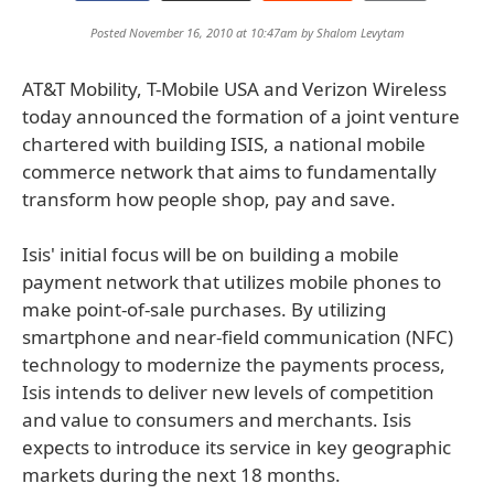
Posted November 16, 2010 at 10:47am by
Shalom Levytam
AT&T Mobility, T-Mobile USA and Verizon Wireless
today announced the formation of a joint venture
chartered with building ISIS, a national mobile
commerce network that aims to fundamentally
transform how people shop, pay and save.
Isis' initial focus will be on building a mobile
payment network that utilizes mobile phones to
make point-of-sale purchases. By utilizing
smartphone and near-field communication (NFC)
technology to modernize the payments process,
Isis intends to deliver new levels of competition
and value to consumers and merchants. Isis
expects to introduce its service in key geographic
markets during the next 18 months.