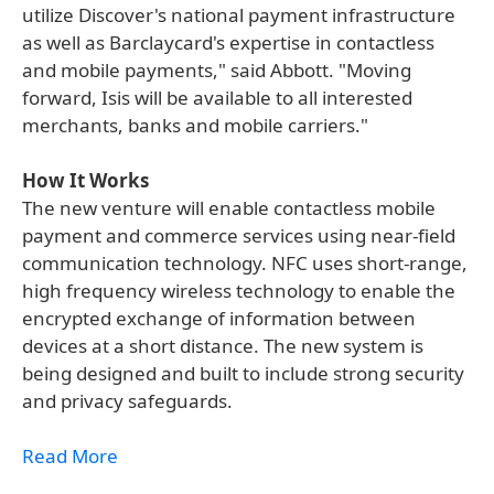
utilize Discover's national payment infrastructure
as well as Barclaycard's expertise in contactless
and mobile payments," said Abbott. "Moving
forward, Isis will be available to all interested
merchants, banks and mobile carriers."
How It Works
The new venture will enable contactless mobile
payment and commerce services using near-field
communication technology. NFC uses short-range,
high frequency wireless technology to enable the
encrypted exchange of information between
devices at a short distance. The new system is
being designed and built to include strong security
and privacy safeguards.
Read More