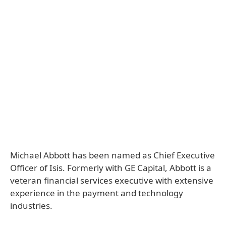
Michael Abbott has been named as Chief Executive
Officer of Isis. Formerly with GE Capital, Abbott is a
veteran financial services executive with extensive
experience in the payment and technology
industries.