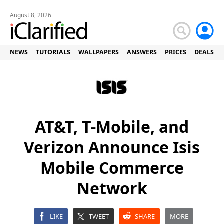
August 8, 2026
NEWS
TUTORIALS
WALLPAPERS
ANSWERS
PRICES
DEALS
AT&T, T-Mobile, and
Verizon Announce Isis
Mobile Commerce
Network
LIKE
TWEET
SHARE
MORE