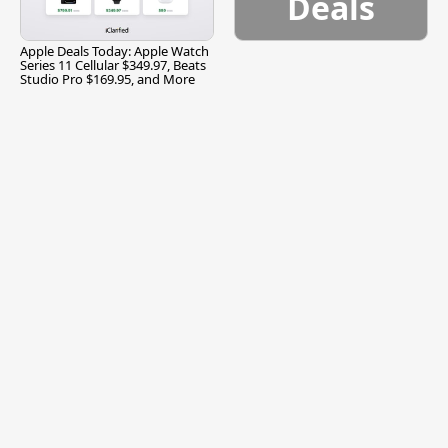
Deals
Apple Deals Today: Apple Watch
Series 11 Cellular $349.97, Beats
Studio Pro $169.95, and More