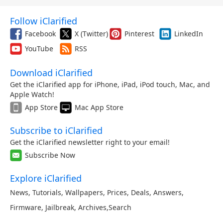
Follow iClarified
Facebook
X (Twitter)
Pinterest
LinkedIn
YouTube
RSS
Download iClarified
Get the iClarified app for iPhone, iPad, iPod touch, Mac, and
Apple Watch!
App Store
Mac App Store
Subscribe to iClarified
Get the iClarified newsletter right to your email!
Subscribe Now
Explore iClarified
News
,
Tutorials
,
Wallpapers
,
Prices
,
Deals
,
Answers
,
Firmware
,
Jailbreak
,
Archives
,
Search