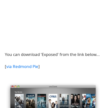
You can download 'Exposed' from the link below...
[
via Redmond Pie
]