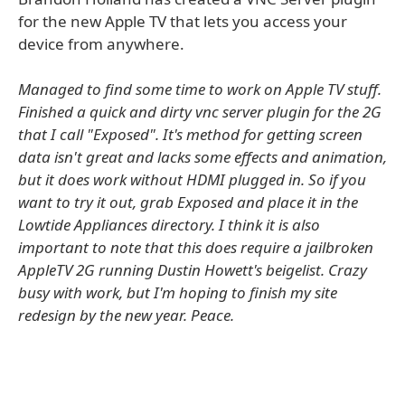
for the new Apple TV that lets you access your
device from anywhere.
Managed to find some time to work on Apple TV stuff.
Finished a quick and dirty vnc server plugin for the 2G
that I call "Exposed". It's method for getting screen
data isn't great and lacks some effects and animation,
but it does work without HDMI plugged in. So if you
want to try it out, grab Exposed and place it in the
Lowtide Appliances directory. I think it is also
important to note that this does require a jailbroken
AppleTV 2G running Dustin Howett's beigelist. Crazy
busy with work, but I'm hoping to finish my site
redesign by the new year. Peace.