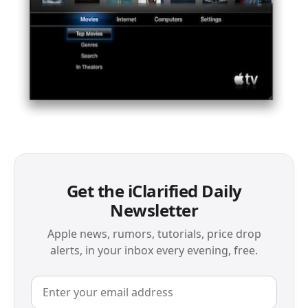
Get the iClarified Daily
Newsletter
Apple news, rumors, tutorials, price drop
alerts, in your inbox every evening, free.