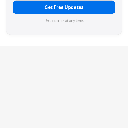
Get Free Updates
Unsubscribe at any time.