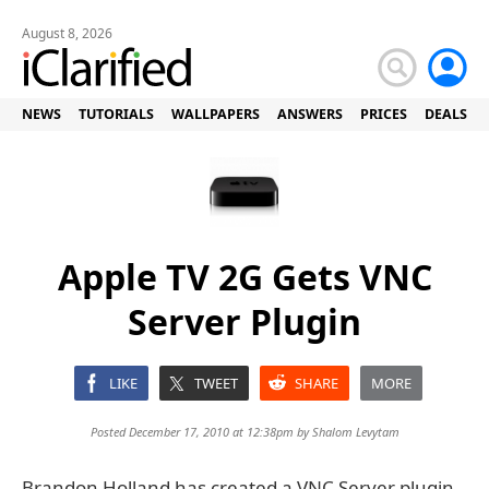
August 8, 2026
NEWS
TUTORIALS
WALLPAPERS
ANSWERS
PRICES
DEALS
Apple TV 2G Gets VNC
Server Plugin
LIKE
TWEET
SHARE
MORE
Posted December 17, 2010 at 12:38pm by
Shalom Levytam
Brandon Holland has created a VNC Server plugin