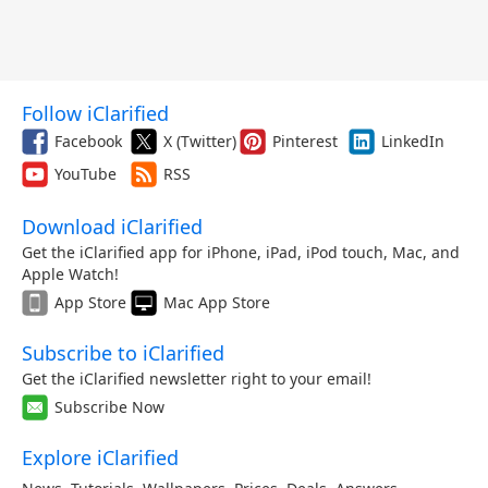
Follow iClarified
Facebook
X (Twitter)
Pinterest
LinkedIn
YouTube
RSS
Download iClarified
Get the iClarified app for iPhone, iPad, iPod touch, Mac, and
Apple Watch!
App Store
Mac App Store
Subscribe to iClarified
Get the iClarified newsletter right to your email!
Subscribe Now
Explore iClarified