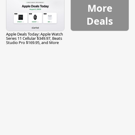
More
Deals
Apple Deals Today: Apple Watch
Series 11 Cellular $349.97, Beats
Studio Pro $169.95, and More