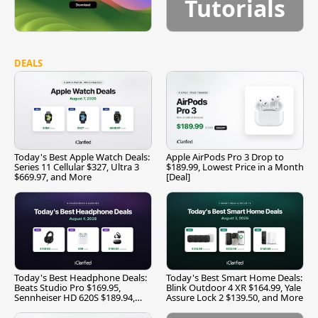
Tutorials
DEALS
Today's Best Apple Watch Deals:
Apple AirPods Pro 3 Drop to
Series 11 Cellular $327, Ultra 3
$189.99, Lowest Price in a Month
$669.97, and More
[Deal]
Today's Best Headphone Deals:
Today's Best Smart Home Deals:
Beats Studio Pro $169.95,
Blink Outdoor 4 XR $164.99, Yale
Sennheiser HD 620S $189.94,
Assure Lock 2 $139.50, and More
and More