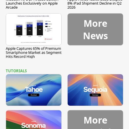
Launches Exclusively on Apple
8% iPad Shipment Decline in Q2
Arcade
2026
More
News
Apple Captures 65% of Premium
Smartphone Market as Segment
Hits Record High
TUTORIALS
More