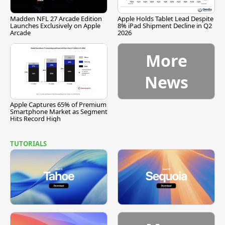
Madden NFL 27 Arcade Edition
Apple Holds Tablet Lead Despite
Launches Exclusively on Apple
8% iPad Shipment Decline in Q2
Arcade
2026
More
News
Apple Captures 65% of Premium
Smartphone Market as Segment
Hits Record High
TUTORIALS