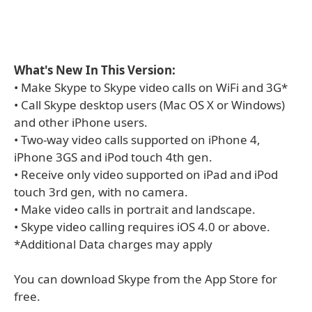
What's New In This Version:
• Make Skype to Skype video calls on WiFi and 3G*
• Call Skype desktop users (Mac OS X or Windows)
and other iPhone users.
• Two-way video calls supported on iPhone 4,
iPhone 3GS and iPod touch 4th gen.
• Receive only video supported on iPad and iPod
touch 3rd gen, with no camera.
• Make video calls in portrait and landscape.
• Skype video calling requires iOS 4.0 or above.
*Additional Data charges may apply
You can download Skype from the App Store for
free.