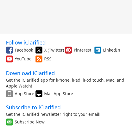
Follow iClarified
Facebook
X (Twitter)
Pinterest
LinkedIn
YouTube
RSS
Download iClarified
Get the iClarified app for iPhone, iPad, iPod touch, Mac, and
Apple Watch!
App Store
Mac App Store
Subscribe to iClarified
Get the iClarified newsletter right to your email!
Subscribe Now