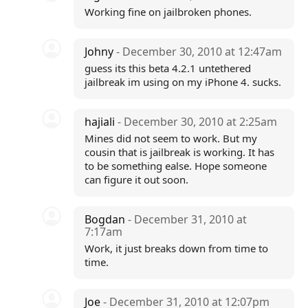
Working fine on jailbroken phones.
Johny
- December 30, 2010 at 12:47am
guess its this beta 4.2.1 untethered
jailbreak im using on my iPhone 4. sucks.
hajiali
- December 30, 2010 at 2:25am
Mines did not seem to work. But my
cousin that is jailbreak is working. It has
to be something ealse. Hope someone
can figure it out soon.
Bogdan
- December 31, 2010 at
7:17am
Work, it just breaks down from time to
time.
Joe
- December 31, 2010 at 12:07pm