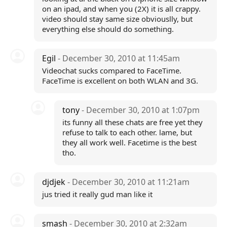
on an ipad, and when you (2X) it is all crappy.
video should stay same size obviouslly, but
everything else should do something.
Egil
- December 30, 2010 at 11:45am
Videochat sucks compared to FaceTime.
FaceTime is excellent on both WLAN and 3G.
tony
- December 30, 2010 at 1:07pm
its funny all these chats are free yet they
refuse to talk to each other. lame, but
they all work well. Facetime is the best
tho.
djdjek
- December 30, 2010 at 11:21am
jus tried it really gud man like it
smash
- December 30, 2010 at 2:32am