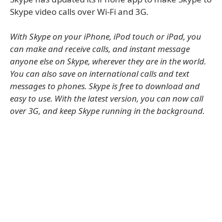
Skype video calls over Wi-Fi and 3G.
With Skype on your iPhone, iPod touch or iPad, you
can make and receive calls, and instant message
anyone else on Skype, wherever they are in the world.
You can also save on international calls and text
messages to phones. Skype is free to download and
easy to use. With the latest version, you can now call
over 3G, and keep Skype running in the background.