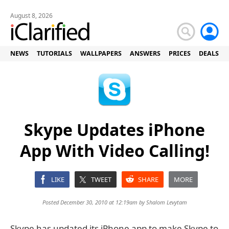
August 8, 2026
NEWS
TUTORIALS
WALLPAPERS
ANSWERS
PRICES
DEALS
Skype Updates iPhone
App With Video Calling!
LIKE
TWEET
SHARE
MORE
Posted December 30, 2010 at 12:19am by
Shalom Levytam
Skype has updated its iPhone app to make Skype to