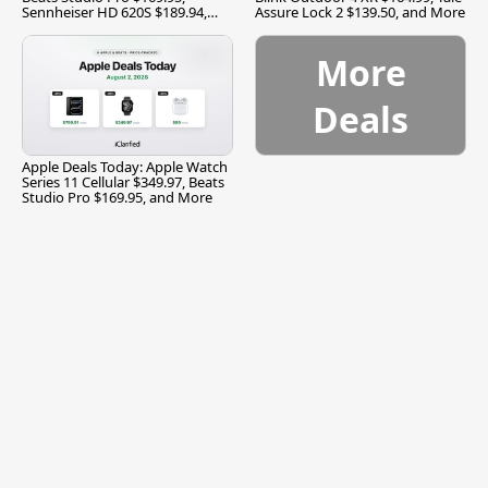
Sennheiser HD 620S $189.94,
Assure Lock 2 $139.50, and More
and More
More
Deals
Apple Deals Today: Apple Watch
Series 11 Cellular $349.97, Beats
Studio Pro $169.95, and More