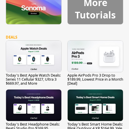
More
Tutorials
DEALS
Today's Best Apple Watch Deals:
Apple AirPods Pro 3 Drop to
Series 11 Cellular $327, Ultra 3
$189.99, Lowest Price in a Month
$669.97, and More
[Deal]
Today's Best Headphone Deals:
Today's Best Smart Home Deals:
Beats Studio Pro $169.95,
Blink Outdoor 4 XR $164.99, Yale