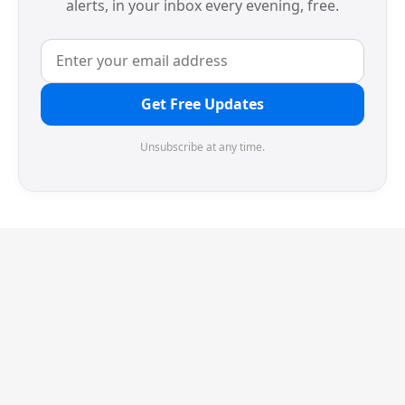
alerts, in your inbox every evening, free.
Get Free Updates
Unsubscribe at any time.