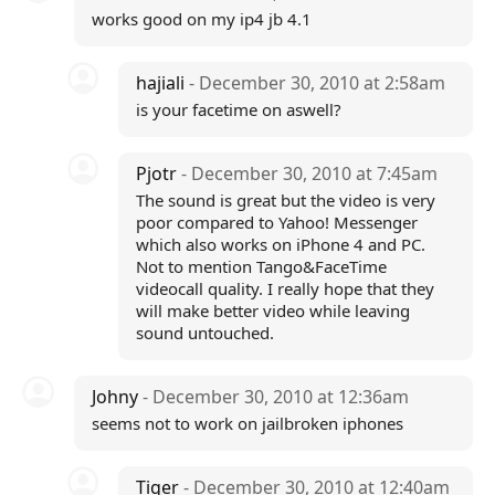
works good on my ip4 jb 4.1
hajiali
- December 30, 2010 at 2:58am
is your facetime on aswell?
Pjotr
- December 30, 2010 at 7:45am
The sound is great but the video is very
poor compared to Yahoo! Messenger
which also works on iPhone 4 and PC.
Not to mention Tango&FaceTime
videocall quality. I really hope that they
will make better video while leaving
sound untouched.
Johny
- December 30, 2010 at 12:36am
seems not to work on jailbroken iphones
Tiger
- December 30, 2010 at 12:40am