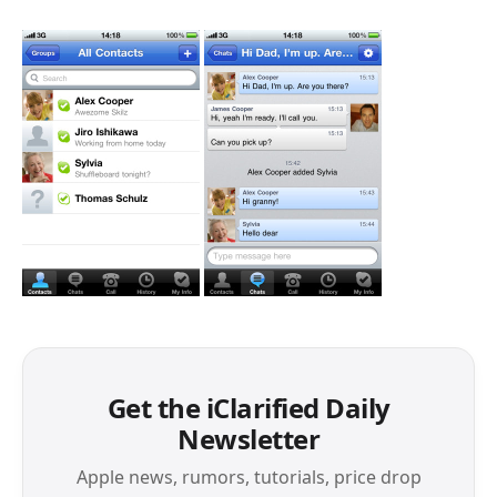
Get the iClarified Daily
Newsletter
Apple news, rumors, tutorials, price drop