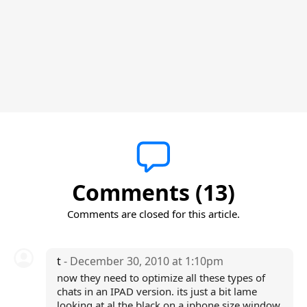
Comments (13)
Comments are closed for this article.
t
- December 30, 2010 at 1:10pm
now they need to optimize all these types of
chats in an IPAD version. its just a bit lame
looking at al the black on a iphone size window