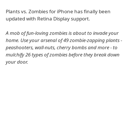
Plants vs. Zombies for iPhone has finally been
updated with Retina Display support.
A mob of fun-loving zombies is about to invade your
home. Use your arsenal of 49 zombie-zapping plants -
peashooters, wall-nuts, cherry bombs and more - to
mulchify 26 types of zombies before they break down
your door.