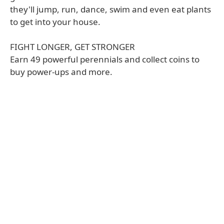
they'll jump, run, dance, swim and even eat plants
to get into your house.
FIGHT LONGER, GET STRONGER
Earn 49 powerful perennials and collect coins to
buy power-ups and more.