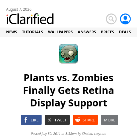
August 7, 2026
NEWS
TUTORIALS
WALLPAPERS
ANSWERS
PRICES
DEALS
Plants vs. Zombies
Finally Gets Retina
Display Support
LIKE
TWEET
SHARE
MORE
Posted July 30, 2011 at 3:38pm by
Shalom Levytam