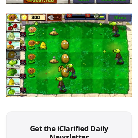
Get the iClarified Daily
Newsletter