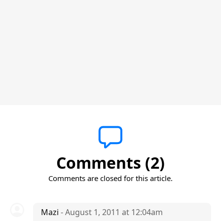
Comments (2)
Comments are closed for this article.
Mazi
- August 1, 2011 at 12:04am