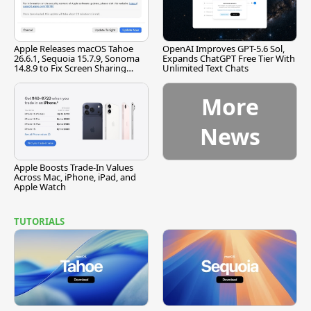
Apple Releases macOS Tahoe
OpenAI Improves GPT-5.6 Sol,
26.6.1, Sequoia 15.7.9, Sonoma
Expands ChatGPT Free Tier With
14.8.9 to Fix Screen Sharing
Unlimited Text Chats
Vulnerability
More
News
Apple Boosts Trade-In Values
Across Mac, iPhone, iPad, and
Apple Watch
TUTORIALS