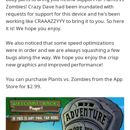
Zombies! Crazy Dave had been inundated with
requests for support for this device and he's been
working like CRAAAZZYYY to bring it to you. So here
it is! We hope you enjoy.
We also noticed that some speed optimizations
were in order and we are always squashing a few
bugs along the way. We hope you enjoy the crisp
new graphics and improved performance!
You can purchase Plants vs. Zombies from the App
Store for $2.99.