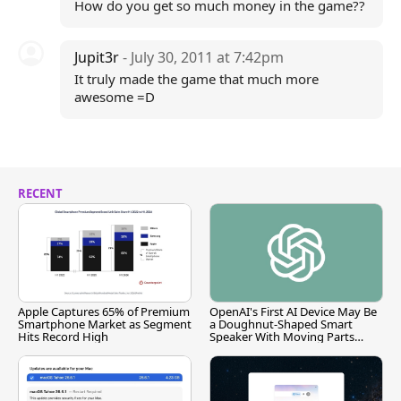
How do you get so much money in the game??
Jupit3r
- July 30, 2011 at 7:42pm
It truly made the game that much more
awesome =D
RECENT
Apple Captures 65% of Premium
OpenAI's First AI Device May Be
Smartphone Market as Segment
a Doughnut-Shaped Smart
Hits Record High
Speaker With Moving Parts
[Report]