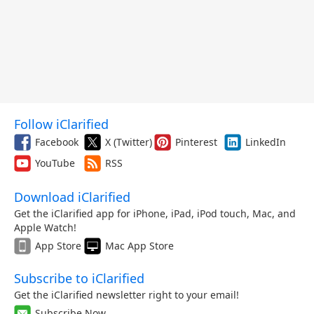
Follow iClarified
Facebook
X (Twitter)
Pinterest
LinkedIn
YouTube
RSS
Download iClarified
Get the iClarified app for iPhone, iPad, iPod touch, Mac, and
Apple Watch!
App Store
Mac App Store
Subscribe to iClarified
Get the iClarified newsletter right to your email!
Subscribe Now