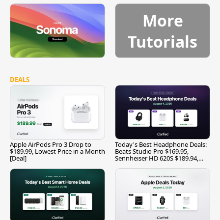
More
Tutorials
DEALS
Apple AirPods Pro 3 Drop to
Today's Best Headphone Deals:
$189.99, Lowest Price in a Month
Beats Studio Pro $169.95,
[Deal]
Sennheiser HD 620S $189.94,
and More