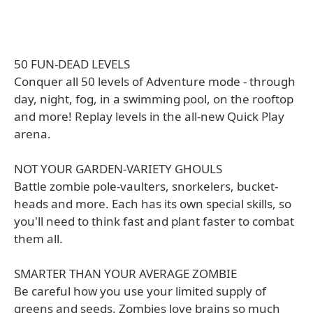
50 FUN-DEAD LEVELS
Conquer all 50 levels of Adventure mode - through
day, night, fog, in a swimming pool, on the rooftop
and more! Replay levels in the all-new Quick Play
arena.
NOT YOUR GARDEN-VARIETY GHOULS
Battle zombie pole-vaulters, snorkelers, bucket-
heads and more. Each has its own special skills, so
you'll need to think fast and plant faster to combat
them all.
SMARTER THAN YOUR AVERAGE ZOMBIE
Be careful how you use your limited supply of
greens and seeds. Zombies love brains so much