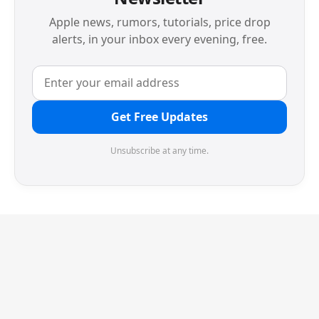
Apple news, rumors, tutorials, price drop
alerts, in your inbox every evening, free.
Get Free Updates
Unsubscribe at any time.