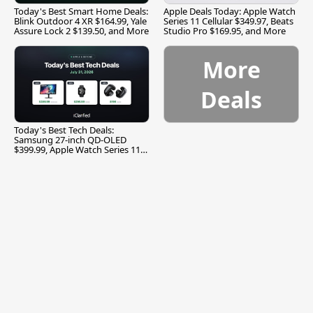
Today's Best Smart Home Deals:
Apple Deals Today: Apple Watch
Blink Outdoor 4 XR $164.99, Yale
Series 11 Cellular $349.97, Beats
Assure Lock 2 $139.50, and More
Studio Pro $169.95, and More
More
Deals
Today's Best Tech Deals:
Samsung 27-inch QD-OLED
$399.99, Apple Watch Series 11
$299.99, and More