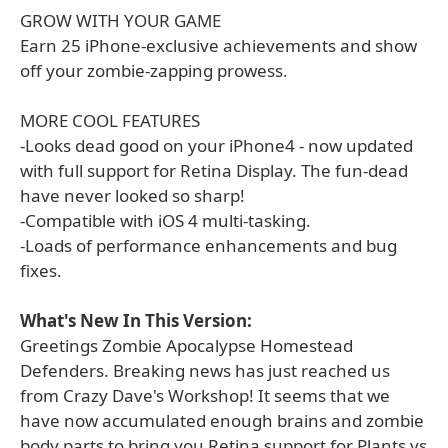
GROW WITH YOUR GAME
Earn 25 iPhone-exclusive achievements and show
off your zombie-zapping prowess.
MORE COOL FEATURES
-Looks dead good on your iPhone4 - now updated
with full support for Retina Display. The fun-dead
have never looked so sharp!
-Compatible with iOS 4 multi-tasking.
-Loads of performance enhancements and bug
fixes.
What's New In This Version:
Greetings Zombie Apocalypse Homestead
Defenders. Breaking news has just reached us
from Crazy Dave's Workshop! It seems that we
have now accumulated enough brains and zombie
body parts to bring you Retina support for Plants vs