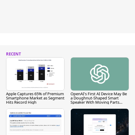
RECENT
Apple Captures 65% of Premium
OpenAI's First AI Device May Be
Smartphone Market as Segment
a Doughnut-Shaped Smart
Hits Record High
Speaker With Moving Parts
[Report]