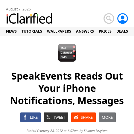
August 7, 2026
NEWS
TUTORIALS
WALLPAPERS
ANSWERS
PRICES
DEALS
SpeakEvents Reads Out
Your iPhone
Notifications, Messages
LIKE
TWEET
SHARE
MORE
Posted February 28, 2012 at 6:07am by
Shalom Levytam