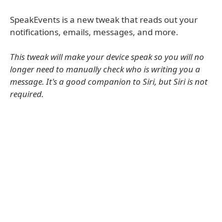
SpeakEvents is a new tweak that reads out your
notifications, emails, messages, and more.
This tweak will make your device speak so you will no
longer need to manually check who is writing you a
message. It's a good companion to Siri, but Siri is not
required.