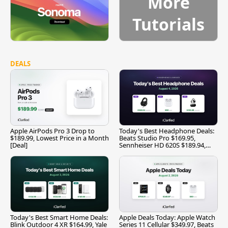
More
Tutorials
DEALS
Apple AirPods Pro 3 Drop to
Today's Best Headphone Deals:
$189.99, Lowest Price in a Month
Beats Studio Pro $169.95,
[Deal]
Sennheiser HD 620S $189.94,
and More
Today's Best Smart Home Deals:
Apple Deals Today: Apple Watch
Blink Outdoor 4 XR $164.99, Yale
Series 11 Cellular $349.97, Beats