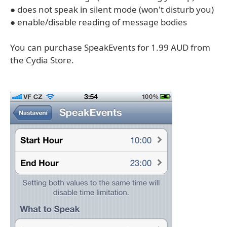
● does not speak in silent mode (won't disturb you)
● enable/disable reading of message bodies
You can purchase SpeakEvents for 1.99 AUD from
the Cydia Store.