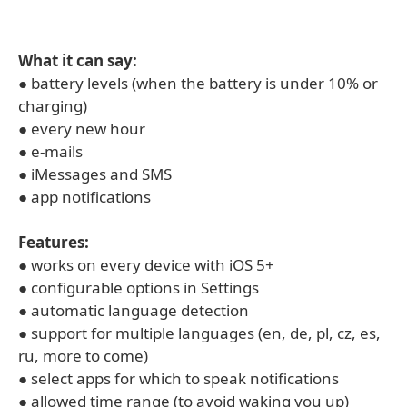
What it can say:
● battery levels (when the battery is under 10% or
charging)
● every new hour
● e-mails
● iMessages and SMS
● app notifications
Features:
● works on every device with iOS 5+
● configurable options in Settings
● automatic language detection
● support for multiple languages (en, de, pl, cz, es,
ru, more to come)
● select apps for which to speak notifications
● allowed time range (to avoid waking you up)