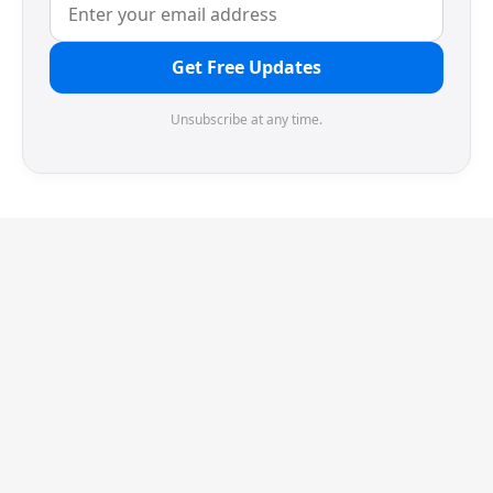
Get Free Updates
Unsubscribe at any time.