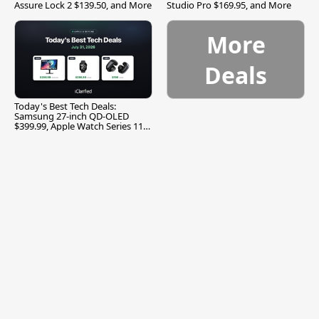
Assure Lock 2 $139.50, and More
Studio Pro $169.95, and More
More
Deals
Today's Best Tech Deals:
Samsung 27-inch QD-OLED
$399.99, Apple Watch Series 11
$299.99, and More