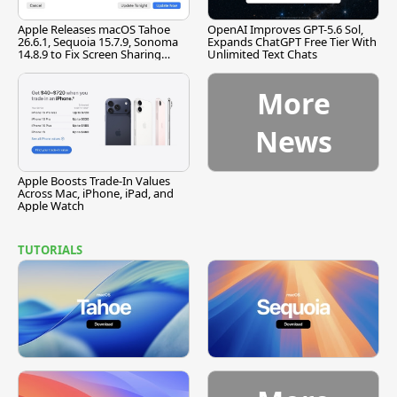
Apple Releases macOS Tahoe
OpenAI Improves GPT-5.6 Sol,
26.6.1, Sequoia 15.7.9, Sonoma
Expands ChatGPT Free Tier With
14.8.9 to Fix Screen Sharing
Unlimited Text Chats
Vulnerability
More
News
Apple Boosts Trade-In Values
Across Mac, iPhone, iPad, and
Apple Watch
TUTORIALS