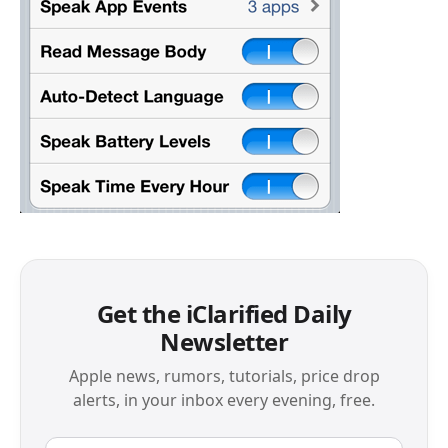
Get the iClarified Daily
Newsletter
Apple news, rumors, tutorials, price drop
alerts, in your inbox every evening, free.