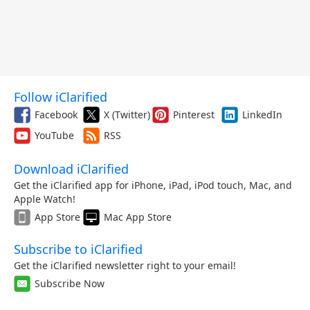
Follow iClarified
Facebook
X (Twitter)
Pinterest
LinkedIn
YouTube
RSS
Download iClarified
Get the iClarified app for iPhone, iPad, iPod touch, Mac, and
Apple Watch!
App Store
Mac App Store
Subscribe to iClarified
Get the iClarified newsletter right to your email!
Subscribe Now