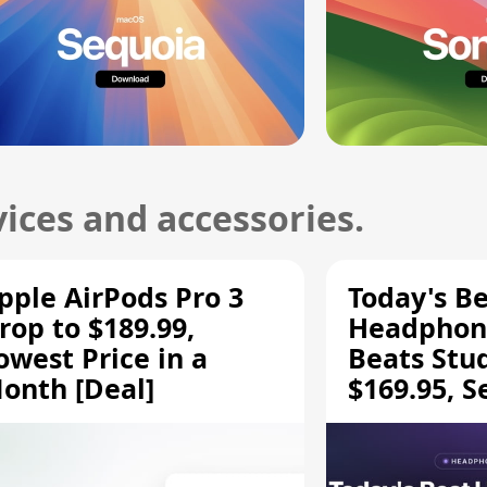
ices and accessories.
pple AirPods Pro 3
Today's Be
rop to $189.99,
Headphone
owest Price in a
Beats Stu
onth [Deal]
$169.95, S
HD 620S $
More