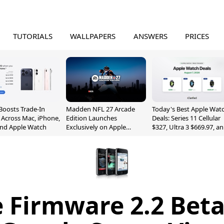
TUTORIALS
WALLPAPERS
ANSWERS
PRICES
Boosts Trade-In
Madden NFL 27 Arcade
Today's Best Apple Wat
 Across Mac, iPhone,
Edition Launches
Deals: Series 11 Cellular
and Apple Watch
Exclusively on Apple
$327, Ultra 3 $669.97, a
Arcade
More
 Firmware 2.2 Beta