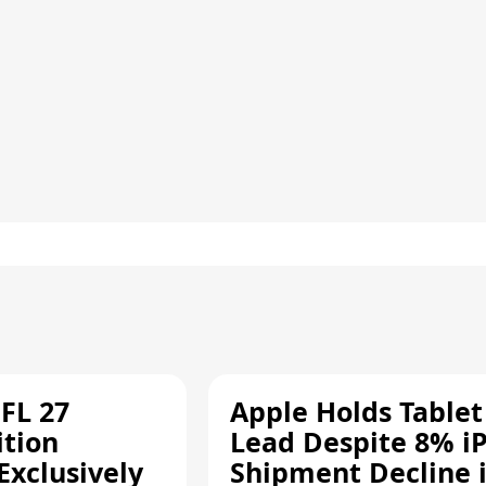
FL 27
Apple Holds Tablet
ition
Lead Despite 8% i
Exclusively
Shipment Decline 