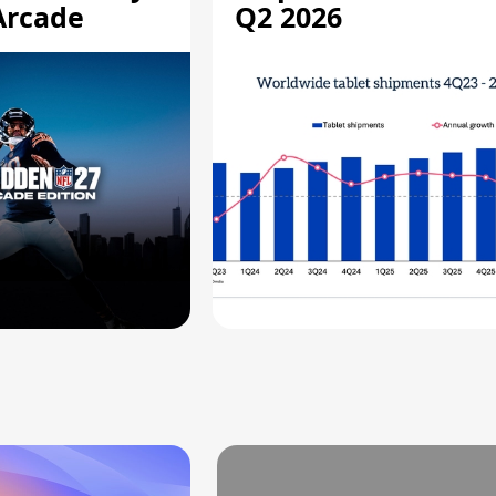
Arcade
Q2 2026