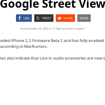
Google Street Vie
LIKE
TWEET
SHARE
MORE
Posted October 24, 2008 at 11:19pm by
Shalom Levytam
eeded iPhone 2.2 Firmware Beta 2 and has fully enabled
, according to MacRumors.
es also indicate that Line-in audio accessories are now 