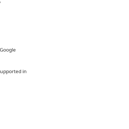
w
 Google
supported in