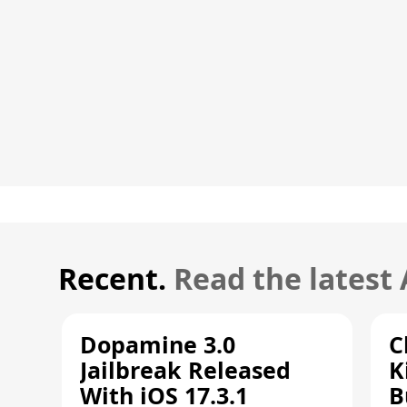
Recent.
Read the latest
Dopamine 3.0
C
Jailbreak Released
K
With iOS 17.3.1
B