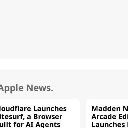
 Apple News.
loudflare Launches
Madden N
itesurf, a Browser
Arcade Ed
uilt for AI Agents
Launches 