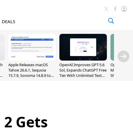
DEALS
ch
Apple Releases macOS
OpenAI Improves GPT-5.6
OpenAI's Firs
Tahoe 26.6.1, Sequoia
Sol, Expands ChatGPT Free
May Be a Do
nd
15.7.9, Sonoma 14.8.9 to
Tier With Unlimited Text
Shaped Smar
Fix Screen Sharing
Chats
With Moving
Vulnerability
[Report]
 2 Gets