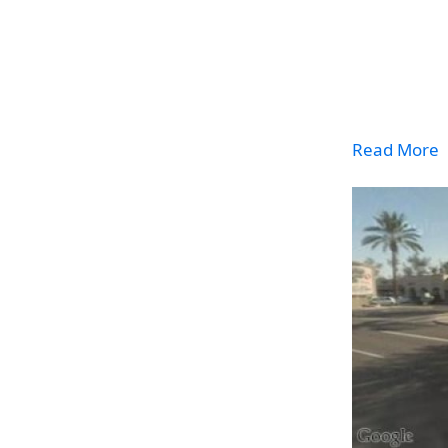
Read More