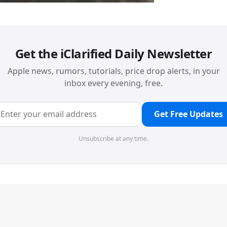
Get the iClarified Daily Newsletter
Apple news, rumors, tutorials, price drop alerts, in your
inbox every evening, free.
Get Free Updates
Unsubscribe at any time.