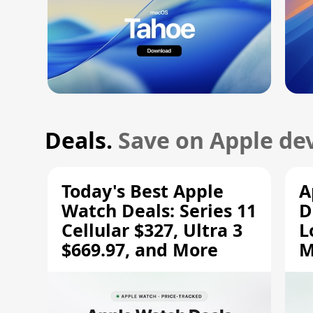
Deals.
Save on Apple dev
Today's Best Apple
A
Watch Deals: Series 11
D
Cellular $327, Ultra 3
L
$669.97, and More
M