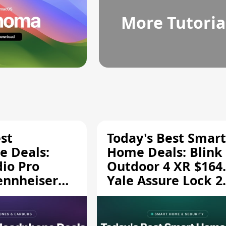
More Tutoria
st
Today's Best Smart
 Deals:
Home Deals: Blink
dio Pro
Outdoor 4 XR $164.
ennheiser
Yale Assure Lock 2
189.94, and
$139.50, and More