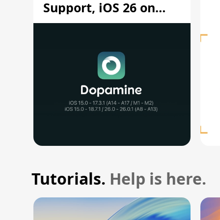
Support, iOS 26 on
A12/A13
Tutorials.
Help is here.