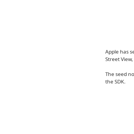
Apple has s
Street View
The seed not
the SDK.