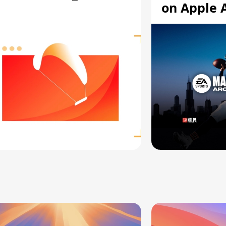
on Apple 