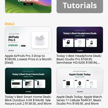
Tutorials
DEALS
Apple AirPods Pro 3 Drop to
Today's Best Headphone Deals:
$189.99, Lowest Price in a Month
Beats Studio Pro $169.95,
[Deal]
Sennheiser HD 620S $189.94,
and More
Today's Best Smart Home Deals:
Apple Deals Today: Apple Watch
Blink Outdoor 4 XR $164.99, Yale
Series 11 Cellular $349.97, Beats
Assure Lock 2 $139.50, and More
Studio Pro $169.95, and More