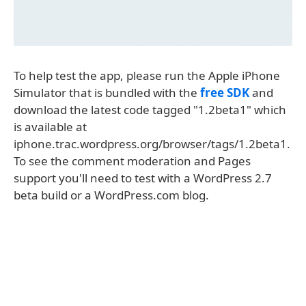
To help test the app, please run the Apple iPhone
Simulator that is bundled with the
free SDK
and
download the latest code tagged "1.2beta1" which
is available at
iphone.trac.wordpress.org/browser/tags/1.2beta1.
To see the comment moderation and Pages
support you'll need to test with a WordPress 2.7
beta build or a WordPress.com blog.