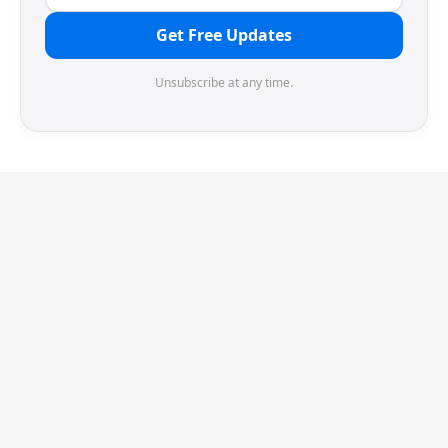
Get Free Updates
Unsubscribe at any time.