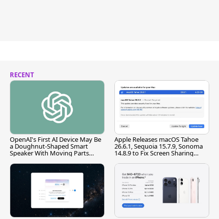
RECENT
OpenAI's First AI Device May Be
Apple Releases macOS Tahoe
a Doughnut-Shaped Smart
26.6.1, Sequoia 15.7.9, Sonoma
Speaker With Moving Parts
14.8.9 to Fix Screen Sharing
[Report]
Vulnerability