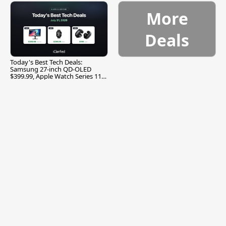
More
Deals
Today's Best Tech Deals:
Samsung 27-inch QD-OLED
$399.99, Apple Watch Series 11
$299.99, and More