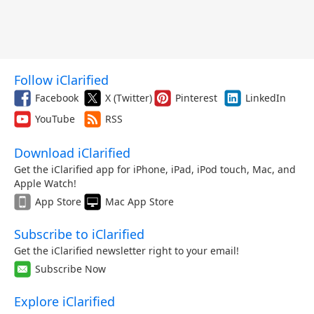
Follow iClarified
Facebook
X (Twitter)
Pinterest
LinkedIn
YouTube
RSS
Download iClarified
Get the iClarified app for iPhone, iPad, iPod touch, Mac, and
Apple Watch!
App Store
Mac App Store
Subscribe to iClarified
Get the iClarified newsletter right to your email!
Subscribe Now
Explore iClarified