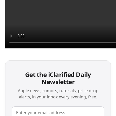
Get the iClarified Daily
Newsletter
Apple news, rumors, tutorials, price drop
alerts, in your inbox every evening, free.