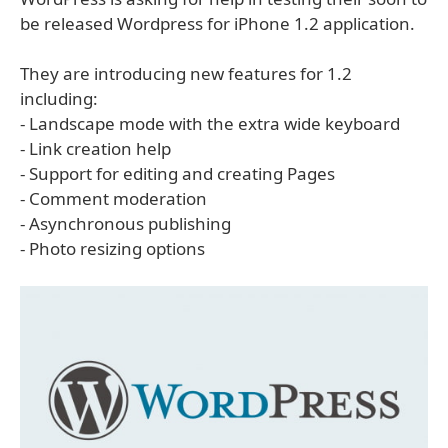
be released Wordpress for iPhone 1.2 application.
They are introducing new features for 1.2
including:
- Landscape mode with the extra wide keyboard
- Link creation help
- Support for editing and creating Pages
- Comment moderation
- Asynchronous publishing
- Photo resizing options