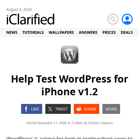
August 6, 2026
NEWS
TUTORIALS
WALLPAPERS
ANSWERS
PRICES
DEALS
Help Test WordPress for
iPhone v1.2
LIKE
TWEET
SHARE
MORE
Posted November 11, 2008 at 5:34pm by
Shalom Levytam
WordPress is asking for help in testing their soon to