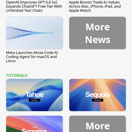
OpenAI Improves GPT-5.6 Sol,
Apple Boosts Trade-In Values
Expands ChatGPT Free Tier With
Across Mac, iPhone, iPad, and
Unlimited Text Chats
Apple Watch
More
News
Meta Launches Muse Code AI
Coding Agent for macOS and
Linux
TUTORIALS
More