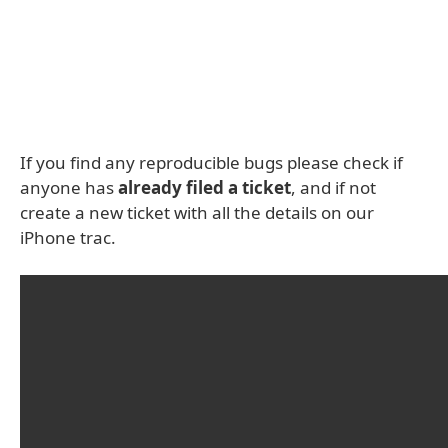
If you find any reproducible bugs please check if
anyone has
already filed a ticket
, and if not
create a new ticket with all the details on our
iPhone trac.