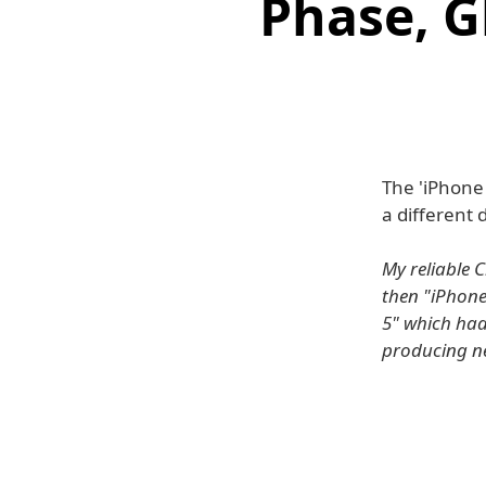
Phase, 
The 'iPhone
a different 
My reliable 
then "iPhone
5" which had
producing ne