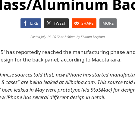
Glass/Aluminum Bac
LIKE
TWEET
SHARE
MORE
Posted July 14, 2012 at 6:50pm by
Shalom Levytam
 5' has reportedly reached the manufacturing phase and 
design for the back panel, according to Macotakara.
Chinese sources told that, new iPhone has started manufactu
 5 cases" are being leaked at Alibalba.com. This source told 
 been leaked in May were prototype (via 9to5Mac) for design
w iPhone has several different design in detail.