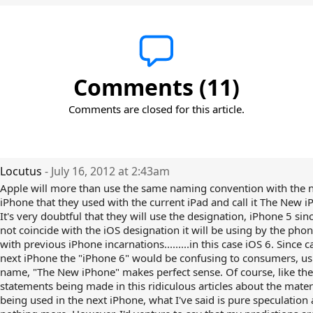
Comments (11)
Comments are closed for this article.
Locutus
- July 16, 2012 at 2:43am
Apple will more than use the same naming convention with the 
iPhone that they used with the current iPad and call it The New i
It's very doubtful that they will use the designation, iPhone 5 since
not coincide with the iOS designation it will be using by the phon
with previous iPhone incarnations.........in this case iOS 6. Since c
next iPhone the "iPhone 6" would be confusing to consumers, us
name, "The New iPhone" makes perfect sense. Of course, like the
statements being made in this ridiculous articles about the mater
being used in the next iPhone, what I've said is pure speculation