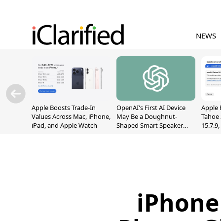
NEWS
Apple Boosts Trade-In
OpenAI's First AI Device
Apple 
Values Across Mac, iPhone,
May Be a Doughnut-
Tahoe 
iPad, and Apple Watch
Shaped Smart Speaker
15.7.9
With Moving Parts
Fix Sc
[Report]
Vulner
iPhone