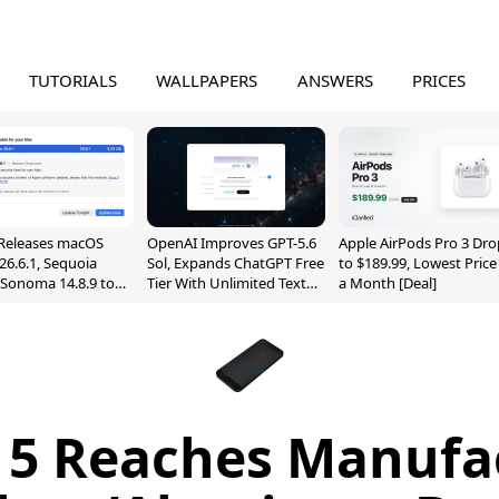
TUTORIALS
WALLPAPERS
ANSWERS
PRICES
Releases macOS
OpenAI Improves GPT-5.6
Apple AirPods Pro 3 Dro
26.6.1, Sequoia
Sol, Expands ChatGPT Free
to $189.99, Lowest Price
, Sonoma 14.8.9 to
Tier With Unlimited Text
a Month [Deal]
reen Sharing
Chats
ability
 5 Reaches Manufa