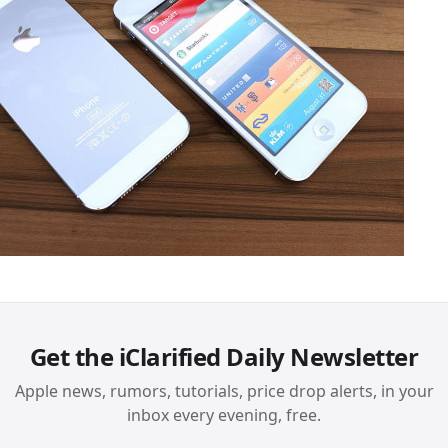
Get the iClarified Daily Newsletter
Apple news, rumors, tutorials, price drop alerts, in your
inbox every evening, free.