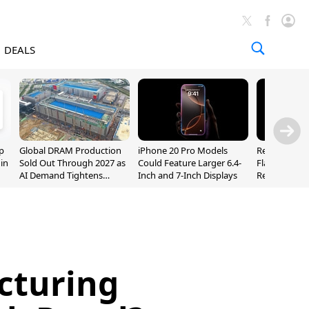
DEALS
p
Global DRAM Production
iPhone 20 Pro Models
Researchers
 in
Sold Out Through 2027 as
Could Feature Larger 6.4-
Flaws Let iC
AI Demand Tightens
Inch and 7-Inch Displays
Relay Leak R
Supply
Addresses
cturing