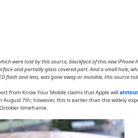
which were told by this source, blackface of this new iPhone
face and partially glass covered part. And a small hole, wh
D flash and lens, was gone away or invisible, this source tol
port from Know Your Mobile claims that Apple will
annou
n August 7th; however, this is earlier than the widely ex
October timeframe.