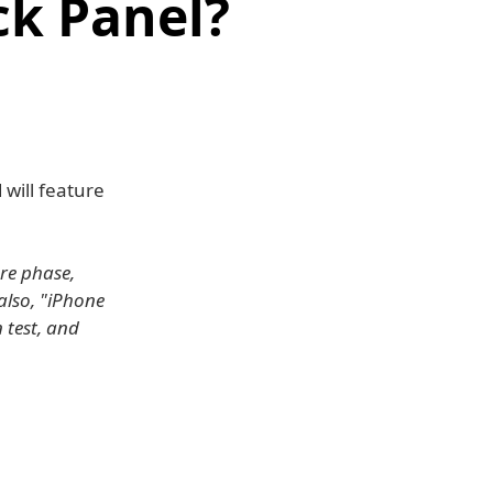
k Panel?
will feature
re phase,
also, "iPhone
 test, and