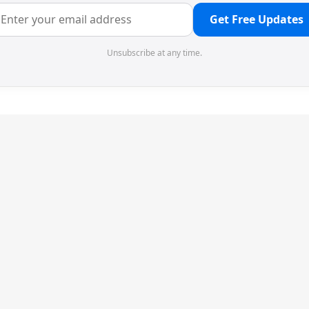
Get Free Updates
Unsubscribe at any time.