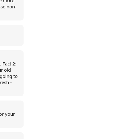
re more
ose non-
. Fact 2:
ur old
 going to
resh -
for your