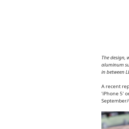
The design, 
aluminum sur
in between LE
A recent re
'iPhone 5' o
September/