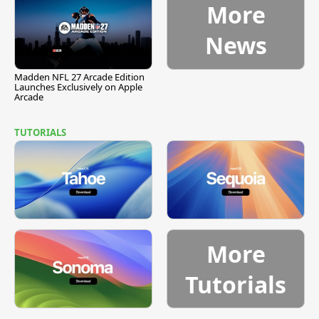
More
News
Madden NFL 27 Arcade Edition
Launches Exclusively on Apple
Arcade
TUTORIALS
More
Tutorials