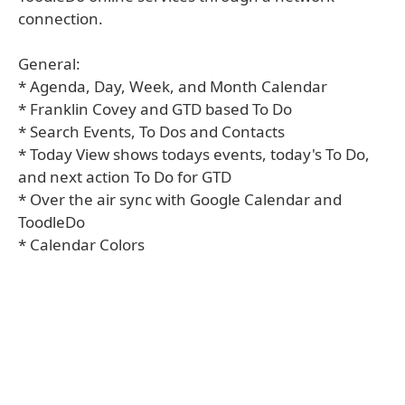
connection.
General:
* Agenda, Day, Week, and Month Calendar
* Franklin Covey and GTD based To Do
* Search Events, To Dos and Contacts
* Today View shows todays events, today's To Do,
and next action To Do for GTD
* Over the air sync with Google Calendar and
ToodleDo
* Calendar Colors