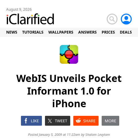
August 9, 2026
NEWS
TUTORIALS
WALLPAPERS
ANSWERS
PRICES
DEALS
WebIS Unveils Pocket
Informant 1.0 for
iPhone
LIKE
TWEET
SHARE
MORE
Posted January 5, 2009 at 11:22am by
Shalom Levytam