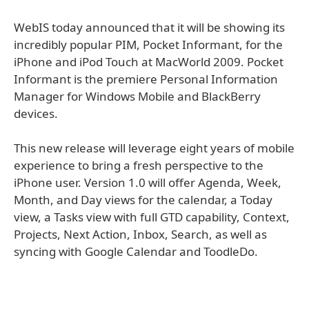
WebIS today announced that it will be showing its
incredibly popular PIM, Pocket Informant, for the
iPhone and iPod Touch at MacWorld 2009. Pocket
Informant is the premiere Personal Information
Manager for Windows Mobile and BlackBerry
devices.
This new release will leverage eight years of mobile
experience to bring a fresh perspective to the
iPhone user. Version 1.0 will offer Agenda, Week,
Month, and Day views for the calendar, a Today
view, a Tasks view with full GTD capability, Context,
Projects, Next Action, Inbox, Search, as well as
syncing with Google Calendar and ToodleDo.