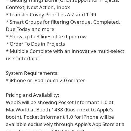
Context, Next Action, Inbox
* Franklin Covey Priorities A-Z and 1-99
* Smart Groups for filtering Overdue, Completed,
Due Today and more
* Show up to 3 lines of text per row
* Order To Dos in Projects
* Multiple Complete with an innovative multi-select
user interface
System Requirements:
* iPhone or iPod Touch 2.0 or later
Pricing and Availability:
WebIS will be showing Pocket Informant 1.0 at
MacWorld at Booth 1438 (Kiosk next to Apple's
booth). Pocket Informant 1.0 for iPhone will be
available exclusively through Apple's App Store at a