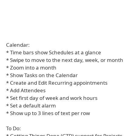
Calendar:
* Time bars show Schedules at a glance
* Swipe to move to the next day, week, or month
* Zoom into a month
* Show Tasks on the Calendar
* Create and Edit Recurring appointments
* Add Attendees
* Set first day of week and work hours
* Set a default alarm
* Show up to 3 lines of text per row
To Do:
* Getting Things Done (GTD) support for Projects,