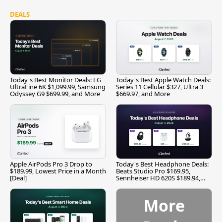
DEALS
Today's Best Monitor Deals: LG
Today's Best Apple Watch Deals:
UltraFine 6K $1,099.99, Samsung
Series 11 Cellular $327, Ultra 3
Odyssey G9 $699.99, and More
$669.97, and More
Apple AirPods Pro 3 Drop to
Today's Best Headphone Deals:
$189.99, Lowest Price in a Month
Beats Studio Pro $169.95,
[Deal]
Sennheiser HD 620S $189.94,
and More
More