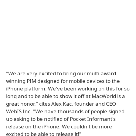
"We are very excited to bring our multi-award
winning PIM designed for mobile devices to the
iPhone platform. We've been working on this for so
long and to be able to show it off at MacWorld is a
great honor." cites Alex Kac, founder and CEO
WebIS Inc. "We have thousands of people signed
up asking to be notified of Pocket Informant's
release on the iPhone. We couldn't be more
excited to be able to release it!"