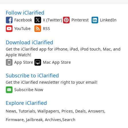
Follow iClarified
Facebook
X (Twitter)
Pinterest
LinkedIn
YouTube
RSS
Download iClarified
Get the iClarified app for iPhone, iPad, iPod touch, Mac, and
Apple Watch!
App Store
Mac App Store
Subscribe to iClarified
Get the iClarified newsletter right to your email!
Subscribe Now
Explore iClarified
News
,
Tutorials
,
Wallpapers
,
Prices
,
Deals
,
Answers
,
Firmware
,
Jailbreak
,
Archives
,
Search