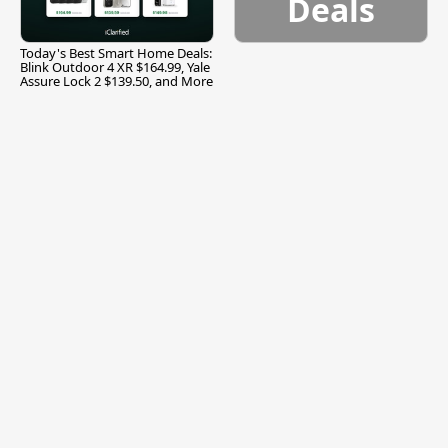
Deals
Today's Best Smart Home Deals:
Blink Outdoor 4 XR $164.99, Yale
Assure Lock 2 $139.50, and More