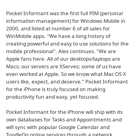
Pocket Informant was the first full PIM (personal
information management) for Windows Mobile in
2000, and listed at number 6 of all sales for
WinMobile apps. "We have a long history of
creating powerful and easy to use solutions for the
mobile professional". Alex continues. "We are
Apple fans here. All of our desktops/laptops are
Macs; our servers are XServes; some of us have
even worked at Apple. So we know what Mac OS X
users like, expect, and deserve." Pocket Informant
for the iPhone is truly focused on making
productivity fun and easy, yet focused.
Pocket Informant for the iPhone will ship with its
own databases for Tasks and Appointments and
will sync with popular Google Calendar and
ToodleDo online services through a network