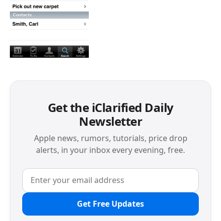
Get the iClarified Daily
Newsletter
Apple news, rumors, tutorials, price drop
alerts, in your inbox every evening, free.
Get Free Updates