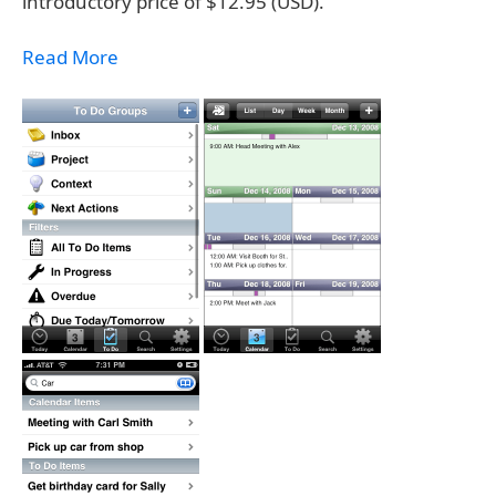
introductory price of $12.95 (USD).
Read More