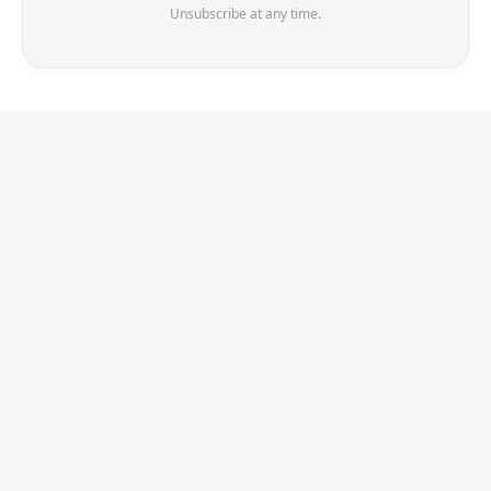
Unsubscribe at any time.