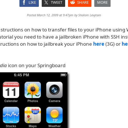
LIKE
TWEET
SHARE
MORE
Posted March 12, 2009 at 9:47pm by
Shalom Levytam
structions on how to transfer files to your iPhone using
tutorial you need to have a jailbroken iPhone with SSH ins
tructions on how to jailbreak your iPhone
here
(3G) or
he
dia
icon on your Springboard