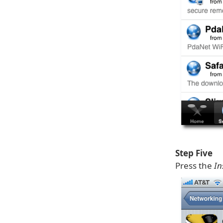
Step Five
Press the
In