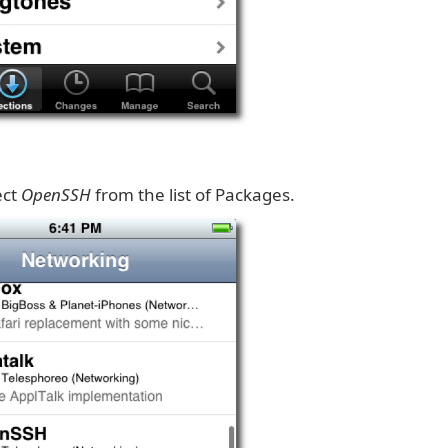
ect
OpenSSH
from the list of Packages.