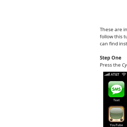
These are in
follow this 
can find ins
Step One
Press the
Cy