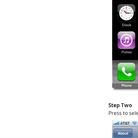
Step Two
Press to sel