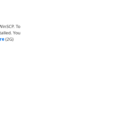
 WinSCP. To
talled. You
re
(2G)