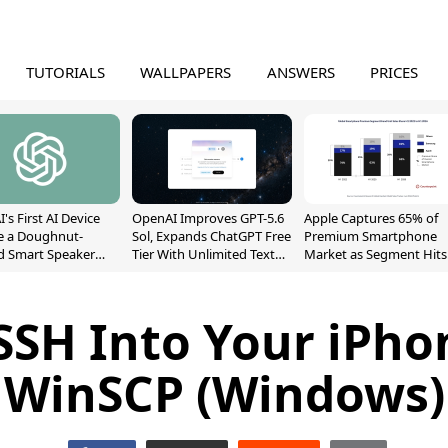
TUTORIALS
WALLPAPERS
ANSWERS
PRICES
's First AI Device
OpenAI Improves GPT-5.6
Apple Captures 65% of
e a Doughnut-
Sol, Expands ChatGPT Free
Premium Smartphone
d Smart Speaker
Tier With Unlimited Text
Market as Segment Hits
oving Parts
Chats
Record High
t]
SSH Into Your iPho
WinSCP (Windows)