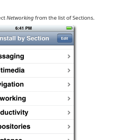
ect
Networking
from the list of Sections.