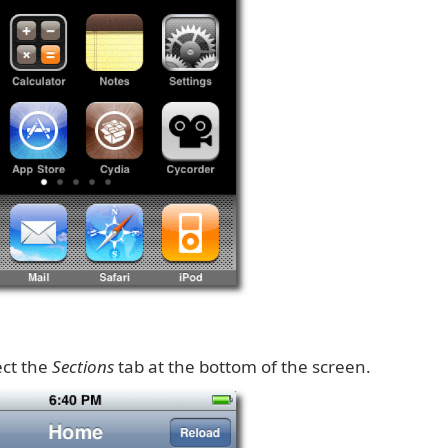
ect the
Sections
tab at the bottom of the screen.