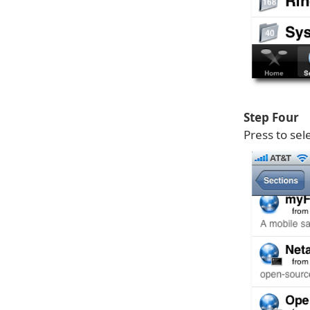
Step Four
Press to sel