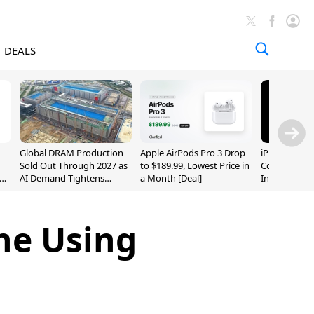
DEALS
Global DRAM Production
Apple AirPods Pro 3 Drop
iPhone 20 P
Sold Out Through 2027 as
to $189.99, Lowest Price in
Could Featur
AI Demand Tightens
a Month [Deal]
Inch and 7-I
Supply
ne Using