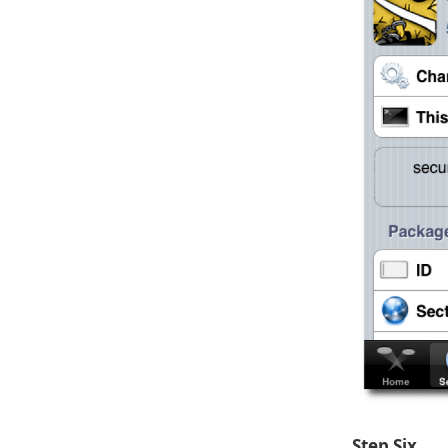
Step Six