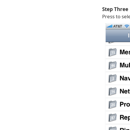
Step Three
Press to sel