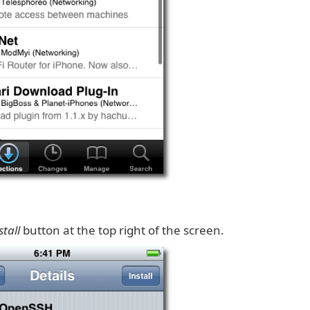
stall
button at the top right of the screen.