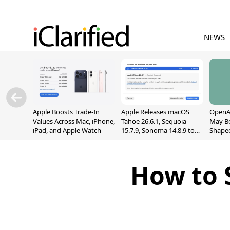
NEWS
Apple Boosts Trade-In
Apple Releases macOS
OpenAI
Values Across Mac, iPhone,
Tahoe 26.6.1, Sequoia
May B
iPad, and Apple Watch
15.7.9, Sonoma 14.8.9 to
Shape
Fix Screen Sharing
With M
Vulnerability
[Repor
How to 