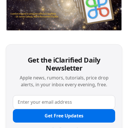
Get the iClarified Daily
Newsletter
Apple news, rumors, tutorials, price drop
alerts, in your inbox every evening, free.
Get Free Updates