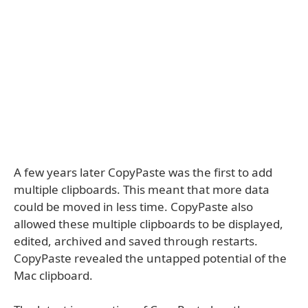
A few years later CopyPaste was the first to add
multiple clipboards. This meant that more data
could be moved in less time. CopyPaste also
allowed these multiple clipboards to be displayed,
edited, archived and saved through restarts.
CopyPaste revealed the untapped potential of the
Mac clipboard.