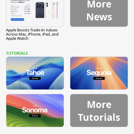
More
News
Apple Boosts Trade-In Values
Across Mac, iPhone, iPad, and
Apple Watch
TUTORIALS
More
Tutorials