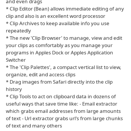
and even drags
* Clip Editor (Bean) allows immediate editing of any
clip and also is an excellent word processor
* Clip Archives to keep available info you use
repeatedly
* The new 'Clip Browser' to manage, view and edit
your clips as comfortably as you manage your
programs in Apples Dock or Apples Application
Switcher
* The 'Clip Palettes', a compact vertical list to view,
organize, edit and access clips
* Drag images from Safari directly into the clip
history
* Clip Tools to act on clipboard data in dozens of
useful ways that save time like: - Email extractor
which grabs email addresses from large amounts
of text - Url extractor grabs url's from large chunks
of text and many others