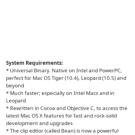
System Requirements:
* Universal Binary. Native on Intel and PowerPC,
perfect for Mac OS Tiger (10.4), Leopard (10.5) and
beyond
* Much faster; especially on Intel Macs and in
Leopard
* Rewritten in Cocoa and Objective C, to access the
latest Mac OS X features for fast and rock-solid
development and upgrades
* The clip editor (called Bean) is now a powerful