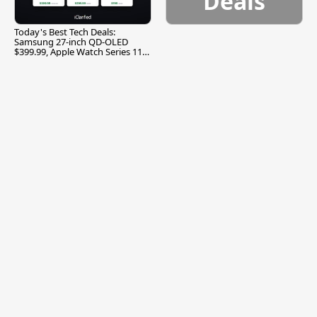
Deals
Today's Best Tech Deals:
Samsung 27-inch QD-OLED
$399.99, Apple Watch Series 11
$299.99, and More