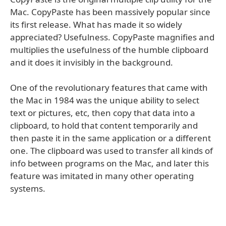
Mac. CopyPaste has been massively popular since
its first release. What has made it so widely
appreciated? Usefulness. CopyPaste magnifies and
multiplies the usefulness of the humble clipboard
and it does it invisibly in the background.
One of the revolutionary features that came with
the Mac in 1984 was the unique ability to select
text or pictures, etc, then copy that data into a
clipboard, to hold that content temporarily and
then paste it in the same application or a different
one. The clipboard was used to transfer all kinds of
info between programs on the Mac, and later this
feature was imitated in many other operating
systems.