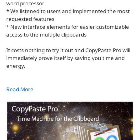
word processor
* We listened to users and implemented the most
requested features
* New interface elements for easier customizable
access to the multiple clipboards
It costs nothing to try it out and CopyPaste Pro will
immediately prove itself by saving you time and
energy.
Read More