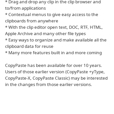
* Drag and drop any clip in the clip browser and
to/from applications
* Contextual menus to give easy access to the
clipboards from anywhere
* With the clip editor open text, DOC, RTF, HTML,
Apple Archive and many other file types
* Easy ways to organize and make available all the
clipboard data for reuse
* Many more features built in and more coming
CopyPaste has been available for over 10 years.
Users of those earlier version (CopyPaste +yType,
CopyPaste-X, CopyPaste Classic) may be interested
in the changes from those earlier versions.