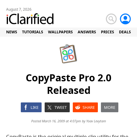
August 7, 2026
NEWS
TUTORIALS
WALLPAPERS
ANSWERS
PRICES
DEALS
CopyPaste Pro 2.0
Released
LIKE
TWEET
SHARE
MORE
Posted March 16, 2009 at 4:07pm by
Yoav Levytam
CopyPaste is the original multiple clip utility for the