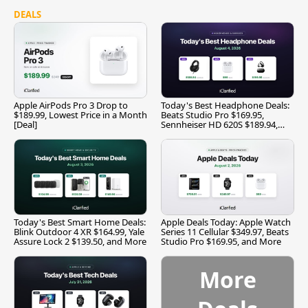
DEALS
Apple AirPods Pro 3 Drop to
Today's Best Headphone Deals:
$189.99, Lowest Price in a Month
Beats Studio Pro $169.95,
[Deal]
Sennheiser HD 620S $189.94,
and More
Today's Best Smart Home Deals:
Apple Deals Today: Apple Watch
Blink Outdoor 4 XR $164.99, Yale
Series 11 Cellular $349.97, Beats
Assure Lock 2 $139.50, and More
Studio Pro $169.95, and More
More