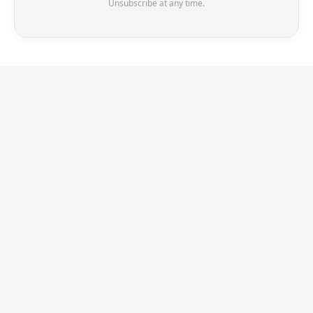
Unsubscribe at any time.