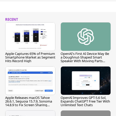
RECENT
Apple Captures 65% of Premium
OpenAI's First AI Device May Be
Smartphone Market as Segment
a Doughnut-Shaped Smart
Hits Record High
Speaker With Moving Parts
[Report]
Apple Releases macOS Tahoe
OpenAI Improves GPT-5.6 Sol,
26.6.1, Sequoia 15.7.9, Sonoma
Expands ChatGPT Free Tier With
14.8.9 to Fix Screen Sharing
Unlimited Text Chats
Vulnerability