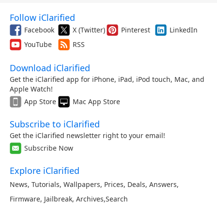
Follow iClarified
Facebook
X (Twitter)
Pinterest
LinkedIn
YouTube
RSS
Download iClarified
Get the iClarified app for iPhone, iPad, iPod touch, Mac, and
Apple Watch!
App Store
Mac App Store
Subscribe to iClarified
Get the iClarified newsletter right to your email!
Subscribe Now
Explore iClarified
News
,
Tutorials
,
Wallpapers
,
Prices
,
Deals
,
Answers
,
Firmware
,
Jailbreak
,
Archives
,
Search