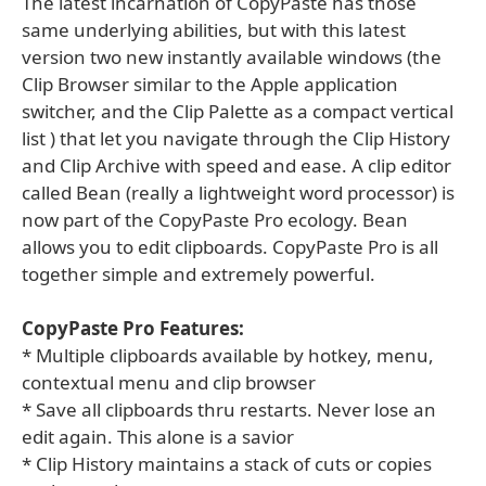
The latest incarnation of CopyPaste has those
same underlying abilities, but with this latest
version two new instantly available windows (the
Clip Browser similar to the Apple application
switcher, and the Clip Palette as a compact vertical
list ) that let you navigate through the Clip History
and Clip Archive with speed and ease. A clip editor
called Bean (really a lightweight word processor) is
now part of the CopyPaste Pro ecology. Bean
allows you to edit clipboards. CopyPaste Pro is all
together simple and extremely powerful.
CopyPaste Pro Features:
* Multiple clipboards available by hotkey, menu,
contextual menu and clip browser
* Save all clipboards thru restarts. Never lose an
edit again. This alone is a savior
* Clip History maintains a stack of cuts or copies