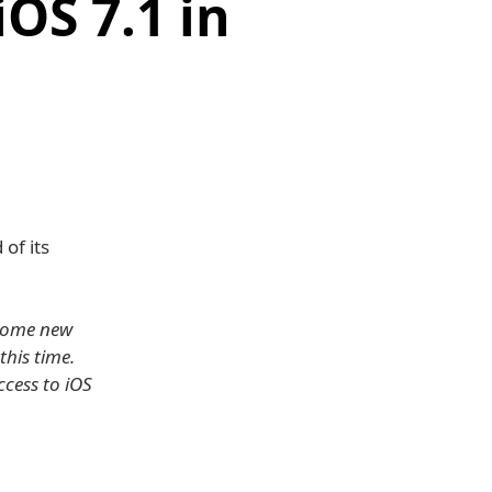
iOS 7.1 in
of its
 some new
this time.
ccess to iOS