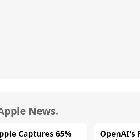
 Apple News.
pple Captures 65%
OpenAI's F