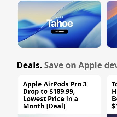
Deals.
Save on Apple dev
Apple AirPods Pro 3
T
Drop to $189.99,
H
Lowest Price in a
B
Month [Deal]
$
H