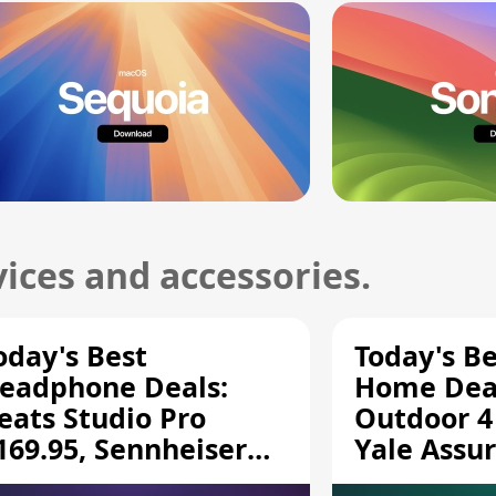
ices and accessories.
oday's Best
Today's B
eadphone Deals:
Home Deal
eats Studio Pro
Outdoor 4
169.95, Sennheiser
Yale Assur
D 620S $189.94, and
$139.50, 