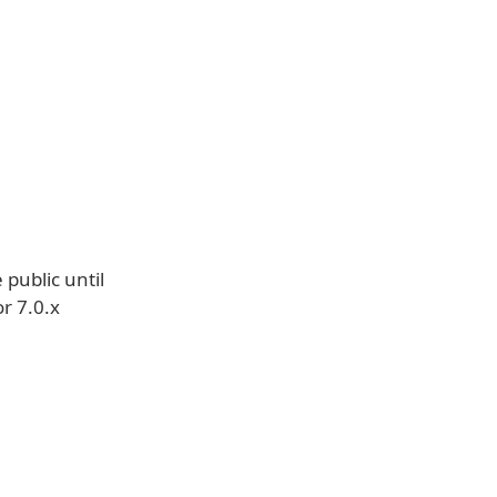
 public until
r 7.0.x