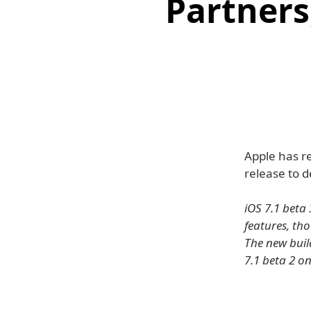
Partners,
Apple has re
release to 
iOS 7.1 beta 
features, th
The new buil
7.1 beta 2 o