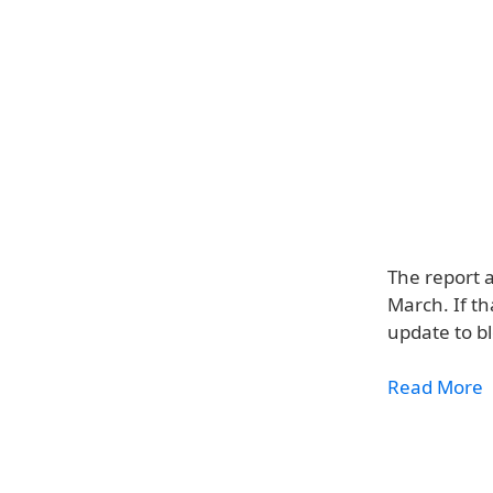
The report a
March. If t
update to b
Read More