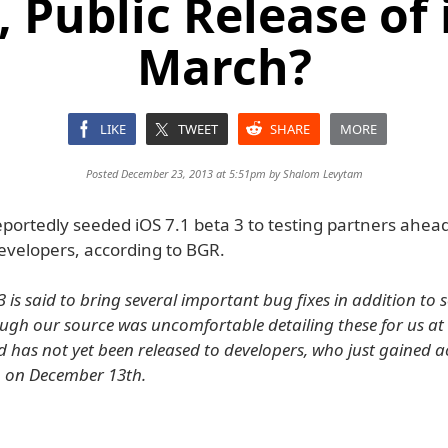
 Public Release of 
March?
LIKE
TWEET
SHARE
MORE
Posted December 23, 2013 at 5:51pm by
Shalom Levytam
portedly seeded iOS 7.1 beta 3 to testing partners ahead 
developers, according to BGR.
3 is said to bring several important bug fixes in addition to
ough our source was uncomfortable detailing these for us at 
d has not yet been released to developers, who just gained a
n on December 13th.