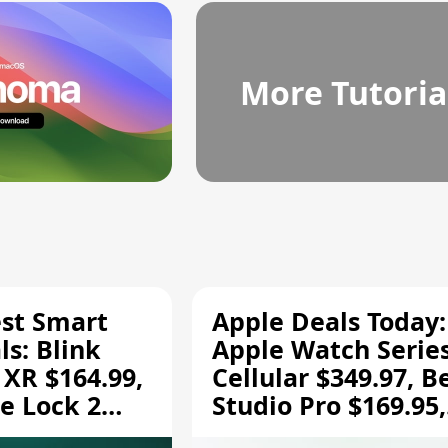
More Tutoria
est Smart
Apple Deals Today:
s: Blink
Apple Watch Series
 XR $164.99,
Cellular $349.97, B
e Lock 2
Studio Pro $169.95,
and More
and More