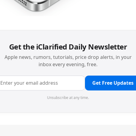
Get the iClarified Daily Newsletter
Apple news, rumors, tutorials, price drop alerts, in your
inbox every evening, free.
Get Free Updates
Unsubscribe at any time.