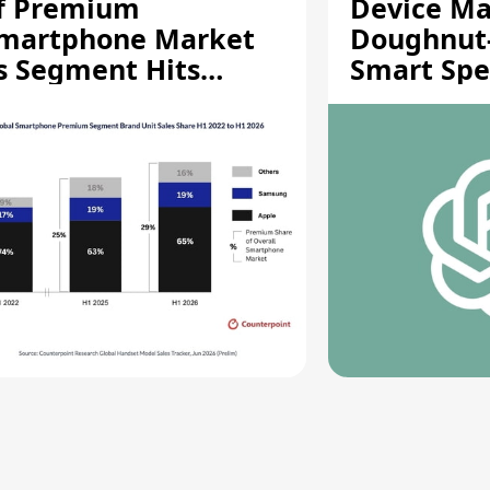
f Premium
Device Ma
martphone Market
Doughnut
s Segment Hits
Smart Spe
ecord High
Moving Pa