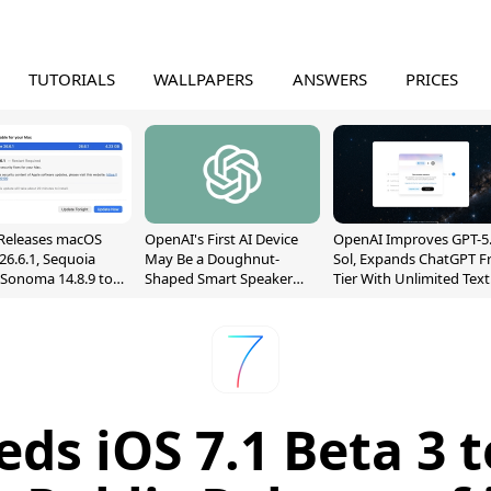
TUTORIALS
WALLPAPERS
ANSWERS
PRICES
Releases macOS
OpenAI's First AI Device
OpenAI Improves GPT-5
26.6.1, Sequoia
May Be a Doughnut-
Sol, Expands ChatGPT F
, Sonoma 14.8.9 to
Shaped Smart Speaker
Tier With Unlimited Text
reen Sharing
With Moving Parts
Chats
ability
[Report]
eds iOS 7.1 Beta 3 t