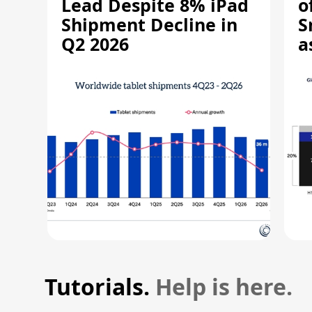
Lead Despite 8% iPad
o
Shipment Decline in
S
Q2 2026
a
R
Tutorials.
Help is here.