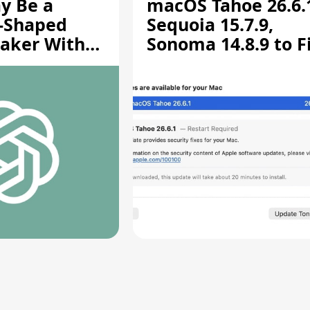
y Be a
macOS Tahoe 26.6.
-Shaped
Sequoia 15.7.9,
aker With
Sonoma 14.8.9 to F
rts [Report]
Screen Sharing
Vulnerability