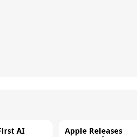
irst AI
Apple Releases