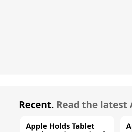
Recent.
Read the latest
Apple Holds Tablet
A