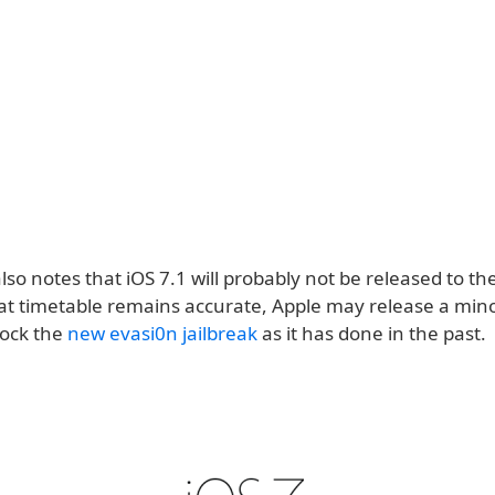
lso notes that iOS 7.1 will probably not be released to the
hat timetable remains accurate, Apple may release a mino
lock the
new evasi0n jailbreak
as it has done in the past.