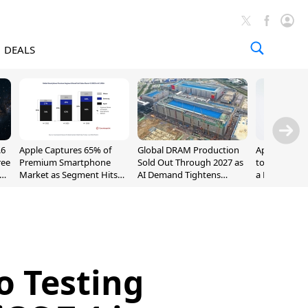
DEALS
.6
Apple Captures 65% of
Global DRAM Production
Apple AirPod
ree
Premium Smartphone
Sold Out Through 2027 as
to $189.99, L
Market as Segment Hits
AI Demand Tightens
a Month [Dea
Record High
Supply
o Testing