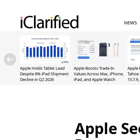
NEWS
Apple Holds Tablet Lead
Apple Boosts Trade-In
Apple 
Despite 8% iPad Shipment
Values Across Mac, iPhone,
Tahoe 
Decline in Q2 2026
iPad, and Apple Watch
15.7.9
Fix Sc
Vulner
Apple Se