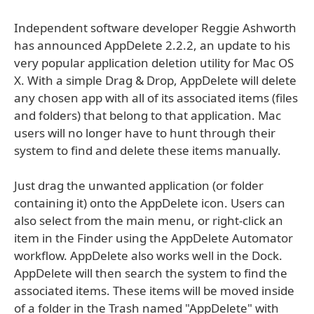
Independent software developer Reggie Ashworth
has announced AppDelete 2.2.2, an update to his
very popular application deletion utility for Mac OS
X. With a simple Drag & Drop, AppDelete will delete
any chosen app with all of its associated items (files
and folders) that belong to that application. Mac
users will no longer have to hunt through their
system to find and delete these items manually.
Just drag the unwanted application (or folder
containing it) onto the AppDelete icon. Users can
also select from the main menu, or right-click an
item in the Finder using the AppDelete Automator
workflow. AppDelete also works well in the Dock.
AppDelete will then search the system to find the
associated items. These items will be moved inside
of a folder in the Trash named "AppDelete" with