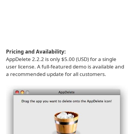
Pricing and Availability:
AppDelete 2.2.2 is only $5.00 (USD) for a single
user license. A full-featured demo is available and
a recommended update for all customers.