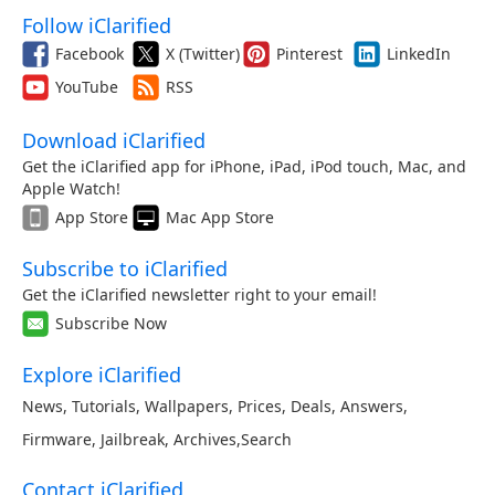
Follow iClarified
Facebook
X (Twitter)
Pinterest
LinkedIn
YouTube
RSS
Download iClarified
Get the iClarified app for iPhone, iPad, iPod touch, Mac, and
Apple Watch!
App Store
Mac App Store
Subscribe to iClarified
Get the iClarified newsletter right to your email!
Subscribe Now
Explore iClarified
News
,
Tutorials
,
Wallpapers
,
Prices
,
Deals
,
Answers
,
Firmware
,
Jailbreak
,
Archives
,
Search
Contact iClarified