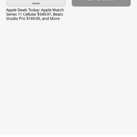
Apple Deals Today: Apple Watch
Series 11 Cellular $349.97, Beats
Studio Pro $169.95, and More