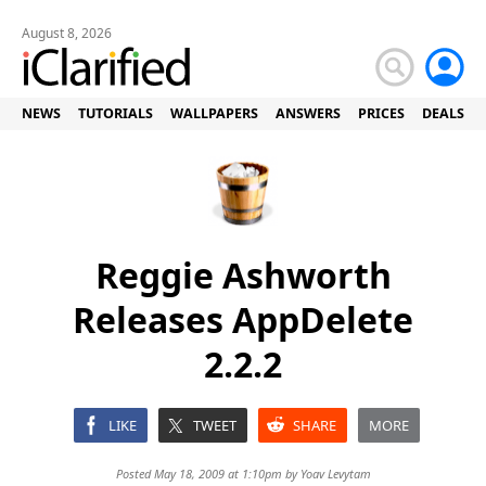
August 8, 2026
NEWS
TUTORIALS
WALLPAPERS
ANSWERS
PRICES
DEALS
Reggie Ashworth
Releases AppDelete
2.2.2
LIKE
TWEET
SHARE
MORE
Posted May 18, 2009 at 1:10pm by
Yoav Levytam