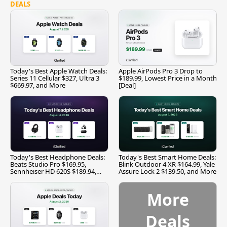
DEALS
Today's Best Apple Watch Deals:
Apple AirPods Pro 3 Drop to
Series 11 Cellular $327, Ultra 3
$189.99, Lowest Price in a Month
$669.97, and More
[Deal]
Today's Best Headphone Deals:
Today's Best Smart Home Deals:
Beats Studio Pro $169.95,
Blink Outdoor 4 XR $164.99, Yale
Sennheiser HD 620S $189.94,
Assure Lock 2 $139.50, and More
and More
More
Deals