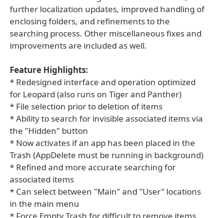
further localization updates, improved handling of
enclosing folders, and refinements to the
searching process. Other miscellaneous fixes and
improvements are included as well.
Feature Highlights:
* Redesigned interface and operation optimized
for Leopard (also runs on Tiger and Panther)
* File selection prior to deletion of items
* Ability to search for invisible associated items via
the "Hidden" button
* Now activates if an app has been placed in the
Trash (AppDelete must be running in background)
* Refined and more accurate searching for
associated items
* Can select between "Main" and "User" locations
in the main menu
* Force Empty Trash for difficult to remove items