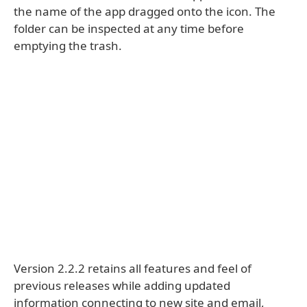
the name of the app dragged onto the icon. The
folder can be inspected at any time before
emptying the trash.
Version 2.2.2 retains all features and feel of
previous releases while adding updated
information connecting to new site and email,