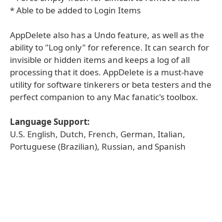
* Able to be added to Login Items
AppDelete also has a Undo feature, as well as the
ability to "Log only" for reference. It can search for
invisible or hidden items and keeps a log of all
processing that it does. AppDelete is a must-have
utility for software tinkerers or beta testers and the
perfect companion to any Mac fanatic's toolbox.
Language Support:
U.S. English, Dutch, French, German, Italian,
Portuguese (Brazilian), Russian, and Spanish