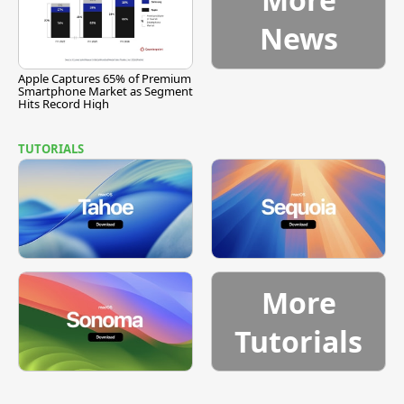
News
Apple Captures 65% of Premium
Smartphone Market as Segment
Hits Record High
TUTORIALS
More
Tutorials