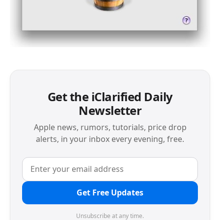
Get the iClarified Daily
Newsletter
Apple news, rumors, tutorials, price drop
alerts, in your inbox every evening, free.
Get Free Updates
Unsubscribe at any time.