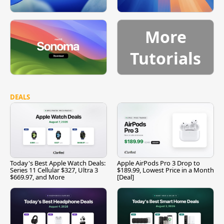
More
Tutorials
DEALS
Today's Best Apple Watch Deals:
Apple AirPods Pro 3 Drop to
Series 11 Cellular $327, Ultra 3
$189.99, Lowest Price in a Month
$669.97, and More
[Deal]