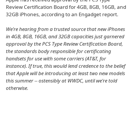
Review Certification Board for 4GB, 8GB, 16GB, and
32GB iPhones, according to an Engadget report.
We're hearing from a trusted source that new iPhones
in 4GB, 8GB, 16GB, and 32GB capacities just garnered
approval by the PCS Type Review Certification Board,
the standards body responsible for certificating
handsets for use with some carriers (AT&T, for
instance). If true, this would lend credence to the belief
that Apple will be introducing at least two new models
this summer -- ostensibly at WWDC, until we're told
otherwise.