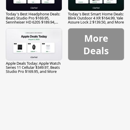
Today's Best Headphone Deals:
Today's Best Smart Home Deals:
Beats Studio Pro $169.95,
Blink Outdoor 4 XR $164.99, Yale
Sennheiser HD 620S $189.94,
Assure Lock 2 $139.50, and More
and More
More
Deals
Apple Deals Today: Apple Watch
Series 11 Cellular $349.97, Beats
Studio Pro $169.95, and More