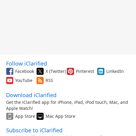
Follow iClarified
Facebook
X (Twitter)
Pinterest
LinkedIn
YouTube
RSS
Download iClarified
Get the iClarified app for iPhone, iPad, iPod touch, Mac, and
Apple Watch!
App Store
Mac App Store
Subscribe to iClarified