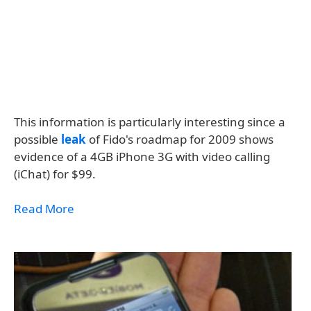
This information is particularly interesting since a
possible
leak
of Fido's roadmap for 2009 shows
evidence of a 4GB iPhone 3G with video calling
(iChat) for $99.
Read More