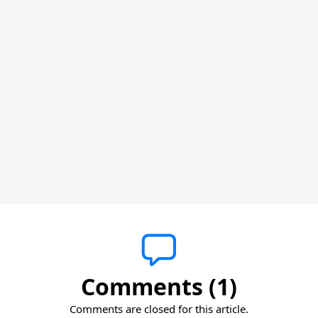
Comments (1)
Comments are closed for this article.