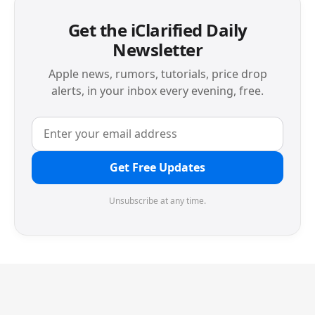
Get the iClarified Daily
Newsletter
Apple news, rumors, tutorials, price drop
alerts, in your inbox every evening, free.
Get Free Updates
Unsubscribe at any time.