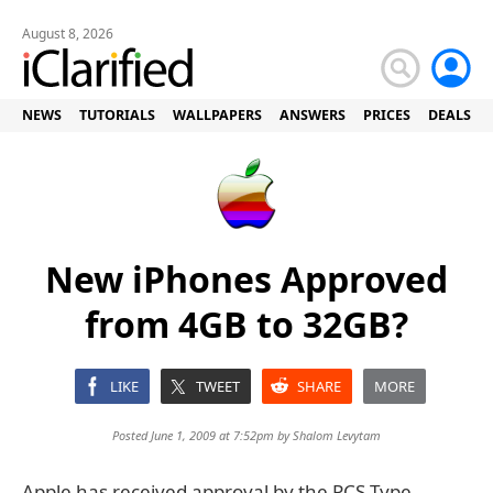
August 8, 2026
NEWS
TUTORIALS
WALLPAPERS
ANSWERS
PRICES
DEALS
New iPhones Approved
from 4GB to 32GB?
LIKE
TWEET
SHARE
MORE
Posted June 1, 2009 at 7:52pm by
Shalom Levytam
Apple has received approval by the PCS Type