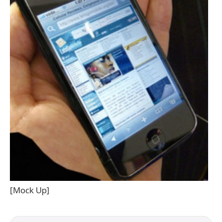
[Mock Up]