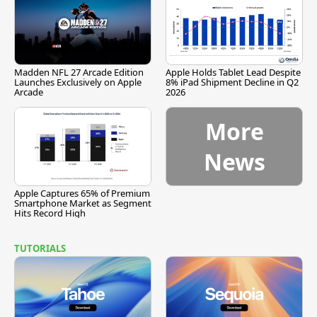
Madden NFL 27 Arcade Edition
Apple Holds Tablet Lead Despite
Launches Exclusively on Apple
8% iPad Shipment Decline in Q2
Arcade
2026
More
News
Apple Captures 65% of Premium
Smartphone Market as Segment
Hits Record High
TUTORIALS