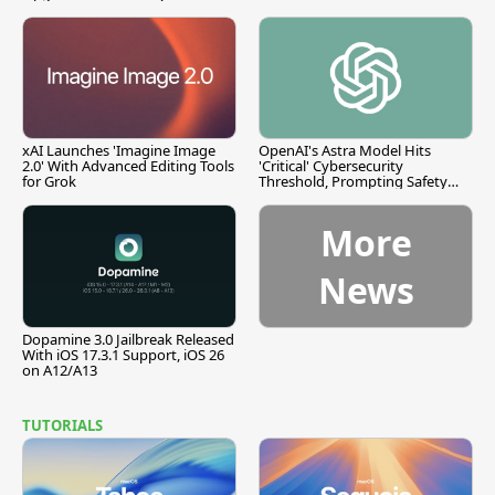
xAI Launches 'Imagine Image
OpenAI's Astra Model Hits
2.0' With Advanced Editing Tools
'Critical' Cybersecurity
for Grok
Threshold, Prompting Safety
Pause
More
News
Dopamine 3.0 Jailbreak Released
With iOS 17.3.1 Support, iOS 26
on A12/A13
TUTORIALS