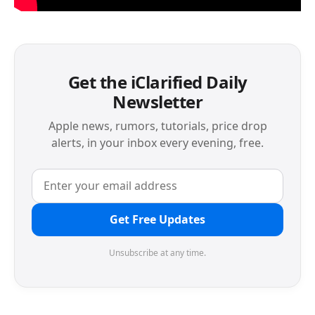
Get the iClarified Daily
Newsletter
Apple news, rumors, tutorials, price drop
alerts, in your inbox every evening, free.
Get Free Updates
Unsubscribe at any time.