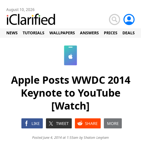
August 10, 2026
NEWS
TUTORIALS
WALLPAPERS
ANSWERS
PRICES
DEALS
Apple Posts WWDC 2014
Keynote to YouTube
[Watch]
LIKE
TWEET
SHARE
MORE
Posted June 4, 2014 at 1:55am by
Shalom Levytam