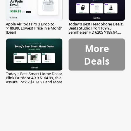
Apple AirPods Pro 3 Drop to
Today's Best Headphone Deals:
$189.99, Lowest Price in a Month
Beats Studio Pro $169.95,
[Deal]
Sennheiser HD 620S $189.94,
and More
More
Deals
Today's Best Smart Home Deals:
Blink Outdoor 4 XR $164.99, Yale
Assure Lock 2 $139.50, and More