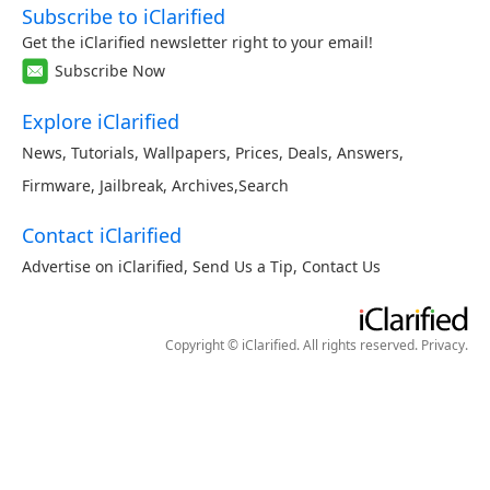
Subscribe to iClarified
Get the iClarified newsletter right to your email!
Subscribe Now
Explore iClarified
News
,
Tutorials
,
Wallpapers
,
Prices
,
Deals
,
Answers
,
Firmware
,
Jailbreak
,
Archives
,
Search
Contact iClarified
Advertise on iClarified
,
Send Us a Tip
,
Contact Us
Copyright © iClarified. All rights reserved.
Privacy
.