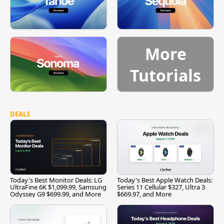
More
Tutorials
DEALS
Today's Best Monitor Deals: LG
Today's Best Apple Watch Deals:
UltraFine 6K $1,099.99, Samsung
Series 11 Cellular $327, Ultra 3
Odyssey G9 $699.99, and More
$669.97, and More