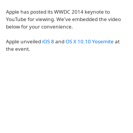
Apple has posted its WWDC 2014 keynote to
YouTube for viewing. We've embedded the video
below for your convenience.
Apple unveiled
iOS 8
and
OS X 10.10 Yosemite
at
the event.