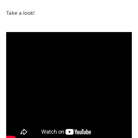
Take a look!