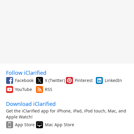
Follow iClarified
Facebook
X (Twitter)
Pinterest
LinkedIn
YouTube
RSS
Download iClarified
Get the iClarified app for iPhone, iPad, iPod touch, Mac, and
Apple Watch!
App Store
Mac App Store