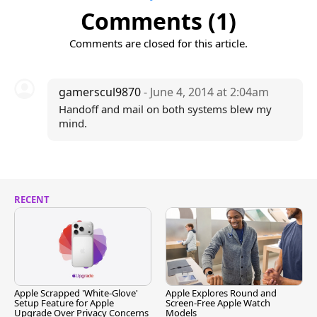
Comments (1)
Comments are closed for this article.
gamerscul9870
- June 4, 2014 at 2:04am
Handoff and mail on both systems blew my
mind.
RECENT
Apple Scrapped 'White-Glove'
Apple Explores Round and
Setup Feature for Apple
Screen-Free Apple Watch
Upgrade Over Privacy Concerns
Models