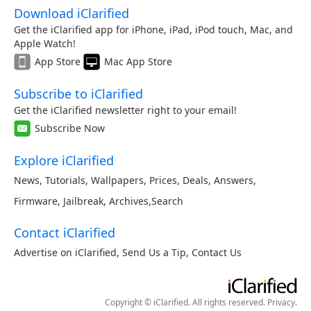
Download iClarified
Get the iClarified app for iPhone, iPad, iPod touch, Mac, and
Apple Watch!
App Store
Mac App Store
Subscribe to iClarified
Get the iClarified newsletter right to your email!
Subscribe Now
Explore iClarified
News
,
Tutorials
,
Wallpapers
,
Prices
,
Deals
,
Answers
,
Firmware
,
Jailbreak
,
Archives
,
Search
Contact iClarified
Advertise on iClarified
,
Send Us a Tip
,
Contact Us
Copyright © iClarified. All rights reserved.
Privacy
.