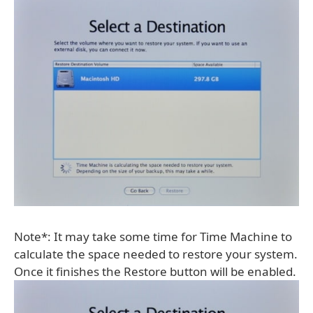
Note*: It may take some time for Time Machine to
calculate the space needed to restore your system.
Once it finishes the Restore button will be enabled.