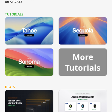
on A12/A13
TUTORIALS
More
Tutorials
DEALS