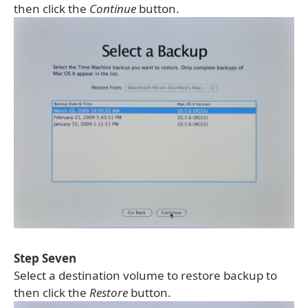
then click the
Continue
button.
Step Seven
Select a destination volume to restore backup to
then click the
Restore
button.