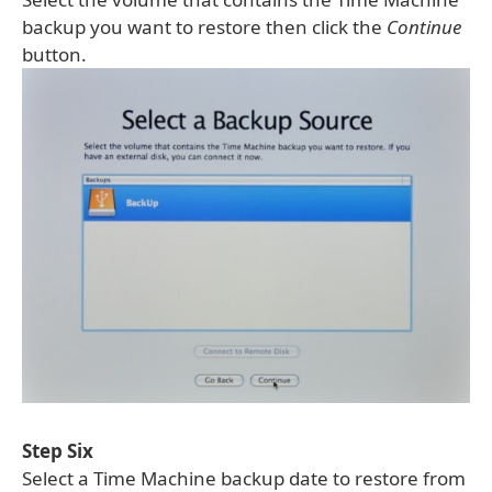
backup you want to restore then click the
Continue
button.
Step Six
Select a Time Machine backup date to restore from