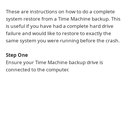
These are instructions on how to do a complete
system restore from a Time Machine backup. This
is useful if you have had a complete hard drive
failure and would like to restore to exactly the
same system you were running before the crash.
Step One
Ensure your Time Machine backup drive is
connected to the computer.