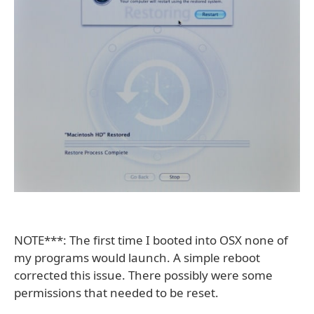
NOTE***: The first time I booted into OSX none of
my programs would launch. A simple reboot
corrected this issue. There possibly were some
permissions that needed to be reset.