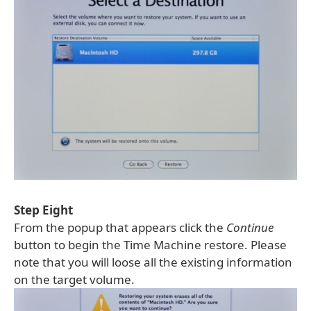
Step Eight
From the popup that appears click the
Continue
button to begin the Time Machine restore. Please
note that you will loose all the existing information
on the target volume.