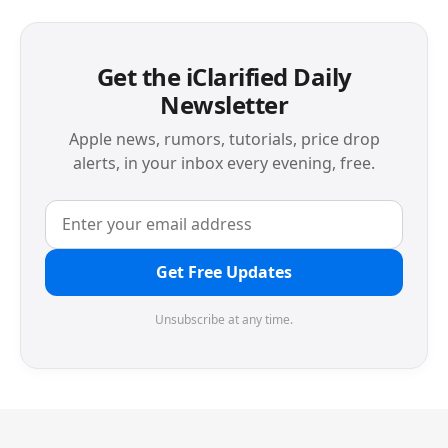
Get the iClarified Daily
Newsletter
Apple news, rumors, tutorials, price drop
alerts, in your inbox every evening, free.
Get Free Updates
Unsubscribe at any time.