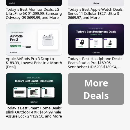
Today's Best Monitor Deals: LG
Today's Best Apple Watch Deals:
UltraFine 6K $1,099.99, Samsung
Series 11 Cellular $327, Ultra 3
Odyssey G9 $699.99, and More
$669.97, and More
Apple AirPods Pro 3 Drop to
Today's Best Headphone Deals:
$189.99, Lowest Price in a Month
Beats Studio Pro $169.95,
[Deal]
Sennheiser HD 620S $189.94,
and More
More
Deals
Today's Best Smart Home Deals:
Blink Outdoor 4 XR $164.99, Yale
Assure Lock 2 $139.50, and More