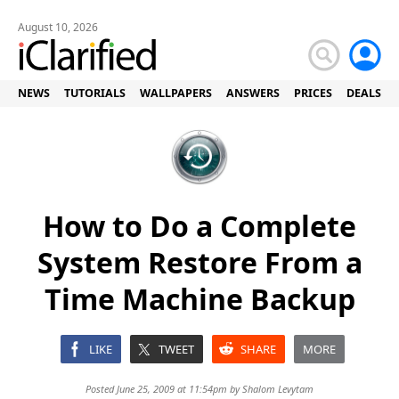
August 10, 2026
NEWS
TUTORIALS
WALLPAPERS
ANSWERS
PRICES
DEALS
How to Do a Complete
System Restore From a
Time Machine Backup
LIKE
TWEET
SHARE
MORE
Posted June 25, 2009 at 11:54pm by
Shalom Levytam