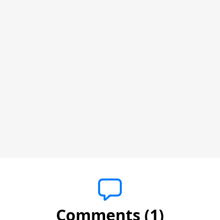
Comments (1)