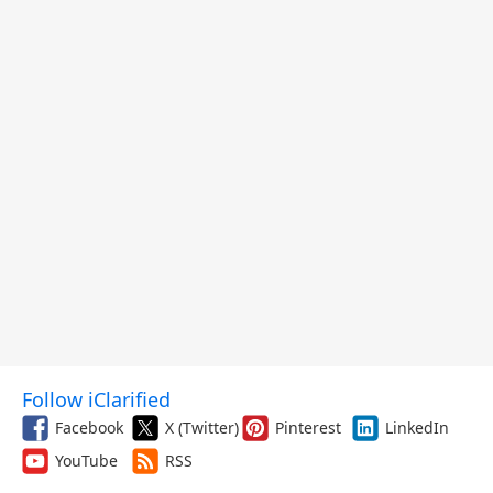
Follow iClarified
Facebook
X (Twitter)
Pinterest
LinkedIn
YouTube
RSS