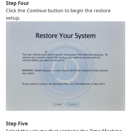
Step Four
Click the
Continue
button to begin the restore
setup.
Step Five
Select the volume that contains the Time Machine